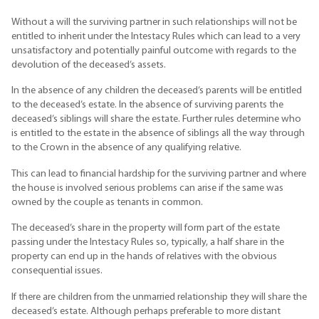
Without a will the surviving partner in such relationships will not be
entitled to inherit under the Intestacy Rules which can lead to a very
unsatisfactory and potentially painful outcome with regards to the
devolution of the deceased’s assets.
In the absence of any children the deceased’s parents will be entitled
to the deceased’s estate. In the absence of surviving parents the
deceased’s siblings will share the estate. Further rules determine who
is entitled to the estate in the absence of siblings all the way through
to the Crown in the absence of any qualifying relative.
This can lead to financial hardship for the surviving partner and where
the house is involved serious problems can arise if the same was
owned by the couple as tenants in common.
The deceased’s share in the property will form part of the estate
passing under the Intestacy Rules so, typically, a half share in the
property can end up in the hands of relatives with the obvious
consequential issues.
If there are children from the unmarried relationship they will share the
deceased’s estate. Although perhaps preferable to more distant