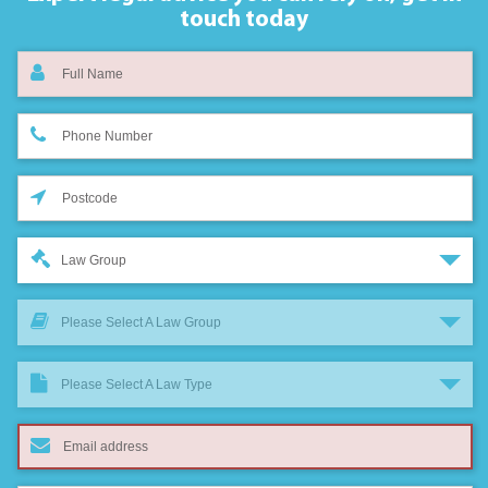
touch today
Law Group
Please Select A Law Group
Please Select A Law Type