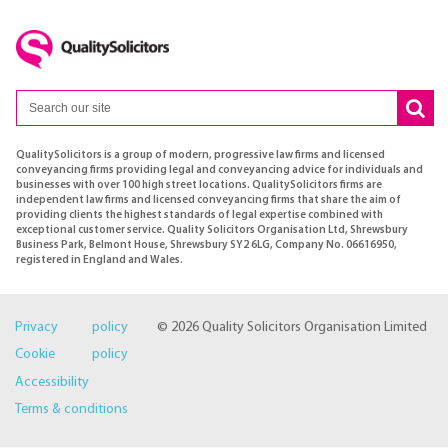
QualitySolicitors is a group of modern, progressive law firms and licensed
conveyancing firms providing legal and conveyancing advice for individuals and
businesses with over 100 high street locations. QualitySolicitors firms are
independent law firms and licensed conveyancing firms that share the aim of
providing clients the highest standards of legal expertise combined with
exceptional customer service. Quality Solicitors Organisation Ltd, Shrewsbury
Business Park, Belmont House, Shrewsbury SY2 6LG, Company No. 06616950,
registered in England and Wales.
Privacy policy
© 2026 Quality Solicitors Organisation Limited
Cookie policy
Accessibility
Terms & conditions