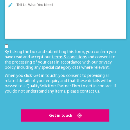
By ticking the box and submitting this form, you confirm you
have read and accept our
terms & conditions
and consent to
the processing of your data in accordance with our
privacy
policy
, including any
special category data
where relevant.
When you click ‘Get in touch’, you consent to providing all
related details of your enquiry and that these details will be
passed to a QualitySolicitors Partner Firm to get in contact. If
you do not understand any items, please
contact us
.
Get in touch