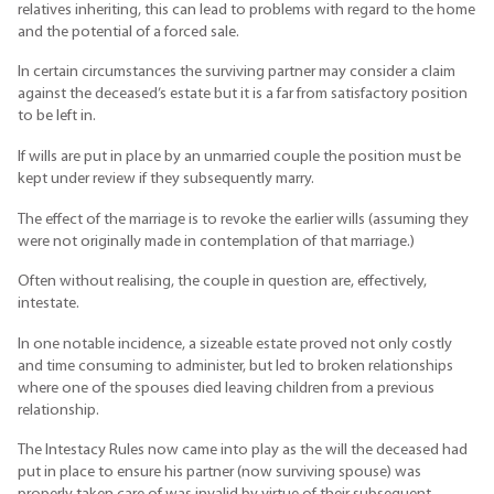
relatives inheriting, this can lead to problems with regard to the home
and the potential of a forced sale.
In certain circumstances the surviving partner may consider a claim
against the deceased’s estate but it is a far from satisfactory position
to be left in.
If wills are put in place by an unmarried couple the position must be
kept under review if they subsequently marry.
The effect of the marriage is to revoke the earlier wills (assuming they
were not originally made in contemplation of that marriage.)
Often without realising, the couple in question are, effectively,
intestate.
In one notable incidence, a sizeable estate proved not only costly
and time consuming to administer, but led to broken relationships
where one of the spouses died leaving children from a previous
relationship.
The Intestacy Rules now came into play as the will the deceased had
put in place to ensure his partner (now surviving spouse) was