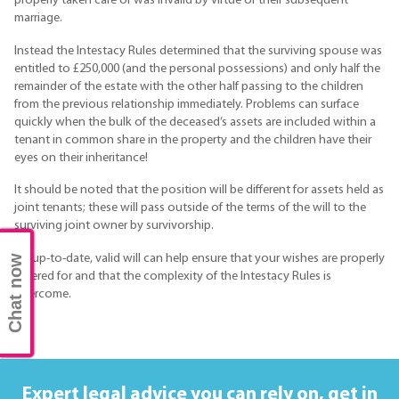
properly taken care of was invalid by virtue of their subsequent
marriage.
Instead the Intestacy Rules determined that the surviving spouse was
entitled to £250,000 (and the personal possessions) and only half the
remainder of the estate with the other half passing to the children
from the previous relationship immediately. Problems can surface
quickly when the bulk of the deceased’s assets are included within a
tenant in common share in the property and the children have their
eyes on their inheritance!
It should be noted that the position will be different for assets held as
joint tenants; these will pass outside of the terms of the will to the
surviving joint owner by survivorship.
An up-to-date, valid will can help ensure that your wishes are properly
Chat now
catered for and that the complexity of the Intestacy Rules is
overcome.
Expert legal advice you can rely on,
get in