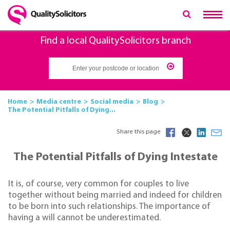
Find a local QualitySolicitors branch
Home
Media centre
Social media
Blog
The Potential Pitfalls of Dying...
Share this page
The Potential Pitfalls of Dying Intestate
It is, of course, very common for couples to live
together without being married and indeed for children
to be born into such relationships. The importance of
having a will cannot be underestimated.