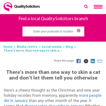
Find a local QualitySolicitors branch
Home
Media centre
Social media
Blog
There's more than one way to skin a...
Share this page
There's more than one way to skin a cat
and don't let them tell you otherwise
Here’s a cheery thought as the Christmas and new year
holiday recedes from memory, apparently
more people
die in January
than any other month of the year. It