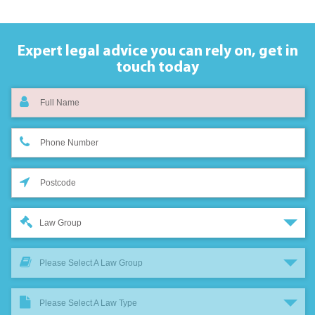
Expert legal advice you can rely on,
get in
touch today
Law Group
Please Select A Law Group
Please Select A Law Type