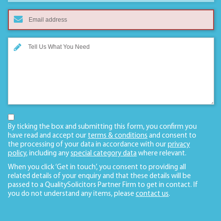
By ticking the box and submitting this form, you confirm you
have read and accept our
terms & conditions
and consent to
the processing of your data in accordance with our
privacy
policy
, including any
special category data
where relevant.
When you click ‘Get in touch’, you consent to providing all
related details of your enquiry and that these details will be
passed to a QualitySolicitors Partner Firm to get in contact. If
you do not understand any items, please
contact us
.