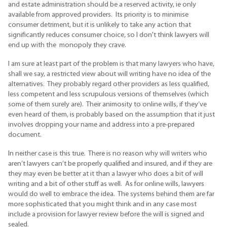
and estate administration should be a reserved activity, ie only
available from approved providers. Its priority is to minimise
consumer detriment, but it is unlikely to take any action that
significantly reduces consumer choice, so I don't think lawyers will
end up with the monopoly they crave.
I am sure at least part of the problem is that many lawyers who have,
shall we say, a restricted view about will writing have no idea of the
alternatives. They probably regard other providers as less qualified,
less competent and less scrupulous versions of themselves (which
some of them surely are). Their animosity to online wills, if they’ve
even heard of them, is probably based on the assumption that it just
involves dropping your name and address into a pre-prepared
document.
In neither case is this true. There is no reason why will writers who
aren’t lawyers can’t be properly qualified and insured, and if they are
they may even be better at it than a lawyer who does a bit of will
writing and a bit of other stuff as well. As for online wills, lawyers
would do well to embrace the idea. The systems behind them are far
more sophisticated that you might think and in any case most
include a provision for lawyer review before the will is signed and
sealed.