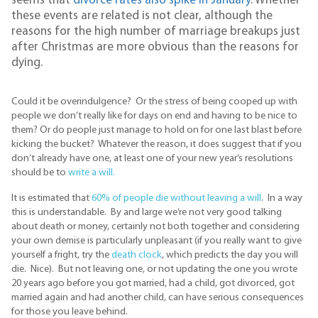
seems that
divorce rates also spike in January
. Whether
these events are related is not clear, although the
reasons for the high number of marriage breakups just
after Christmas are more obvious than the reasons for
dying.
Could it be overindulgence? Or the stress of being cooped up with
people we don’t really like for days on end and having to be nice to
them? Or do people just manage to hold on for one last blast before
kicking the bucket? Whatever the reason, it does suggest that if you
don’t already have one, at least one of your new year’s resolutions
should be to
write a will.
It is estimated that
60% of people die without leaving a will
. In a way
this is understandable. By and large we’re not very good talking
about death or money, certainly not both together and considering
your own demise is particularly unpleasant (if you really want to give
yourself a fright, try the
death clock
, which predicts the day you will
die. Nice). But not leaving one, or not updating the one you wrote
20 years ago before you got married, had a child, got divorced, got
married again and had another child, can have serious consequences
for those you leave behind.