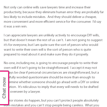
Not only can online wills save lawyers time and increase their
productivity, because they eliminate human error they are probably far
less likely to include mistakes. And they should deliver a cheaper,
more convenient and more efficient service for the consumer. I’d say
it was a win win.
I can appreciate lawyers are unlikely actively to encourage DIY wills,
but that doesn’t mean the rest of us can’t. I am not going to suggest
it’s for everyone, but I am quite sure the sort of person who would
want to write their own will is the sort of person who is quite
prepared to read about it and make sure they do it properly.
No-one, including me, is going to encourage people to write their
own will if it isn’t going to be straightforward. I accept it may not
always be clear if personal circumstances are straightforward, but a
carefully worded questionnaire should be more than enough to
Chat now
determine whether someone should go ahead with a DIY or online
solution. It’s ridiculous to imply that every will needs to be drafted
and overseen by a lawyer.
Horror stories do happen, but you can’t protect people absolutely
from mistakes and you can’t stop people being careless. What you