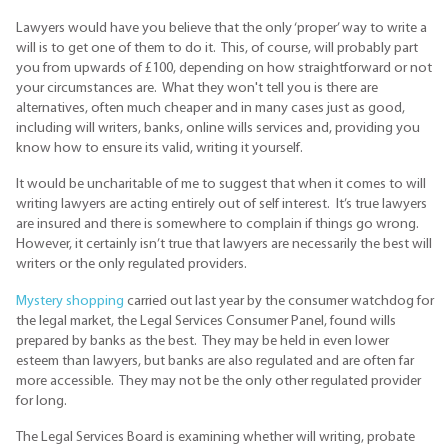
Lawyers would have you believe that the only ‘proper’ way to write a
will is to get one of them to do it. This, of course, will probably part
you from upwards of £100, depending on how straightforward or not
your circumstances are. What they won't tell you is there are
alternatives, often much cheaper and in many cases just as good,
including will writers, banks, online wills services and, providing you
know how to ensure its valid, writing it yourself.
It would be uncharitable of me to suggest that when it comes to will
writing lawyers are acting entirely out of self interest. It’s true lawyers
are insured and there is somewhere to complain if things go wrong.
However, it certainly isn’t true that lawyers are necessarily the best will
writers or the only regulated providers.
Mystery shopping
carried out last year by the consumer watchdog for
the legal market, the Legal Services Consumer Panel, found wills
prepared by banks as the best. They may be held in even lower
esteem than lawyers, but banks are also regulated and are often far
more accessible. They may not be the only other regulated provider
for long.
The Legal Services Board is examining whether will writing, probate