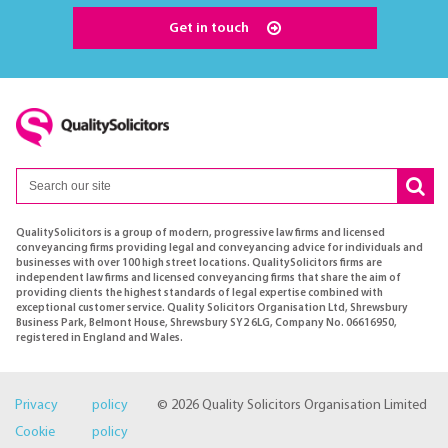
Get in touch
QualitySolicitors is a group of modern, progressive law firms and licensed
conveyancing firms providing legal and conveyancing advice for individuals and
businesses with over 100 high street locations. QualitySolicitors firms are
independent law firms and licensed conveyancing firms that share the aim of
providing clients the highest standards of legal expertise combined with
exceptional customer service. Quality Solicitors Organisation Ltd, Shrewsbury
Business Park, Belmont House, Shrewsbury SY2 6LG, Company No. 06616950,
registered in England and Wales.
Privacy policy
© 2026 Quality Solicitors Organisation Limited
Cookie policy