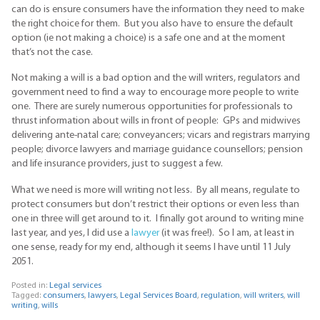
can do is ensure consumers have the information they need to make
the right choice for them. But you also have to ensure the default
option (ie not making a choice) is a safe one and at the moment
that’s not the case.
Not making a will is a bad option and the will writers, regulators and
government need to find a way to encourage more people to write
one. There are surely numerous opportunities for professionals to
thrust information about wills in front of people: GPs and midwives
delivering ante-natal care; conveyancers; vicars and registrars marrying
people; divorce lawyers and marriage guidance counsellors; pension
and life insurance providers, just to suggest a few.
What we need is more will writing not less. By all means, regulate to
protect consumers but don’t restrict their options or even less than
one in three will get around to it. I finally got around to writing mine
last year, and yes, I did use a
lawyer
(it was free!). So I am, at least in
one sense, ready for my end, although it seems I have until 11 July
2051.
Posted in:
Legal services
Tagged:
consumers
,
lawyers
,
Legal Services Board
,
regulation
,
will writers
,
will
writing
,
wills