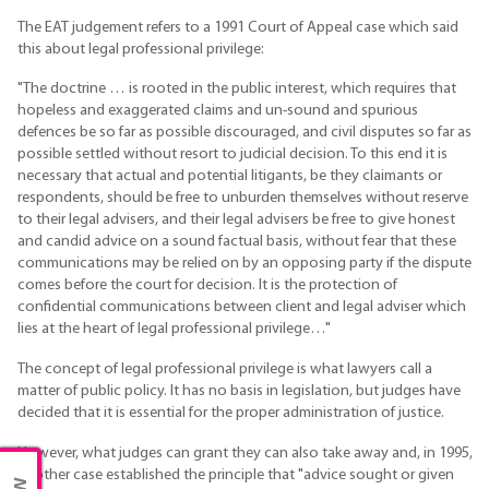
The EAT judgement refers to a 1991 Court of Appeal case which said
this about legal professional privilege:
"The doctrine … is rooted in the public interest, which requires that
hopeless and exaggerated claims and un-sound and spurious
defences be so far as possible discouraged, and civil disputes so far as
possible settled without resort to judicial decision. To this end it is
necessary that actual and potential litigants, be they claimants or
respondents, should be free to unburden themselves without reserve
to their legal advisers, and their legal advisers be free to give honest
and candid advice on a sound factual basis, without fear that these
communications may be relied on by an opposing party if the dispute
comes before the court for decision. It is the protection of
confidential communications between client and legal adviser which
lies at the heart of legal professional privilege…"
The concept of legal professional privilege is what lawyers call a
matter of public policy. It has no basis in legislation, but judges have
decided that it is essential for the proper administration of justice.
However, what judges can grant they can also take away and, in 1995,
another case established the principle that "advice sought or given