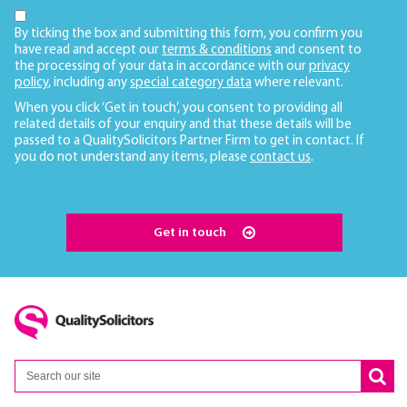
By ticking the box and submitting this form, you confirm you
have read and accept our
terms & conditions
and consent to
the processing of your data in accordance with our
privacy
policy
, including any
special category data
where relevant.
When you click ‘Get in touch’, you consent to providing all
related details of your enquiry and that these details will be
passed to a QualitySolicitors Partner Firm to get in contact. If
you do not understand any items, please
contact us
.
Get in touch