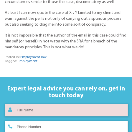
circumstances similar to those this case, discriminatory as well.
At least I can now quote the case of X v Y Limited to my client and
warn against the perils not only of carrying out a spurious process
but also seeking to drag me into some sort of conspiracy.
It is not impossible that the author of the email in this case could find
him self (or herself) in hot water with the SRA for a breach of the
mandatory principles. This is not what we do!
Posted in:
Employment law
Tagged:
Employment
Expert legal advice you can rely on,
get in
touch today