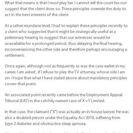
What that means is that I must play fair. I cannot tell the court lies nor
suggest that the client does so. These principles override the duty to
act in the best interests of the client.
At a rather mundane level, I had to explain these principles recently to
a client who suggested that it might be strategically useful at a
preliminary hearing to suggest that our witnesses would be
unavailable for a prolonged period, thus delaying the final hearing,
inconveniencing the other side and therefore perhaps encouraging a
settlement.
Once again, although not as frequently as was the case earlier in my
career, I am asked , if I refuse to play the TV attorney, whose side I am
on. I hope that what I have stated above about mandatory principles
covers that point.
An associated point recently came before the Employment Appeal
Tribunal (EAT) in the catchily named case of X v Y Limited.
In that case, the claimant ("X") was actually an in house lawyer. He was
also a disabled person under the Equality Act 2010, suffering from
type 2 diabetes and obstructive sleep apnoea.