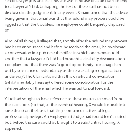
senior lawyer (it is unclear if he/she was in house or at an outside firm)
to a lawyer at Y Ltd. Unhappily, the text of the email has not been
disclosed in the judgement. In any event, X maintained that the advice
being given in that email was that the redundancy process could be
rigged so that the troublesome employee could be quietly disposed
of.
Also, of all things, X alleged that, shortly after the redundancy process
had been announced and before he received the email, he overheard
a conversation in a pub near the office in which one woman told
another that a lawyer at Y Ltd had brought a disability discrimination
complaint but that there was “a good opportunity to manage him
out by severance or redundancy as there was a big reorganisation
under way”. The Claimant said that this overheard conversation
(whilst inevitably hearsay) offered some corroboration for the
interpretation of the email which he wanted to put forward.
Y Ltd had sought to have reference to these matters removed from
the claim form (so that, at the eventual hearing, X would be unable to
raise them) on the basis that they contained matters of legal
professional privilege. An Employment Judge had found for Y Limited
but, before the case could be brought to a substantive hearing, X
appealed.