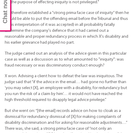
Chat now
for the purpose of effecting iniquity is not privileged."
If X therefore established a “strong prima facie case of iniquity” then he
would be able to put the offending email before the Tribunal and thus
(if his interpretation of it was accepted) in all probability fatally
undermine the company's defence that it had carried out a
reasonable and proper redundancy process in which X's disability and
his earlier grievance had played no part.
The judge carried out an analysis of the advice given in this particular
case as well as a discussion as to what amounted to "iniquity": was
fraud necessary or was discriminatory conduct enough?
X won. Advising a client how to defeat the law was iniquitous. The
judge said that “if the advice in the email… had gone no further than
‘you may select [X], an employee with a disability, for redundancy but
you run the risk of a claim by him’… it would not have reached the
high threshold required to disapply legal advice privilege.”
But she went on: “[the email] records advice on how to cloak as a
dismissal for redundancy dismissal of [X] for making complaints of
disability discrimination and for asking for reasonable adjustments…”
There was, she said, a strong prima facie case of “not only an