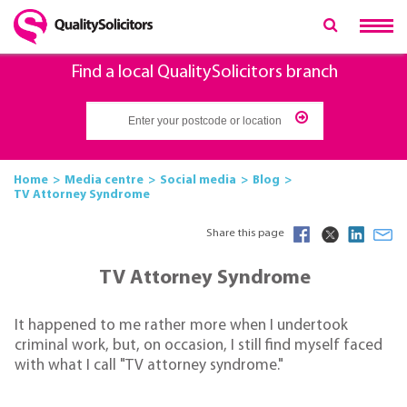
Find a local QualitySolicitors branch
Home
Media centre
Social media
Blog
TV Attorney Syndrome
Share this page
TV Attorney Syndrome
It happened to me rather more when I undertook
criminal work, but, on occasion, I still find myself faced
with what I call "TV attorney syndrome."