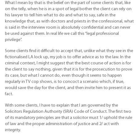
What I mean by that is the belief on the part of some clients that, like
on the telly, when he is in a spot of legal bother the client can rely on
his lawyer to tell him what to do and what to say, safe in the
knowledge that, as with doctors and priests in the confessional, what
is said in the interview room is absolutely confidential and can never
be used against them. In real life we call this “legal professional
privilege”.
Some clients find it difficult to accept that, unlike what they see in the
fictionalised LA lock up, my job is to offer advice as to the law. In the
criminal context, I might suggest that the best course of action is for
the client to say nothing, given that it is for the prosecution to prove
its case, but what I cannot do, even though it seems to happen
regularly in TV cop shows, is to concoct a scenario which, if true,
would save the day for the client, and then invite him to present it as
fact.
With some clients, I have to explain that I am governed by the
Solicitors Regulation Authority (SRA) Code of Conduct. The first two
of its mandatory principles are that a solicitor must 1/ uphold the rule
of law and the proper administration of justice and 2/ act with
integrity.