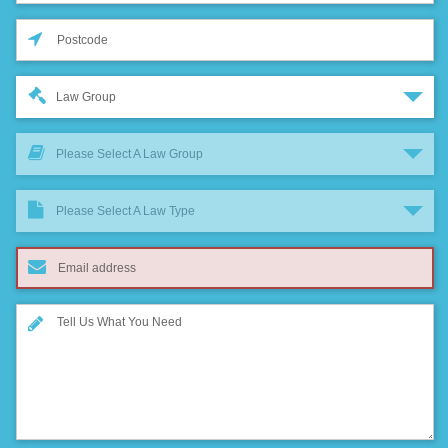
Law Group
Please Select A Law Group
Please Select A Law Type