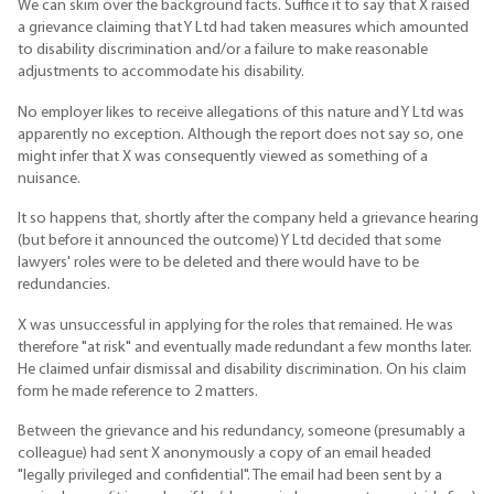
We can skim over the background facts. Suffice it to say that X raised
a grievance claiming that Y Ltd had taken measures which amounted
to disability discrimination and/or a failure to make reasonable
adjustments to accommodate his disability.
No employer likes to receive allegations of this nature and Y Ltd was
apparently no exception. Although the report does not say so, one
might infer that X was consequently viewed as something of a
nuisance.
It so happens that, shortly after the company held a grievance hearing
(but before it announced the outcome) Y Ltd decided that some
lawyers' roles were to be deleted and there would have to be
redundancies.
X was unsuccessful in applying for the roles that remained. He was
therefore "at risk" and eventually made redundant a few months later.
He claimed unfair dismissal and disability discrimination. On his claim
form he made reference to 2 matters.
Between the grievance and his redundancy, someone (presumably a
colleague) had sent X anonymously a copy of an email headed
"legally privileged and confidential". The email had been sent by a