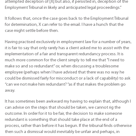
attempted deception of [X] but also, if persisted in, deception of the
Employment Tribunal in likely and anticipated legal proceedings.”
It follows that, once the case goes back to the Employment Tribunal
for determination, X can refer to the email. I have a hunch that the
case might settle before then.
Having practised exclusively in employment law for a number of years,
it is fair to say that only rarely has a client asked me to assist with the
implementation of a fair and transparent redundancy process. It is
much more common for the client simply to tell me that "I need to
make so and so redundant” or, when discussing a troublesome
employee (perhaps when I have advised that there was no way he
could be dismissed fairly for misconduct or a lack of capability) to ask
“can we not make him redundant? “as if that makes the problem go
away.
It has sometimes been awkward my having to explain that, although I
can advise on the steps that should be taken, we cannot rig the
outcome. In order for it to be fair, the decision to make someone
redundant is something that should take place at the end of a
process, rather than before it has begun. If the tribunal finds otherwise
then such a dismissal would inevitably be unfair and perhaps, in