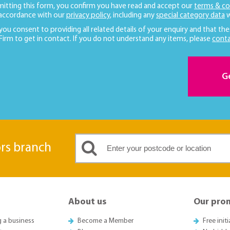
mitting this form, you confirm you have read and accept our
terms & co
 accordance with our
privacy policy
, including any
special category data
w
 you consent to providing all related details of your enquiry and that the
 Firm to get in contact. If you do not understand any items, please
conta
G
ors branch
About us
Our pro
g a business
Become a Member
Free init