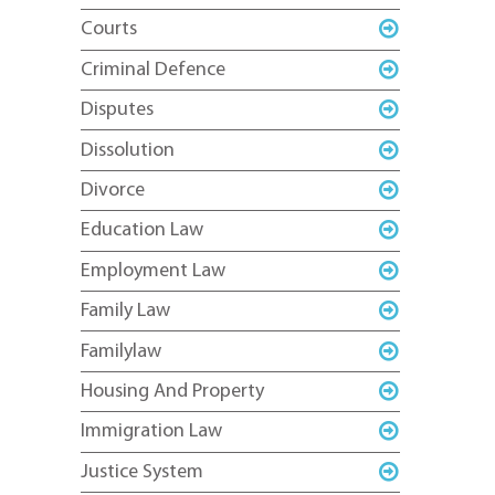
Courts
Criminal Defence
Disputes
Dissolution
Divorce
Education Law
Employment Law
Family Law
Familylaw
Housing And Property
Immigration Law
Justice System