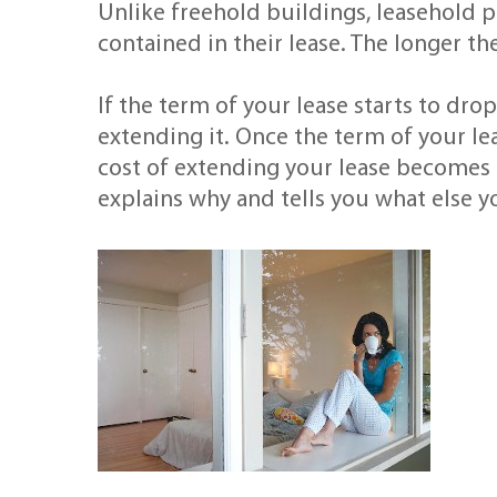
Unlike freehold buildings, leasehold 
contained in their lease. The longer th
If the term of your lease starts to dro
extending it. Once the term of your le
cost of extending your lease becomes 
explains why and tells you what else 