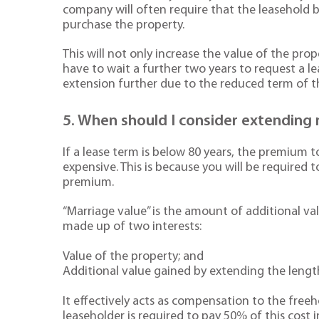
company will often require that the leasehold b
purchase the property.
This will not only increase the value of the pr
have to wait a further two years to request a le
extension further due to the reduced term of th
5. When should I consider extending 
If a lease term is below 80 years, the premium 
expensive. This is because you will be required 
premium.
“Marriage value” is the amount of additional val
made up of two interests:
Value of the property; and
Additional value gained by extending the lengt
It effectively acts as compensation to the freeh
leaseholder is required to pay 50% of this cost 