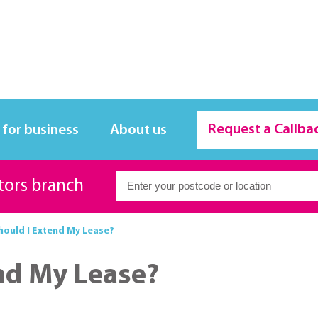
Request a Callba
 for business
About us
itors branch
ould I Extend My Lease?
nd My Lease?