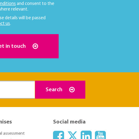
nditions
and consent to the
here relevant.
se details will be passed
ct us
.
et in touch
Search
mises
Social media
ial assessment