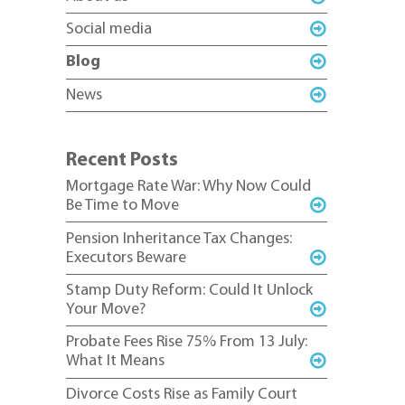
Social media
Blog
News
Recent Posts
Mortgage Rate War: Why Now Could
Be Time to Move
Pension Inheritance Tax Changes:
Executors Beware
Stamp Duty Reform: Could It Unlock
Your Move?
Probate Fees Rise 75% From 13 July:
What It Means
Divorce Costs Rise as Family Court