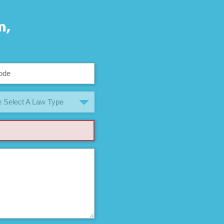
n,
 Select A Law Type