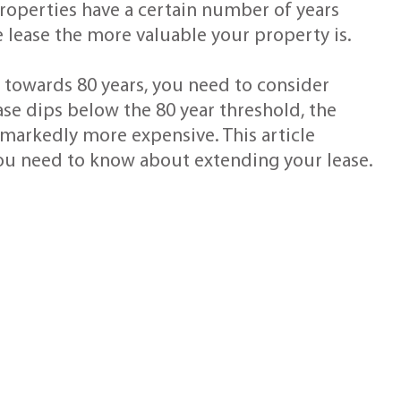
properties have a certain number of years
e lease the more valuable your property is.
p towards 80 years, you need to consider
ase dips below the 80 year threshold, the
markedly more expensive. This article
you need to know about extending your lease.