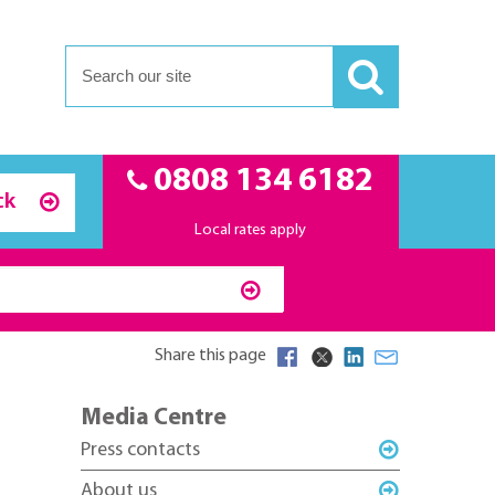
0808 134 6182
ck
Local rates apply
Share this page
Media Centre
Press contacts
About us