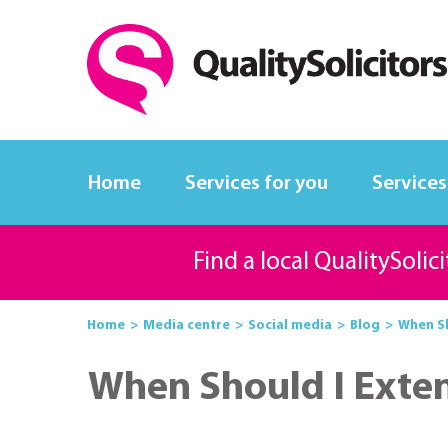
Home
Services for you
Services
Find a local QualitySolic
Home
Media centre
Social media
Blog
When Sh
When Should I Exte