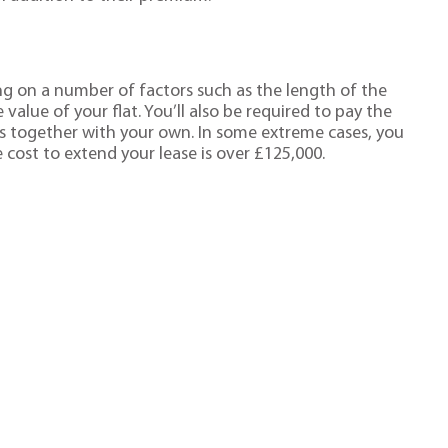
ng on a number of factors such as the length of the
value of your flat. You’ll also be required to pay the
es together with your own. In some extreme cases, you
 cost to extend your lease is over £125,000.