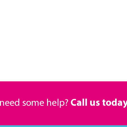
r need some help?
Call us toda