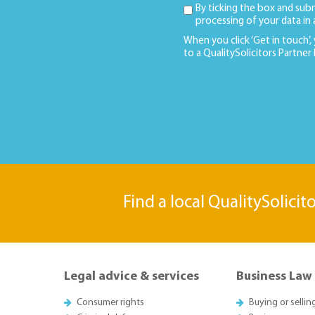
By ticking the box and sub
processing of your data in
When you click ‘Get in touch’,
to a QualitySolicitors Partner
Find a local QualitySolicit
Legal advice & services
Business Law
Consumer rights
Buying or sellin