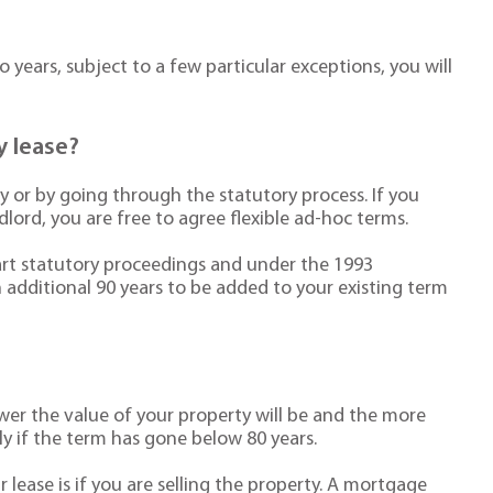
 years, subject to a few particular exceptions, you will
y lease?
y or by going through the statutory process. If you
lord, you are free to agree flexible ad-hoc terms.
start statutory proceedings and under the 1993
n additional 90 years to be added to your existing term
wer the value of your property will be and the more
lly if the term has gone below 80 years.
lease is if you are selling the property. A mortgage