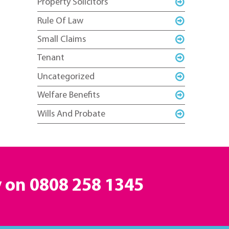
Property Solicitors
Rule Of Law
Small Claims
Tenant
Uncategorized
Welfare Benefits
Wills And Probate
y on
0808 258 1345