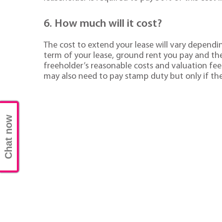
6. How much will it cost?
The cost to extend your lease will vary dependi
term of your lease, ground rent you pay and the 
freeholder’s reasonable costs and valuation fe
may also need to pay stamp duty but only if the
Chat now