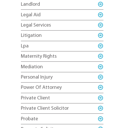
Landlord
Legal Aid
Legal Services
Litigation
Lpa
Maternity Rights
Mediation
Personal Injury
Power Of Attorney
Private Client
Private Client Solicitor
Probate