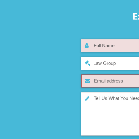
E
Law Group