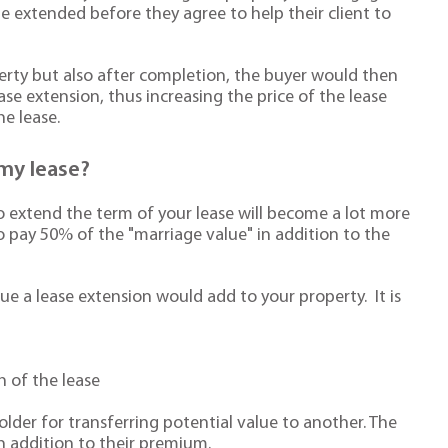
e extended before they agree to help their client to
operty but also after completion, the buyer would then
ase extension, thus increasing the price of the lease
e lease.
my lease?
to extend the term of your lease will become a lot more
to pay 50% of the "marriage value" in addition to the
ue a lease extension would add to your property. It is
h of the lease
older for transferring potential value to another. The
in addition to their premium.