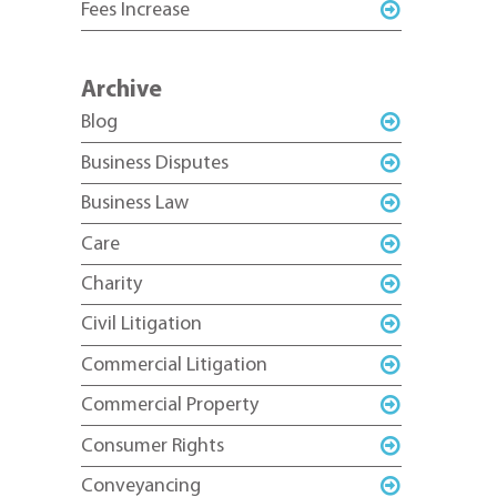
Fees Increase
Archive
Blog
Business Disputes
Business Law
Care
Charity
Civil Litigation
Commercial Litigation
Commercial Property
Consumer Rights
Conveyancing