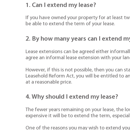
1. Can I extend my lease?
If you have owned your property for at least two
be able to extend the term of your lease.
2. By how many years can I extend m
Lease extensions can be agreed either informall
agree an informal lease extension with your land
However, if this is not possible, then you can 
Leasehold Reform Act, you will be entitled to a
at a reasonable price.
4. Why should I extend my lease?
The fewer years remaining on your lease, the lo
expensive it will be to extend the term, especia
One of the reasons you may wish to extend your 