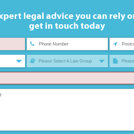
xpert legal advice you can rely o
get in touch today
Please Select A Law Group
Please