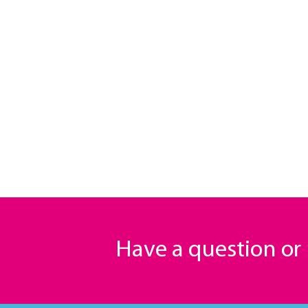
Have a question o