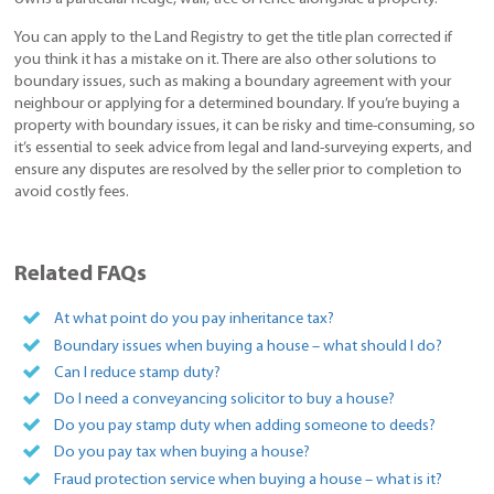
You can apply to the Land Registry to get the title plan corrected if
you think it has a mistake on it. There are also other solutions to
boundary issues, such as making a boundary agreement with your
neighbour or applying for a determined boundary. If you’re buying a
property with boundary issues, it can be risky and time-consuming, so
it’s essential to seek advice from legal and land-surveying experts, and
ensure any disputes are resolved by the seller prior to completion to
avoid costly fees.
Related FAQs
At what point do you pay inheritance tax?
Boundary issues when buying a house – what should I do?
Can I reduce stamp duty?
Do I need a conveyancing solicitor to buy a house?
Do you pay stamp duty when adding someone to deeds?
Do you pay tax when buying a house?
Fraud protection service when buying a house – what is it?