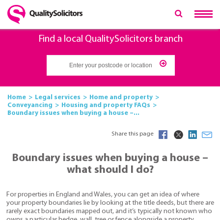
Find a local QualitySolicitors branch
Home
Legal services
Home and property
Conveyancing
Housing and property FAQs
Boundary issues when buying a house –...
Share this page
Boundary issues when buying a house –
what should I do?
For properties in England and Wales, you can get an idea of where
your property boundaries lie by looking at the title deeds, but there are
rarely exact boundaries mapped out, and it’s typically not known who
owns a particular hedge, wall, tree or fence alongside a property.