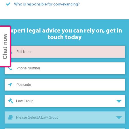
Who is responsible for conveyancing?
Expert legal advice you can rely on,
get in
Chat now
touch today
Law Group
Please Select A Law Group