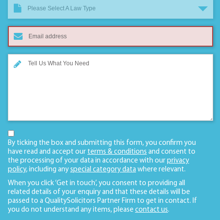
Please Select A Law Type
By ticking the box and submitting this form, you confirm you
have read and accept our
terms & conditions
and consent to
the processing of your data in accordance with our
privacy
policy
, including any
special category data
where relevant.
When you click ‘Get in touch’, you consent to providing all
related details of your enquiry and that these details will be
passed to a QualitySolicitors Partner Firm to get in contact. If
you do not understand any items, please
contact us
.