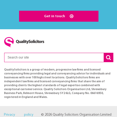
Get in touch
QualitySolicitors is a group of modern, progressive law firms and licensed
conveyancing firms providing legal and conveyancing advice for individuals and
businesses with over 100 high street locations. QualitySolicitors firms are
independent law firms and licensed conveyancing firms that share the aim of
providing clients the highest standards of legal expertise combined with
exceptional customer service. Quality Solicitors Organisation Ltd, Shrewsbury
Business Park, Belmont House, Shrewsbury SY2 6LG, Company No. 06616950,
registered in England and Wales.
Privacy policy
© 2026 Quality Solicitors Organisation Limited