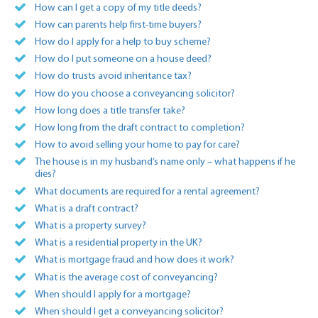
How can I get a copy of my title deeds?
How can parents help first-time buyers?
How do I apply for a help to buy scheme?
How do I put someone on a house deed?
How do trusts avoid inheritance tax?
How do you choose a conveyancing solicitor?
How long does a title transfer take?
How long from the draft contract to completion?
How to avoid selling your home to pay for care?
The house is in my husband’s name only – what happens if he
dies?
What documents are required for a rental agreement?
What is a draft contract?
What is a property survey?
What is a residential property in the UK?
What is mortgage fraud and how does it work?
What is the average cost of conveyancing?
When should I apply for a mortgage?
When should I get a conveyancing solicitor?