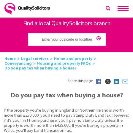
Find a local QualitySolicitors branch
Home
Legal services
Home and property
Conveyancing
Housing and property FAQs
Do you pay tax when buying a house?
Share this page
Do you pay tax when buying a house?
If the property you’re buying in England or Northern Ireland is worth
more than £250,000, you’ll need to pay Stamp Duty Land Tax. However,
if it’s your first home purchase, you’ll pay no Stamp Duty unless the
property is worth more than £425,000. If you’re buying a property in
Wales, you’ll pay Land Transaction Tax.