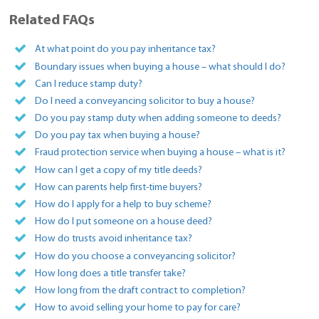
Related FAQs
At what point do you pay inheritance tax?
Boundary issues when buying a house – what should I do?
Can I reduce stamp duty?
Do I need a conveyancing solicitor to buy a house?
Do you pay stamp duty when adding someone to deeds?
Do you pay tax when buying a house?
Fraud protection service when buying a house – what is it?
How can I get a copy of my title deeds?
How can parents help first-time buyers?
How do I apply for a help to buy scheme?
How do I put someone on a house deed?
How do trusts avoid inheritance tax?
How do you choose a conveyancing solicitor?
How long does a title transfer take?
How long from the draft contract to completion?
How to avoid selling your home to pay for care?