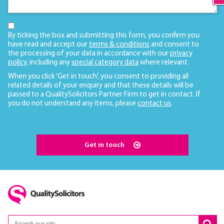
By ticking the box and submitting this form, you confirm you
have read and accept our
terms & conditions
and consent to
the processing of your data in accordance with our
privacy
policy
, including any
special category data
where relevant.
When you click ‘Get in touch’, you consent to providing all
related details of your enquiry and that these details will be
passed to a QualitySolicitors Partner Firm to get in contact. If
you do not understand any items, please
contact us
.
Get in touch