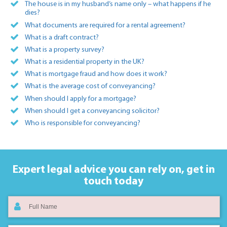
The house is in my husband’s name only – what happens if he
dies?
What documents are required for a rental agreement?
What is a draft contract?
What is a property survey?
What is a residential property in the UK?
What is mortgage fraud and how does it work?
What is the average cost of conveyancing?
When should I apply for a mortgage?
When should I get a conveyancing solicitor?
Who is responsible for conveyancing?
Expert legal advice you can rely on,
get in
touch today