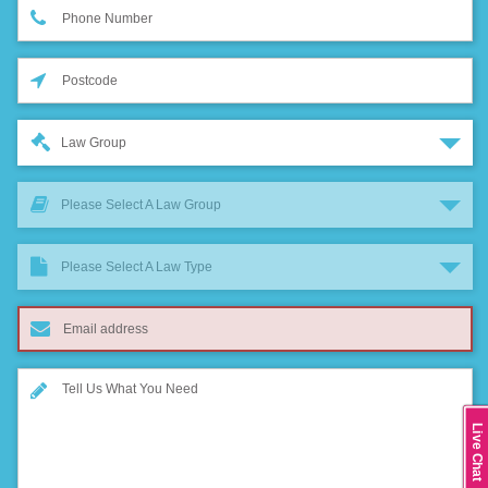
Law Group
Please Select A Law Group
Please Select A Law Type
Live Chat