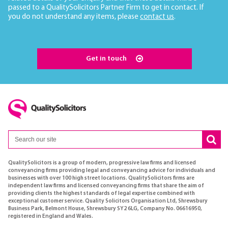
passed to a QualitySolicitors Partner Firm to get in contact. If
you do not understand any items, please
contact us
.
Get in touch
QualitySolicitors is a group of modern, progressive law firms and licensed
conveyancing firms providing legal and conveyancing advice for individuals and
businesses with over 100 high street locations. QualitySolicitors firms are
independent law firms and licensed conveyancing firms that share the aim of
providing clients the highest standards of legal expertise combined with
exceptional customer service. Quality Solicitors Organisation Ltd, Shrewsbury
Business Park, Belmont House, Shrewsbury SY2 6LG, Company No. 06616950,
registered in England and Wales.