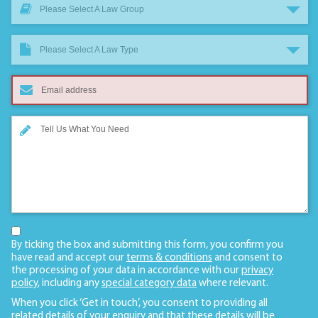
Please Select A Law Group
Please Select A Law Type
By ticking the box and submitting this form, you confirm you
have read and accept our
terms & conditions
and consent to
the processing of your data in accordance with our
privacy
policy
, including any
special category data
where relevant.
When you click ‘Get in touch’, you consent to providing all
related details of your enquiry and that these details will be