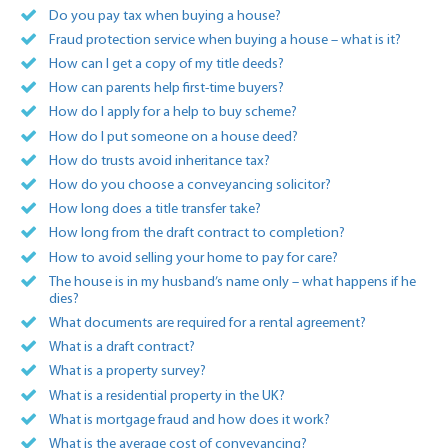
Do you pay tax when buying a house?
Fraud protection service when buying a house – what is it?
How can I get a copy of my title deeds?
How can parents help first-time buyers?
How do I apply for a help to buy scheme?
How do I put someone on a house deed?
How do trusts avoid inheritance tax?
How do you choose a conveyancing solicitor?
How long does a title transfer take?
How long from the draft contract to completion?
How to avoid selling your home to pay for care?
The house is in my husband’s name only – what happens if he
dies?
What documents are required for a rental agreement?
What is a draft contract?
What is a property survey?
What is a residential property in the UK?
What is mortgage fraud and how does it work?
What is the average cost of conveyancing?