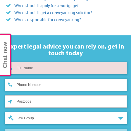
When should I apply for a mortgage?
When should I get a conveyancing solicitor?
Who is responsible for conveyancing?
Chat now
Expert legal advice you can rely on,
get in
touch today
Law Group