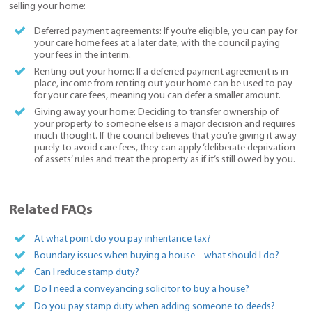
selling your home:
Deferred payment agreements: If you’re eligible, you can pay for
your care home fees at a later date, with the council paying
your fees in the interim.
Renting out your home: If a deferred payment agreement is in
place, income from renting out your home can be used to pay
for your care fees, meaning you can defer a smaller amount.
Giving away your home: Deciding to transfer ownership of
your property to someone else is a major decision and requires
much thought. If the council believes that you’re giving it away
purely to avoid care fees, they can apply ‘deliberate deprivation
of assets’ rules and treat the property as if it’s still owed by you.
Related FAQs
At what point do you pay inheritance tax?
Boundary issues when buying a house – what should I do?
Can I reduce stamp duty?
Do I need a conveyancing solicitor to buy a house?
Do you pay stamp duty when adding someone to deeds?