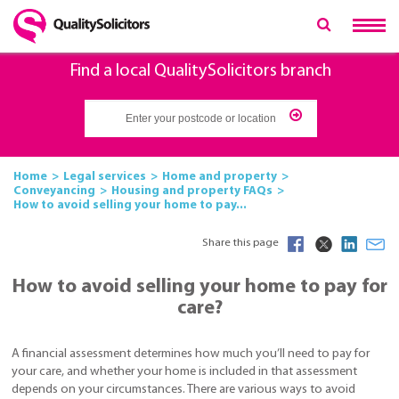
Find a local QualitySolicitors branch
Home
Legal services
Home and property
Conveyancing
Housing and property FAQs
How to avoid selling your home to pay...
Share this page
How to avoid selling your home to pay for
care?
A financial assessment determines how much you’ll need to pay for
your care, and whether your home is included in that assessment
depends on your circumstances. There are various ways to avoid