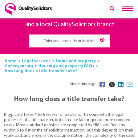
Find a local QualitySolicitors branch
Home
Legal services
Home and property
Conveyancing
Housing and property FAQs
How long does a title transfer take?
Share this page
How long does a title transfer take?
It typically takes 4 to 6 weeks for a solicitor to complete the legal
processes of a title transfer, but can take far longer for more complex
cases. Most standard transfers are completed by HM Land Registry
within 6 to 9 months of solicitor instruction, but this depends on their
workload, any errors in the documentation, the complexity of the case