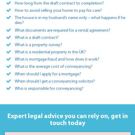
How long from the draft contract to completion?
How to avoid selling your home to pay for care?
The house is in my husband’s name only – what happens if he
dies?
What documents are required for a rental agreement?
What is a draft contract?
What is a property survey?
What is a residential property in the UK?
What is mortgage fraud and how does it work?
What is the average cost of conveyancing?
When should I apply for a mortgage?
When should I get a conveyancing solicitor?
Who is responsible for conveyancing?
Expert legal advice you can rely on,
get in
touch today