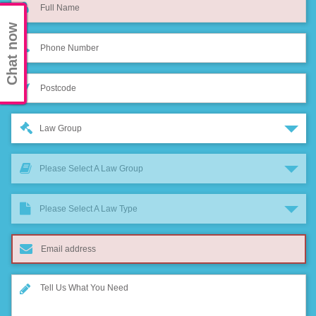
Chat now
Law Group
Please Select A Law Group
Please Select A Law Type