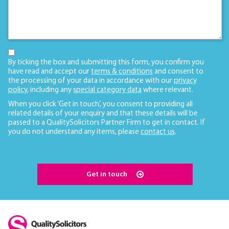
By ticking the box and submitting this form, you confirm you
have read and accept our
terms & conditions
and consent to
the processing of your data in accordance with our
privacy
policy
, including any
special category data
where relevant.
When you click ‘Get in touch’, you consent to providing all
related details of your enquiry and that these details will be
passed to a QualitySolicitors Partner Firm to get in contact. If
you do not understand any items, please
contact us
.
Get in touch