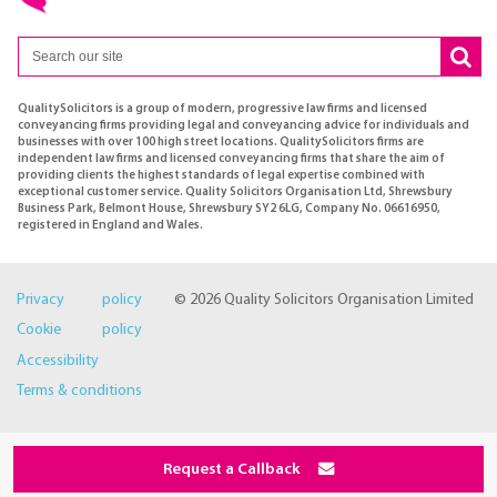
QualitySolicitors is a group of modern, progressive law firms and licensed
conveyancing firms providing legal and conveyancing advice for individuals and
businesses with over 100 high street locations. QualitySolicitors firms are
independent law firms and licensed conveyancing firms that share the aim of
providing clients the highest standards of legal expertise combined with
exceptional customer service. Quality Solicitors Organisation Ltd, Shrewsbury
Business Park, Belmont House, Shrewsbury SY2 6LG, Company No. 06616950,
registered in England and Wales.
Privacy policy
© 2026 Quality Solicitors Organisation Limited
Cookie policy
Accessibility
Terms & conditions
Request a Callback