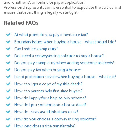
and whether it’s an online or paper application.
Professional representation is essential to expediate the service and
ensure that everything is legally watertight.
Related FAQs
At what point do you pay inheritance tax?
Boundary issues when buying a house – what should I do?
Can I reduce stamp duty?
Do I need a conveyancing solicitor to buy a house?
Do you pay stamp duty when adding someone to deeds?
Do you pay tax when buying a house?
Fraud protection service when buying a house – what is it?
How can I get a copy of my title deeds?
How can parents help first-time buyers?
How do I apply for a help to buy scheme?
How do I put someone on a house deed?
How do trusts avoid inheritance tax?
How do you choose a conveyancing solicitor?
How long does a title transfer take?