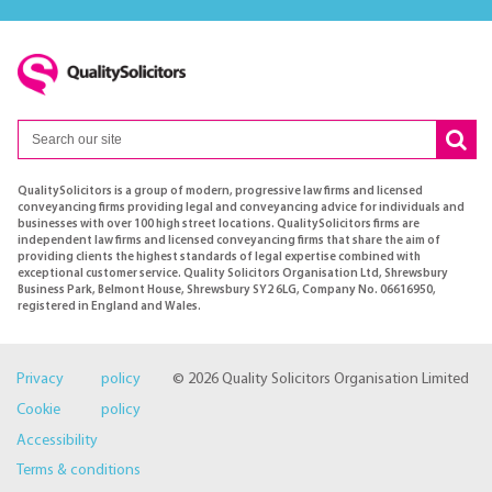
QualitySolicitors is a group of modern, progressive law firms and licensed
conveyancing firms providing legal and conveyancing advice for individuals and
businesses with over 100 high street locations. QualitySolicitors firms are
independent law firms and licensed conveyancing firms that share the aim of
providing clients the highest standards of legal expertise combined with
exceptional customer service. Quality Solicitors Organisation Ltd, Shrewsbury
Business Park, Belmont House, Shrewsbury SY2 6LG, Company No. 06616950,
registered in England and Wales.
Privacy policy
© 2026 Quality Solicitors Organisation Limited
Cookie policy
Accessibility
Terms & conditions