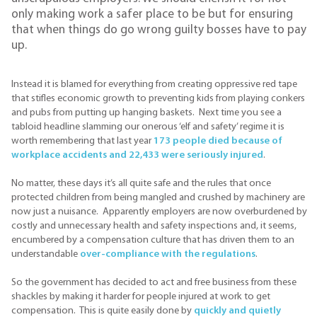
only making work a safer place to be but for ensuring
that when things do go wrong guilty bosses have to pay
up.
Instead it is blamed for everything from creating oppressive red tape
that stifles economic growth to preventing kids from playing conkers
and pubs from putting up hanging baskets. Next time you see a
tabloid headline slamming our onerous ‘elf and safety’ regime it is
worth remembering that last year
173 people died because of
workplace accidents and 22,433 were seriously injured
.
No matter, these days it’s all quite safe and the rules that once
protected children from being mangled and crushed by machinery are
now just a nuisance. Apparently employers are now overburdened by
costly and unnecessary health and safety inspections and, it seems,
encumbered by a compensation culture that has driven them to an
understandable
over-compliance with the regulations
.
So the government has decided to act and free business from these
shackles by making it harder for people injured at work to get
compensation. This is quite easily done by
quickly and quietly