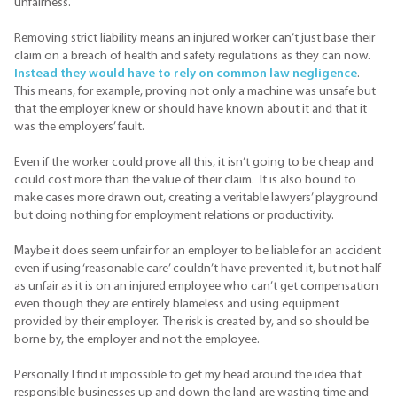
unfairness.
Removing strict liability means an injured worker can’t just base their
claim on a breach of health and safety regulations as they can now.
Instead they would have to rely on common law negligence
.
This means, for example, proving not only a machine was unsafe but
that the employer knew or should have known about it and that it
was the employers’ fault.
Even if the worker could prove all this, it isn’t going to be cheap and
could cost more than the value of their claim. It is also bound to
make cases more drawn out, creating a veritable lawyers’ playground
but doing nothing for employment relations or productivity.
Maybe it does seem unfair for an employer to be liable for an accident
even if using ‘reasonable care’ couldn’t have prevented it, but not half
as unfair as it is on an injured employee who can’t get compensation
even though they are entirely blameless and using equipment
provided by their employer. The risk is created by, and so should be
borne by, the employer and not the employee.
Personally I find it impossible to get my head around the idea that
responsible businesses up and down the land are wasting time and