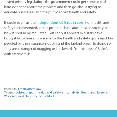
tested primary legislation, the government could get some actual
hard evidence about the problem and then go about trying to
educate businesses and the public about health and safety.
It could even, as the
independent Löfstedt report
on health and
safety recommended, start a proper debate about risk in society and
how it should be regulated. But sadly it appears ministers have
bought hook line and sinker into the ‘health and safety gone mad’ lies
peddled by the insurance industry and the tabloid press. In doing so
they are in danger of dragging us backwards 'to the days of Blake’s
dark satanic mills’.
Posted in:
Employment law
Tagged:
Lofstedt report
,
health and safety
,
strict liability
,
Heath and Safety at
Work Act
,
workplace accidents
,
MoD