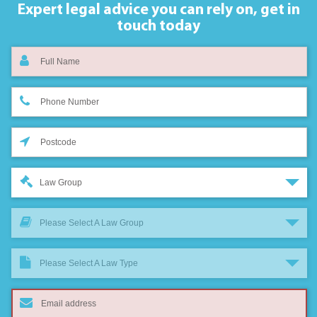
Expert legal advice you can rely on,
get in
touch today
Law Group
Please Select A Law Group
Please Select A Law Type