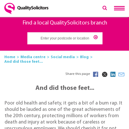
Find a local QualitySolicitors branch
Home
Media centre
Social media
Blog
And did those feet...
Share this page
And did those feet...
Poor old health and safety, it gets a bit of a bum rap. It
should be lauded as one of the great achievements of
the 20th century, protecting millions of workers from
death and injury at work because of careless or
unscrupulous employers. We should cherish it for not