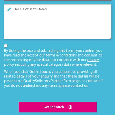
By ticking the box and submitting this form, you confirm you
have read and accept our
terms & conditions
and consent to
the processing of your data in accordance with our
privacy
policy
, including any
special category data
where relevant.
When you click ‘Get in touch’, you consent to providing all
related details of your enquiry and that these details will be
passed to a QualitySolicitors Partner Firm to get in contact. If
you do not understand any items, please
contact us
.
Get in touch