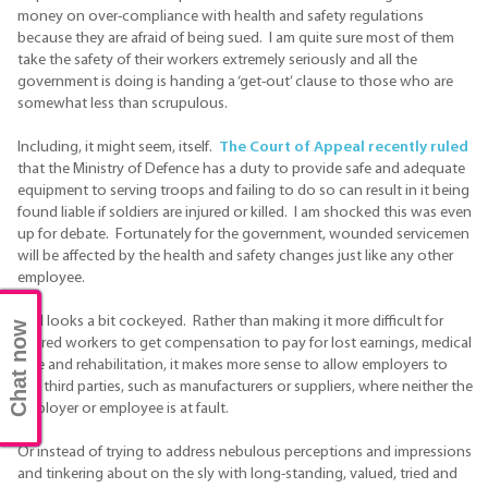
money on over-compliance with health and safety regulations
because they are afraid of being sued. I am quite sure most of them
take the safety of their workers extremely seriously and all the
government is doing is handing a ‘get-out’ clause to those who are
somewhat less than scrupulous.
Including, it might seem, itself.
The Court of Appeal recently ruled
that the Ministry of Defence has a duty to provide safe and adequate
equipment to serving troops and failing to do so can result in it being
found liable if soldiers are injured or killed. I am shocked this was even
up for debate. Fortunately for the government, wounded servicemen
will be affected by the health and safety changes just like any other
employee.
It all looks a bit cockeyed. Rather than making it more difficult for
Chat now
injured workers to get compensation to pay for lost earnings, medical
care and rehabilitation, it makes more sense to allow employers to
sue third parties, such as manufacturers or suppliers, where neither the
employer or employee is at fault.
Or instead of trying to address nebulous perceptions and impressions
and tinkering about on the sly with long-standing, valued, tried and