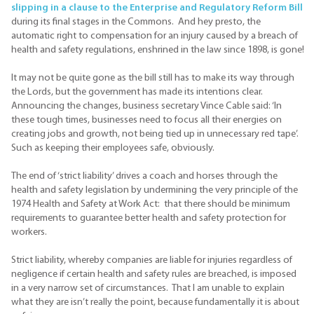
slipping in a clause to the Enterprise and Regulatory Reform Bill
during its final stages in the Commons. And hey presto, the
automatic right to compensation for an injury caused by a breach of
health and safety regulations, enshrined in the law since 1898, is gone!
It may not be quite gone as the bill still has to make its way through
the Lords, but the government has made its intentions clear.
Announcing the changes, business secretary Vince Cable said: ‘In
these tough times, businesses need to focus all their energies on
creating jobs and growth, not being tied up in unnecessary red tape’.
Such as keeping their employees safe, obviously.
The end of ‘strict liability’ drives a coach and horses through the
health and safety legislation by undermining the very principle of the
1974 Health and Safety at Work Act: that there should be minimum
requirements to guarantee better health and safety protection for
workers.
Strict liability, whereby companies are liable for injuries regardless of
negligence if certain health and safety rules are breached, is imposed
in a very narrow set of circumstances. That I am unable to explain
what they are isn’t really the point, because fundamentally it is about