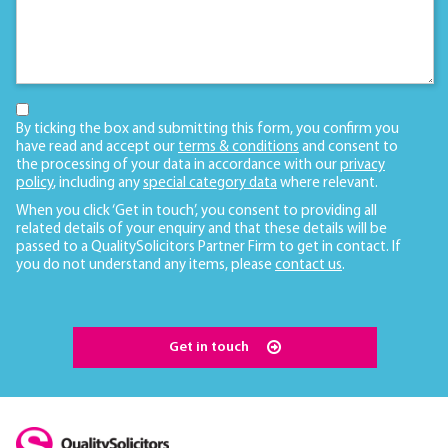
By ticking the box and submitting this form, you confirm you
have read and accept our
terms & conditions
and consent to
the processing of your data in accordance with our
privacy
policy
, including any
special category data
where relevant.
When you click ‘Get in touch’, you consent to providing all
related details of your enquiry and that these details will be
passed to a QualitySolicitors Partner Firm to get in contact. If
you do not understand any items, please
contact us
.
Get in touch