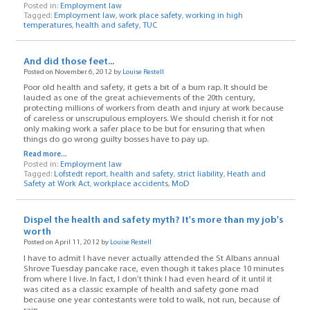
Posted in:
Employment law
Tagged:
Employment law
,
work place safety
,
working in high
temperatures
,
health and safety
,
TUC
And did those feet...
Posted on November 6, 2012 by
Louise Restell
Poor old health and safety, it gets a bit of a bum rap. It should be
lauded as one of the great achievements of the 20th century,
protecting millions of workers from death and injury at work because
of careless or unscrupulous employers. We should cherish it for not
only making work a safer place to be but for ensuring that when
things do go wrong guilty bosses have to pay up.
Read more...
Posted in:
Employment law
Tagged:
Lofstedt report
,
health and safety
,
strict liability
,
Heath and
Safety at Work Act
,
workplace accidents
,
MoD
Dispel the health and safety myth? It's more than my job's
worth
Posted on April 11, 2012 by
Louise Restell
I have to admit I have never actually attended the St Albans annual
Shrove Tuesday pancake race, even though it takes place 10 minutes
from where I live. In fact, I don’t think I had even heard of it until it
was cited as a classic example of health and safety gone mad
because one year contestants were told to walk, not run, because of