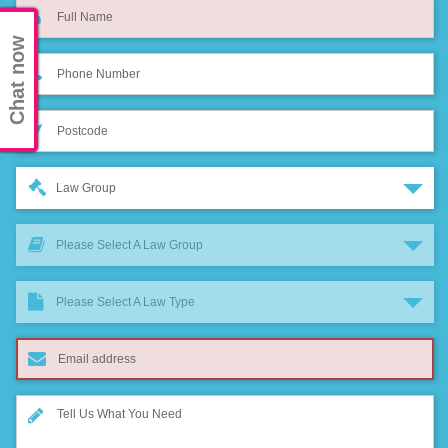
Chat now
Law Group
Please Select A Law Group
Please Select A Law Type