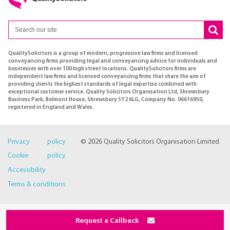
QualitySolicitors is a group of modern, progressive law firms and licensed
conveyancing firms providing legal and conveyancing advice for individuals and
businesses with over 100 high street locations. QualitySolicitors firms are
independent law firms and licensed conveyancing firms that share the aim of
providing clients the highest standards of legal expertise combined with
exceptional customer service. Quality Solicitors Organisation Ltd, Shrewsbury
Business Park, Belmont House, Shrewsbury SY2 6LG, Company No. 06616950,
registered in England and Wales.
Privacy policy
© 2026 Quality Solicitors Organisation Limited
Cookie policy
Accessibility
Terms & conditions
Request a Callback