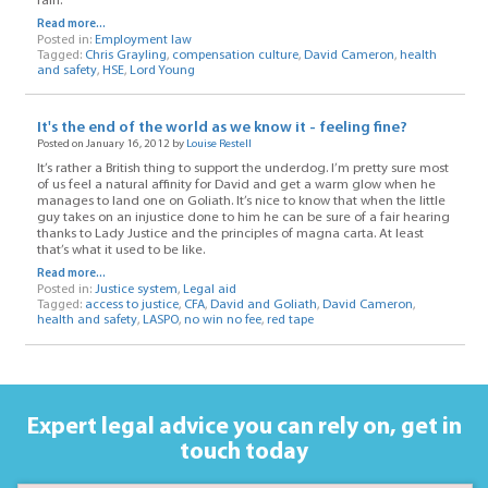
rain.
Read more...
Posted in:
Employment law
Tagged:
Chris Grayling
,
compensation culture
,
David Cameron
,
health
and safety
,
HSE
,
Lord Young
It's the end of the world as we know it - feeling fine?
Posted on January 16, 2012 by
Louise Restell
It’s rather a British thing to support the underdog. I’m pretty sure most
of us feel a natural affinity for David and get a warm glow when he
manages to land one on Goliath. It’s nice to know that when the little
guy takes on an injustice done to him he can be sure of a fair hearing
thanks to Lady Justice and the principles of magna carta. At least
that’s what it used to be like.
Read more...
Posted in:
Justice system
,
Legal aid
Tagged:
access to justice
,
CFA
,
David and Goliath
,
David Cameron
,
health and safety
,
LASPO
,
no win no fee
,
red tape
Expert legal advice you can rely on,
get in
touch today