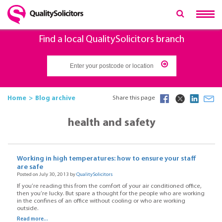
Find a local QualitySolicitors branch
Home
Blog archive
Share this page
health and safety
Working in high temperatures: how to ensure your staff
are safe
Posted on July 30, 2013 by
QualitySolicitors
If you’re reading this from the comfort of your air conditioned office,
then you’re lucky. But spare a thought for the people who are working
in the confines of an office without cooling or who are working
outside.
Read more...