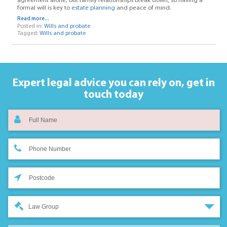
agreement alone, but family relationships break down, so having a
formal will is key to
estate planning
and peace of mind.
Read more...
Posted in:
Wills and probate
Tagged:
Wills and probate
Expert legal advice you can rely on,
get in
touch today
Law Group