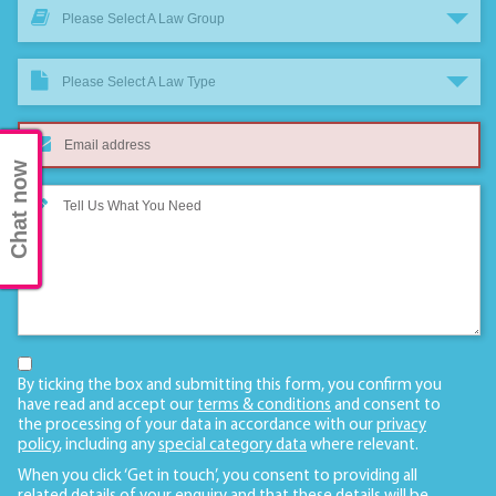
Please Select A Law Group
Please Select A Law Type
Chat now
By ticking the box and submitting this form, you confirm you
have read and accept our
terms & conditions
and consent to
the processing of your data in accordance with our
privacy
policy
, including any
special category data
where relevant.
When you click ‘Get in touch’, you consent to providing all