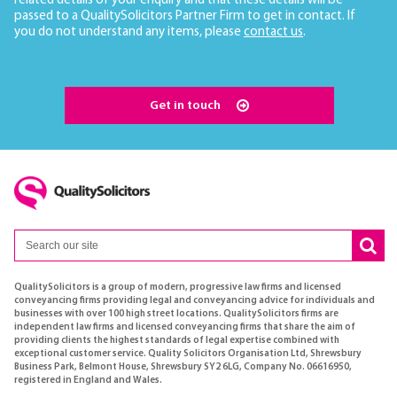
related details of your enquiry and that these details will be
passed to a QualitySolicitors Partner Firm to get in contact. If
you do not understand any items, please
contact us
.
Get in touch
QualitySolicitors is a group of modern, progressive law firms and licensed
conveyancing firms providing legal and conveyancing advice for individuals and
businesses with over 100 high street locations. QualitySolicitors firms are
independent law firms and licensed conveyancing firms that share the aim of
providing clients the highest standards of legal expertise combined with
exceptional customer service. Quality Solicitors Organisation Ltd, Shrewsbury
Business Park, Belmont House, Shrewsbury SY2 6LG, Company No. 06616950,
registered in England and Wales.