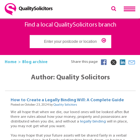
Find a local QualitySolicitors branch
Home
Blog archive
Share this page
Author: Quality Solicitors
How to Create a Legally Binding Will: A Complete Guide
Posted on October 23, 2024 by
Quality Solicitors
We all hope that when we die, our loved ones will be looked after. But
there are rules about how your money, property and possessions are
distributed when you die, and without a
legally binding
will in place,
you may not get what you want.
You may hope that your future assets will be shared fairly in a verbal