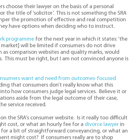
 choose their lawyer on the basis of a personal
the title of ‘solicitor’. This is not something the SRA
hamper the promotion of effective and real competition
hey have options when deciding who to instruct.
rk programme
for the next year in which it states: ‘the
market] will be limited if consumers do not drive
ch as comparison websites and quality marks, would
. This must be right, but I am not convinced anyone is
nsumers want and need from outcomes-focused
nding that consumers don’t really know what this
into how consumers judge legal services. Believe it or
ations aside from the legal outcome of their case,
he service received.
 on the SRA’s consumer website. Is it really too difficult
t cost, or what an hourly fee for a
divorce lawyer
in
 for a bit of straightforward conveyancing, or what an
ment might cost? If consumers really are to shop