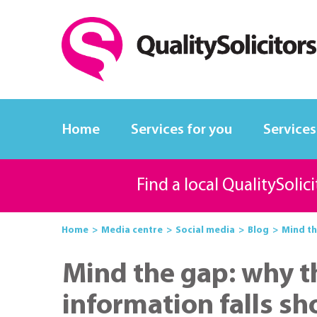
Home
Services for you
Services
Find a local QualitySolic
Home
Media centre
Social media
Blog
Mind th
Mind the gap: why 
information falls sh