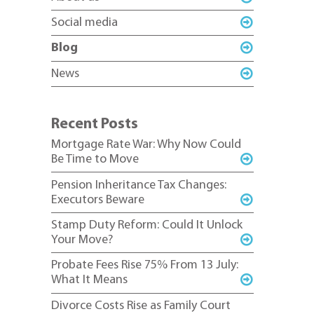
Social media
Blog
News
Recent Posts
Mortgage Rate War: Why Now Could
Be Time to Move
Pension Inheritance Tax Changes:
Executors Beware
Stamp Duty Reform: Could It Unlock
Your Move?
Probate Fees Rise 75% From 13 July:
What It Means
Divorce Costs Rise as Family Court