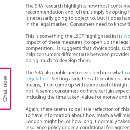
The SRA research highlights how most consumers
recommendation and, often, simply by opting for 
is necessarily going to object to, but it does 
in the legal market. Consumers need to know t
This is something the LSCP highlighted in its
wo
impact of these measures [to open up the legal 
competition’. It suggests that choice tools, su
help consumers differentiate between providers
doing much to develop them.
The SRA also published researched into what
co
Chat now
regulation
. Setting aside the rather obvious fi
means, it did come up with some useful insight 
not, it seems consumers do have certain expect
including the time taken, value for money and t
Again, there seems to be little reflection of this
to have information about how much a will migh
London might be, or how long it normally takes
insurance policy under a conditional fee agree