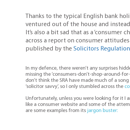
Thanks to the typical English bank hol
ventured out of the house and instead
It’s also a bit sad that as a ‘consumer 
across a report on consumer attitudes
published by the
Solicitors Regulatio
In my defence, there weren’t any surprises hidde
missing the ‘consumers-don’t-shop-around-for-le
don’t think the SRA have made much of a song
‘solicitor savvy’, so I only stumbled across the
co
Unfortunately, unless you were looking for it I 
like a consumer website and some of the attemp
are some examples from its
jargon buster: