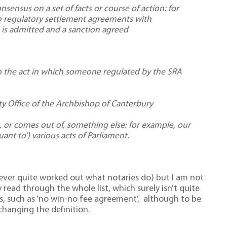
ensus on a set of facts or course of action: for
o regulatory settlement agreements with
 is admitted and a sanction agreed
 the act in which someone regulated by the SRA
ty Office of the Archbishop of Canterbury
 or comes out of, something else: for example, our
ant to’) various acts of Parliament.
ver quite worked out what notaries do) but I am not
read through the whole list, which surely isn’t quite
s, such as ‘no win-no fee agreement’, although to be
changing the definition.