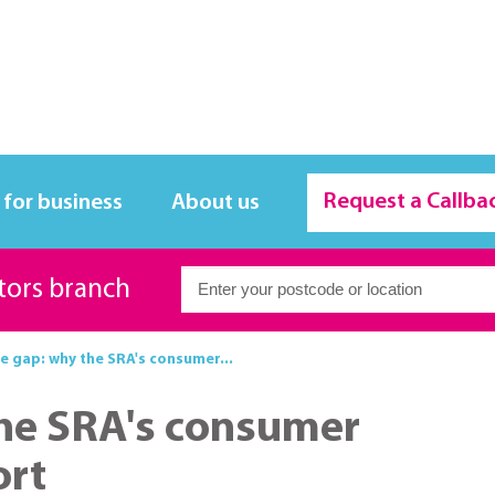
Request a Callba
 for business
About us
itors branch
e gap: why the SRA's consumer...
the SRA's consumer
ort