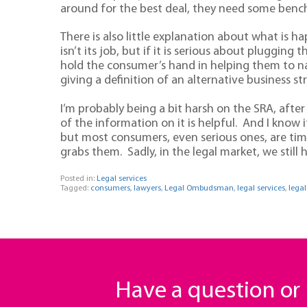
around for the best deal, they need some benchm
There is also little explanation about what is 
isn’t its job, but if it is serious about pluggin
hold the consumer’s hand in helping them to n
giving a definition of an alternative business st
I’m probably being a bit harsh on the SRA, after
of the information on it is helpful. And I know i
but most consumers, even serious ones, are ti
grabs them. Sadly, in the legal market, we still 
Posted in:
Legal services
Tagged:
consumers
,
lawyers
,
Legal Ombudsman
,
legal services
,
lega
Have a question o