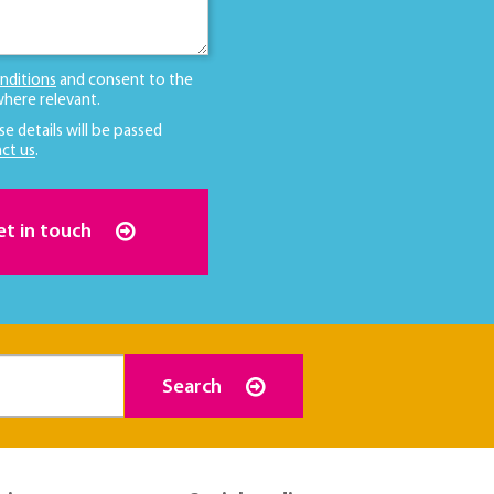
nditions
and consent to the
here relevant.
se details will be passed
ct us
.
et in touch
Search