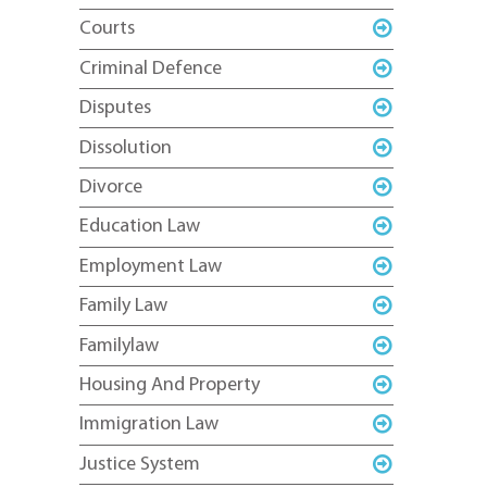
Courts
Criminal Defence
Disputes
Dissolution
Divorce
Education Law
Employment Law
Family Law
Familylaw
Housing And Property
Immigration Law
Justice System