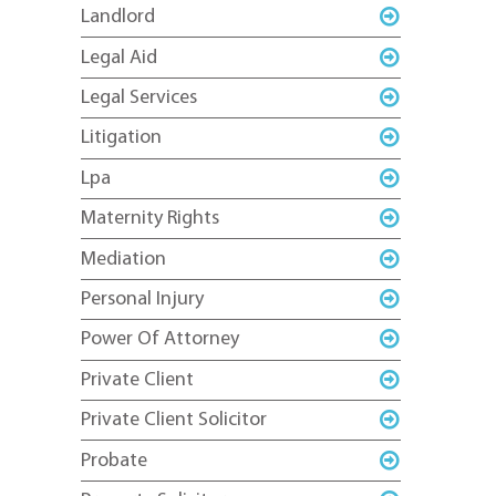
Landlord
Legal Aid
Legal Services
Litigation
Lpa
Maternity Rights
Mediation
Personal Injury
Power Of Attorney
Private Client
Private Client Solicitor
Probate