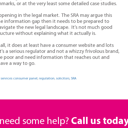
arks, or at the very least some detailed case studies.
happening in the legal market. The SRA may argue this
g the information gap then it needs to be prepared to
avigate the new legal landscape. It’s not much good
ructure without explaining what it actually is.
 all, it does at least have a consumer website and lots
t’s a serious regulator and not a whizzy frivolous brand,
me poor and need information that reaches out and
have a way to go.
l services consumer panel
,
regulation
,
solicitors
,
SRA
r need some help?
Call us toda