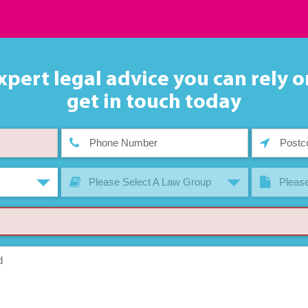
xpert legal advice you can rely o
get in touch today
Please Select A Law Group
Please