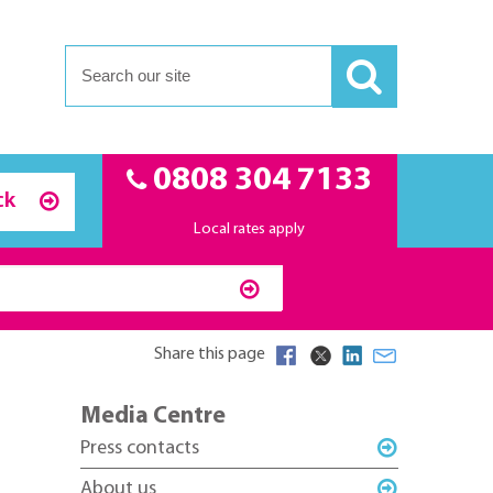
0808 304 7133
ck
Local rates apply
Share this page
Media Centre
Press contacts
About us