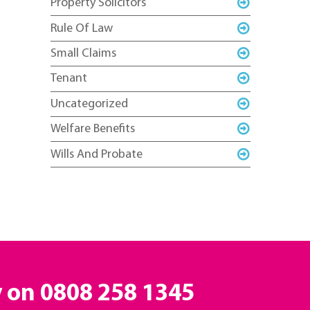
Property Solicitors
Rule Of Law
Small Claims
Tenant
Uncategorized
Welfare Benefits
Wills And Probate
y on
0808 258 1345