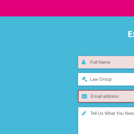
E
Law Group