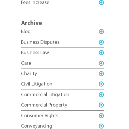
Fees Increase
Archive
Blog
Business Disputes
Business Law
Care
Charity
Civil Litigation
Commercial Litigation
Commercial Property
Consumer Rights
Conveyancing