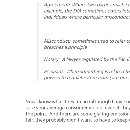
Agreement: Where two parties reach cons
example, the SRA sometimes enters int
individuals where particular misconduct
Misconduct: sometimes used to refer to
breaches a principle
Notary: A lawyer regulated by the Facul
Persuant: When something is related to,
powers to regulate stem from (‘are pursu
Now I know what they mean (although I have ne
sure your average consumer would, even if they 
the point. And there are some glaring omission
fair, they probably didn’t want to have to keep 