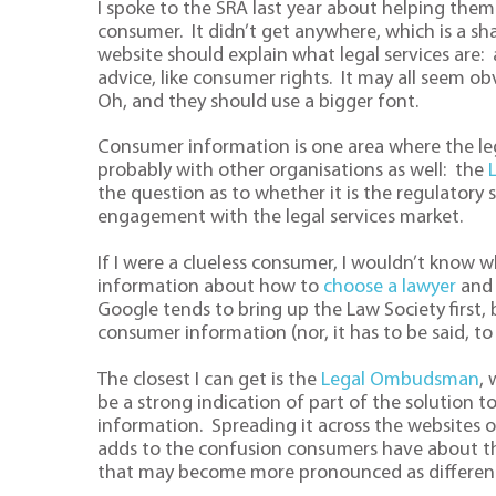
I spoke to the SRA last year about helping them t
consumer. It didn’t get anywhere, which is a sha
website should explain what legal services are: a p
advice, like consumer rights. It may all seem ob
Oh, and they should use a bigger font.
Consumer information is one area where the leg
probably with other organisations as well: the
the question as to whether it is the regulatory
engagement with the legal services market.
If I were a clueless consumer, I wouldn’t know whe
information about how to
choose a lawyer
and 
Google tends to bring up the Law Society first, b
consumer information (nor, it has to be said, to 
The closest I can get is the
Legal Ombudsman
,
be a strong indication of part of the solution t
information. Spreading it across the websites o
adds to the confusion consumers have about the
that may become more pronounced as different