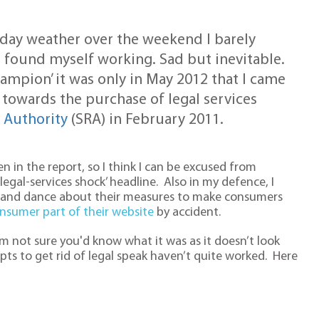
iday weather over the weekend I barely
 found myself working. Sad but inevitable.
champion’ it was only in May 2012 that I came
 towards the purchase of legal services
n Authority
(SRA) in February 2011.
n in the report, so I think I can be excused from
gal-services shock’ headline. Also in my defence, I
 and dance about their measures to make consumers
nsumer part of their website
by accident.
am not sure you'd know what it was as it doesn’t look
ts to get rid of legal speak haven’t quite worked. Here