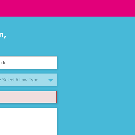
n,
 Select A Law Type