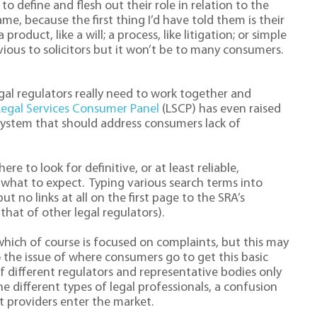
o define and flesh out their role in relation to the
me, because the first thing I’d have told them is their
roduct, like a will; a process, like litigation; or simple
vious to solicitors but it won’t be to many consumers.
al regulators really need to work together and
Legal Services Consumer Panel
(LSCP) has even raised
 system that should address consumers lack of
re to look for definitive, or at least reliable,
what to expect. Typing various search terms into
ut no links at all on the first page to the SRA’s
that of other legal regulators).
 which of course is focused on complaints, but this may
o the issue of where consumers go to get this basic
f different regulators and representative bodies only
 different types of legal professionals, a confusion
 providers enter the market.