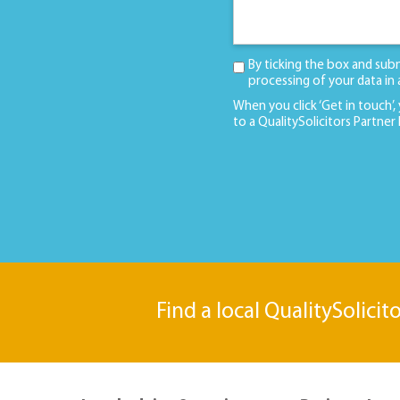
By ticking the box and sub
processing of your data in
When you click ‘Get in touch’,
to a QualitySolicitors Partner
Find a local QualitySolicit