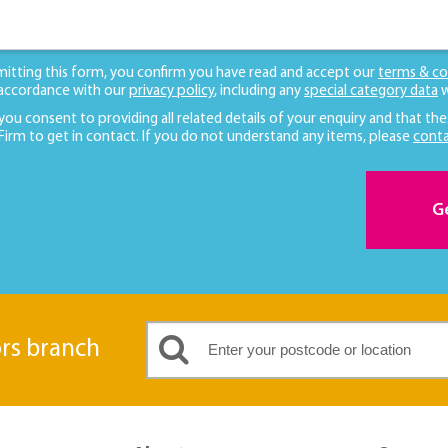
mitting this form, you confirm you have read and accept our
terms & co
 accordance with our
privacy policy
, including any
special category data
w
 you consent to providing all related details of your enquiry and that the
 Firm to get in contact. If you do not understand any items, please
conta
G
ors branch