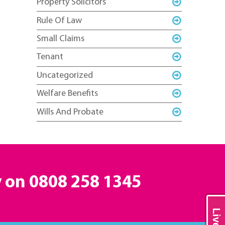
Property Solicitors
Rule Of Law
Small Claims
Tenant
Uncategorized
Welfare Benefits
Wills And Probate
y on
0808 258 1345