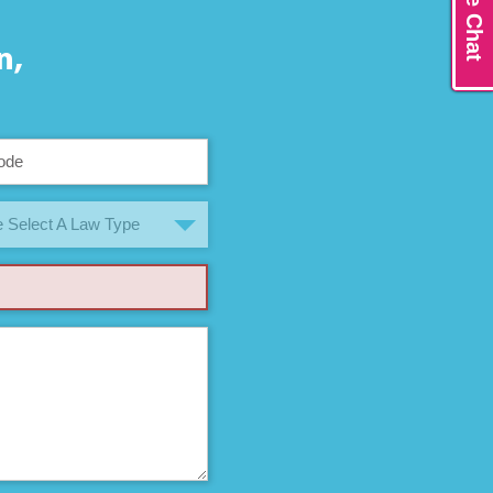
Live Chat
n,
 Select A Law Type