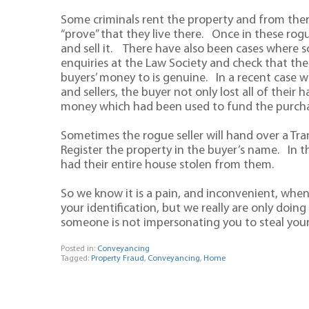
Some criminals rent the property and from there 
“prove” that they live there. Once in these ro
and sell it. There have also been cases where 
enquiries at the Law Society and check that the
buyers’ money to is genuine. In a recent case w
and sellers, the buyer not only lost all of thei
money which had been used to fund the purcha
Sometimes the rogue seller will hand over a Tr
Register the property in the buyer’s name. In th
had their entire house stolen from them.
So we know it is a pain, and inconvenient, when yo
your identification, but we really are only doi
someone is not impersonating you to steal yo
Posted in:
Conveyancing
Tagged:
Property Fraud
,
Conveyancing
,
Home