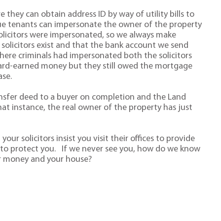
they can obtain address ID by way of utility bills to
gue tenants can impersonate the owner of the property
solicitors were impersonated, so we always make
 solicitors exist and that the bank account we send
here criminals had impersonated both the solicitors
r hard-earned money but they still owed the mortgage
se.
ansfer deed to a buyer on completion and the Land
at instance, the real owner of the property has just
ur solicitors insist you visit their offices to provide
ng to protect you. If we never see you, how do we know
ur money and your house?