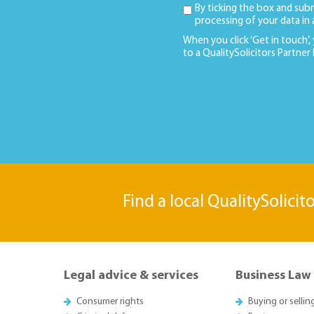
By ticking the box and sub
processing of your data in
When you click ‘Get in touch’,
to a QualitySolicitors Partner
Find a local QualitySolicit
Legal advice & services
Business Law
Consumer rights
Buying or sellin