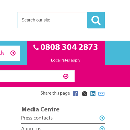
0808 304 2873
ck
Local rates apply
Share this page
Media Centre
Press contacts
About us