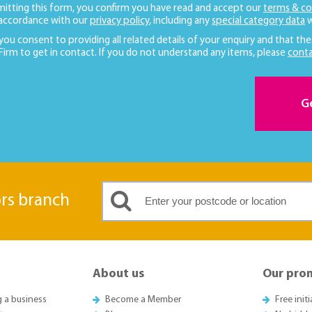
mitting this form, you confirm you have read and accept our
terms & co
 accordance with our
privacy policy
, including any
special category data
w
 you consent to providing all related details of your enquiry and that the
 Firm to get in contact. If you do not understand any items, please
conta
G
ors branch
About us
Our pro
g a business
Become a Member
Free init