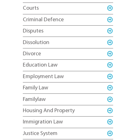
Courts
Criminal Defence
Disputes
Dissolution
Divorce
Education Law
Employment Law
Family Law
Familylaw
Housing And Property
Immigration Law
Justice System