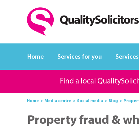
Home
Services for you
Services
Find a local QualitySolic
Home
Media centre
Social media
Blog
Propert
Property fraud & wh