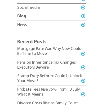
Social media
Blog
News
Recent Posts
Mortgage Rate War: Why Now Could
Be Time to Move
Pension Inheritance Tax Changes:
Executors Beware
Stamp Duty Reform: Could It Unlock
Your Move?
Probate Fees Rise 75% From 13 July:
What It Means
Divorce Costs Rise as Family Court