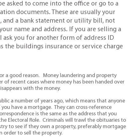
be asked to come into the office or go to a
ication documents. These are usually your
 and a bank statement or utility bill, not
our name and address. If you are selling a
ll ask you for another form of address ID
s the buildings insurance or service charge
 for a good reason. Money laundering and property
er of recent cases where money has been handed over
 disappears with the money.
public a number of years ago, which means that anyone
if you have a mortgage. They can cross-reference
correspondence is the same as the address that you
he Electoral Role. Criminals will trawl the obituaries to
try to see if they own a property, preferably mortgage
 order to sell the property.