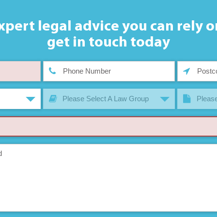
xpert legal advice you can rely o
get in touch today
Please Select A Law Group
Please