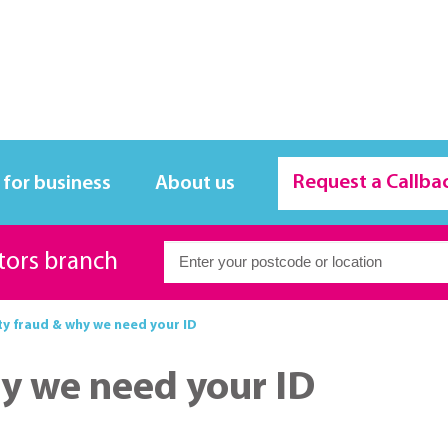
Request a Callba
 for business
About us
itors branch
y fraud & why we need your ID
y we need your ID