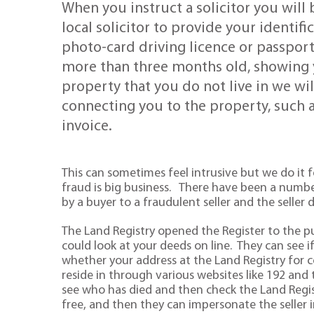
When you instruct a solicitor you will 
local solicitor to provide your identif
photo-card driving licence or passport,
more than three months old, showing y
property that you do not live in we wi
connecting you to the property, such a
invoice.
This can sometimes feel intrusive but we do it
fraud is big business. There have been a numb
by a buyer to a fraudulent seller and the seller
The Land Registry opened the Register to the 
could look at your deeds on line. They can see 
whether your address at the Land Registry for 
reside in through various websites like 192 and t
see who has died and then check the Land Regis
free, and then they can impersonate the seller in