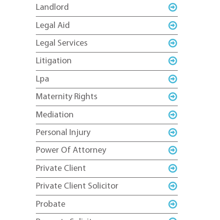
Landlord
Legal Aid
Legal Services
Litigation
Lpa
Maternity Rights
Mediation
Personal Injury
Power Of Attorney
Private Client
Private Client Solicitor
Probate