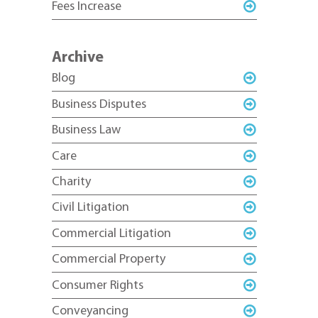
Fees Increase
Archive
Blog
Business Disputes
Business Law
Care
Charity
Civil Litigation
Commercial Litigation
Commercial Property
Consumer Rights
Conveyancing