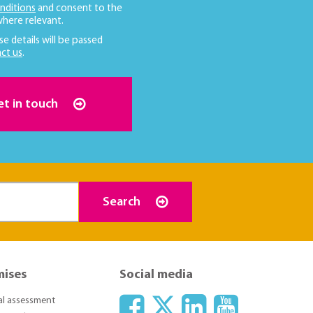
nditions
and consent to the
here relevant.
se details will be passed
ct us
.
et in touch
Search
mises
Social media
ial assessment