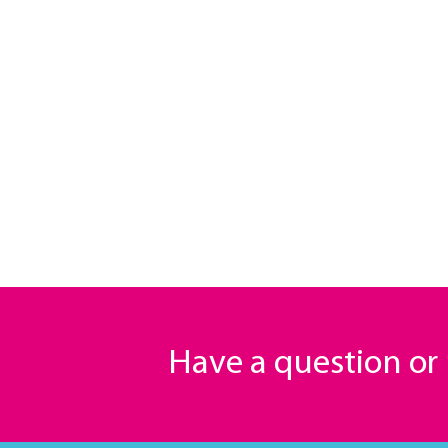
Have a question o