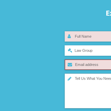
E
Law Group