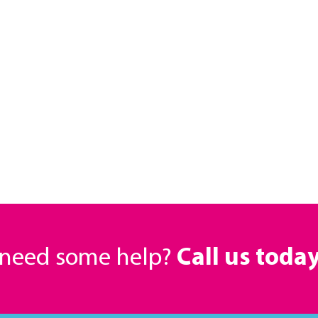
r need some help?
Call us toda