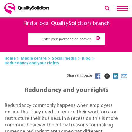
Find a local QualitySolicitors branch
Home
Media centre
Social media
Blog
Redundancy and your rights
Share this page
Redundancy and your rights
Redundancy commonly happens when employers
decide that they need to reduce their workforce or
restructure their business. In a recession this is more
common, however the official reasons for making
someone redundant are somewhat different.