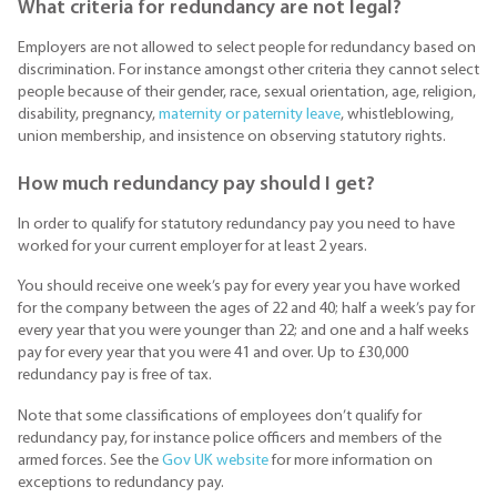
What criteria for redundancy are not legal?
Employers are not allowed to select people for redundancy based on
discrimination. For instance amongst other criteria they cannot select
people because of their gender, race, sexual orientation, age, religion,
disability, pregnancy,
maternity or paternity leave
, whistleblowing,
union membership, and insistence on observing statutory rights.
How much redundancy pay should I get?
In order to qualify for statutory redundancy pay you need to have
worked for your current employer for at least 2 years.
You should receive one week’s pay for every year you have worked
for the company between the ages of 22 and 40; half a week’s pay for
every year that you were younger than 22; and one and a half weeks
pay for every year that you were 41 and over. Up to £30,000
redundancy pay is free of tax.
Note that some classifications of employees don’t qualify for
redundancy pay, for instance police officers and members of the
armed forces. See the
Gov UK website
for more information on
exceptions to redundancy pay.