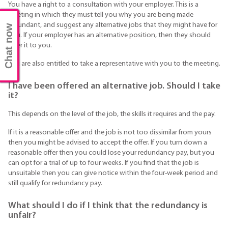
You have a right to a consultation with your employer. This is a
meeting in which they must tell you why you are being made
redundant, and suggest any alternative jobs that they might have for
Chat now
you. If your employer has an alternative position, then they should
offer it to you.
You are also entitled to take a representative with you to the meeting.
I have been offered an alternative job. Should I take
it?
This depends on the level of the job, the skills it requires and the pay.
If it is a reasonable offer and the job is not too dissimilar from yours
then you might be advised to accept the offer. If you turn down a
reasonable offer then you could lose your redundancy pay, but you
can opt for a trial of up to four weeks. If you find that the job is
unsuitable then you can give notice within the four-week period and
still qualify for redundancy pay.
What should I do if I think that the redundancy is
unfair?