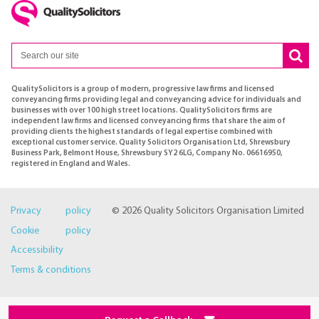
QualitySolicitors is a group of modern, progressive law firms and licensed
conveyancing firms providing legal and conveyancing advice for individuals and
businesses with over 100 high street locations. QualitySolicitors firms are
independent law firms and licensed conveyancing firms that share the aim of
providing clients the highest standards of legal expertise combined with
exceptional customer service. Quality Solicitors Organisation Ltd, Shrewsbury
Business Park, Belmont House, Shrewsbury SY2 6LG, Company No. 06616950,
registered in England and Wales.
Privacy policy
© 2026 Quality Solicitors Organisation Limited
Cookie policy
Accessibility
Terms & conditions