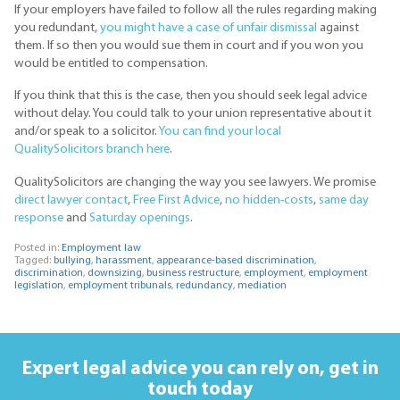
If your employers have failed to follow all the rules regarding making
you redundant,
you might have a case of unfair dismissal
against
them. If so then you would sue them in court and if you won you
would be entitled to compensation.
If you think that this is the case, then you should seek legal advice
without delay. You could talk to your union representative about it
and/or speak to a solicitor.
You can find your local
QualitySolicitors branch here
.
QualitySolicitors are changing the way you see lawyers. We promise
direct lawyer contact
,
Free First Advice
,
no hidden-costs
,
same day
response
and
Saturday openings
.
Posted in:
Employment law
Tagged:
bullying
,
harassment
,
appearance-based discrimination
,
discrimination
,
downsizing
,
business restructure
,
employment
,
employment
legislation
,
employment tribunals
,
redundancy
,
mediation
Expert legal advice you can rely on,
get in
touch today