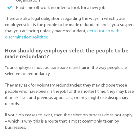
organisation
Paid time off work in order to look for a new job.
There are also legal obligations regarding the ways in which your
employer selects the people to be made redundant and if you suspect
that you are being unfairly made redundant,
get in touch with a
discrimination solicitor
.
How should my employer select the people to be
made redundant?
Your employers must be transparent and fair in the way people are
selected for redundancy.
They may ask for voluntary redundancies; they may choose those
people who have been in the job for the shortest time; they may base
it on skill set and previous appraisals; or they might use disciplinary
records.
If your job ceases to exist, then the selection process does not apply
– which is why this is a route that is most commonly taken by
businesses.