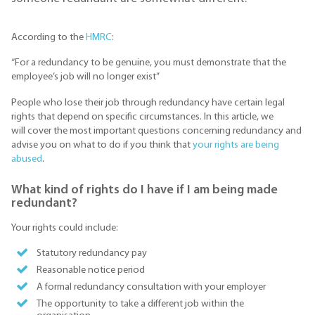
According to the
HMRC
:
“For a redundancy to be genuine, you must demonstrate that the
employee’s job will no longer exist”
People who lose their job through redundancy have certain legal
rights that depend on specific circumstances. In this article, we
will cover the most important questions concerning redundancy and
advise you on what to do if you think that
your rights are being
abused
.
What kind of rights do I have if I am being made
redundant?
Your rights could include:
Statutory redundancy pay
Reasonable notice period
A formal redundancy consultation with your employer
The opportunity to take a different job within the