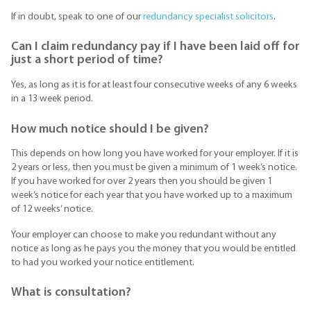
If in doubt, speak to one of our
redundancy specialist solicitors
.
Can I claim redundancy pay if I have been laid off for
just a short period of time?
Yes, as long as it is for at least four consecutive weeks of any 6 weeks
in a 13 week period.
How much notice should I be given?
This depends on how long you have worked for your employer. If it is
2 years or less, then you must be given a minimum of 1 week’s notice.
If you have worked for over 2 years then you should be given 1
week’s notice for each year that you have worked up to a maximum
of 12 weeks’ notice.
Your employer can choose to make you redundant without any
notice as long as he pays you the money that you would be entitled
to had you worked your notice entitlement.
What is consultation?