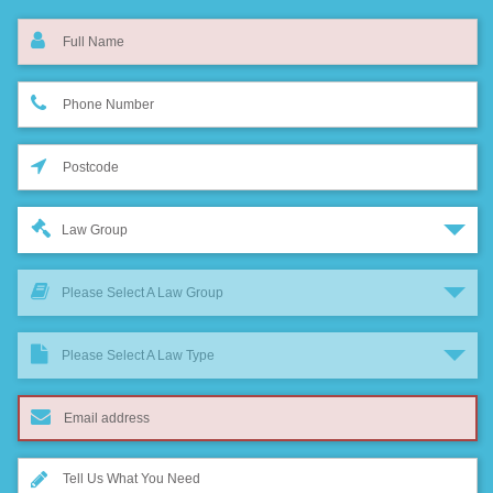
Law Group
Please Select A Law Group
Please Select A Law Type