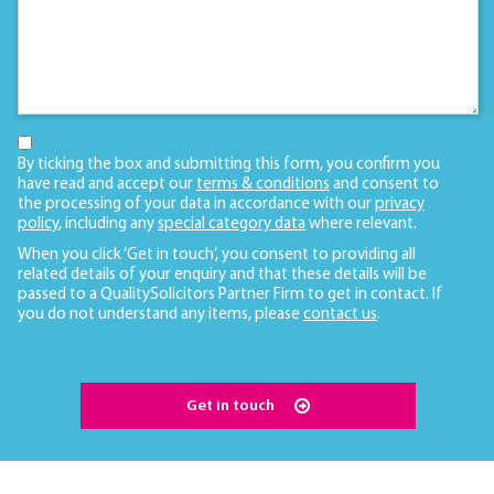
By ticking the box and submitting this form, you confirm you
have read and accept our
terms & conditions
and consent to
the processing of your data in accordance with our
privacy
policy
, including any
special category data
where relevant.
When you click ‘Get in touch’, you consent to providing all
related details of your enquiry and that these details will be
passed to a QualitySolicitors Partner Firm to get in contact. If
you do not understand any items, please
contact us
.
Get in touch