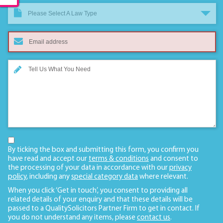
Please Select A Law Type
By ticking the box and submitting this form, you confirm you
have read and accept our
terms & conditions
and consent to
the processing of your data in accordance with our
privacy
policy
, including any
special category data
where relevant.
When you click ‘Get in touch’, you consent to providing all
related details of your enquiry and that these details will be
passed to a QualitySolicitors Partner Firm to get in contact. If
you do not understand any items, please
contact us
.