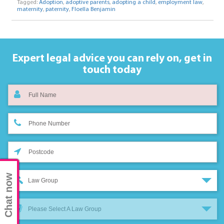
Tagged:
Adoption
,
adoptive parents
,
adopting a child
,
employment law
,
maternity
,
paternity
,
Floella Benjamin
Expert legal advice you can rely on,
get in
touch today
Chat now
Law Group
Please Select A Law Group