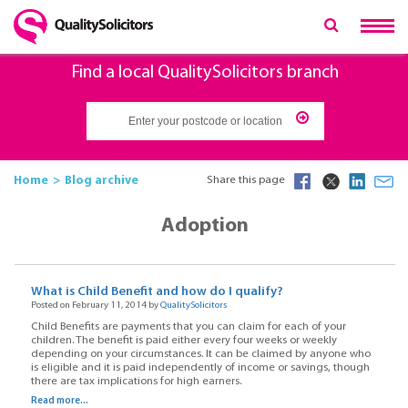
Find a local QualitySolicitors branch
Home
Blog archive
Share this page
Adoption
What is Child Benefit and how do I qualify?
Posted on February 11, 2014 by
QualitySolicitors
Child Benefits are payments that you can claim for each of your
children. The benefit is paid either every four weeks or weekly
depending on your circumstances. It can be claimed by anyone who
is eligible and it is paid independently of income or savings, though
there are tax implications for high earners.
Read more...