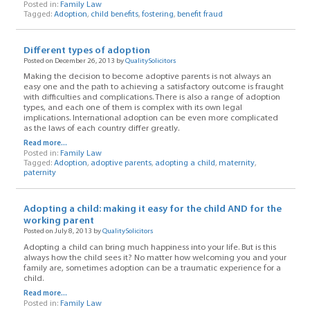
Posted in:
Family Law
Tagged:
Adoption
,
child benefits
,
fostering
,
benefit fraud
Different types of adoption
Posted on December 26, 2013 by
QualitySolicitors
Making the decision to become adoptive parents is not always an
easy one and the path to achieving a satisfactory outcome is fraught
with difficulties and complications. There is also a range of adoption
types, and each one of them is complex with its own legal
implications. International adoption can be even more complicated
as the laws of each country differ greatly.
Read more...
Posted in:
Family Law
Tagged:
Adoption
,
adoptive parents
,
adopting a child
,
maternity
,
paternity
Adopting a child: making it easy for the child AND for the
working parent
Posted on July 8, 2013 by
QualitySolicitors
Adopting a child can bring much happiness into your life. But is this
always how the child sees it? No matter how welcoming you and your
family are, sometimes adoption can be a traumatic experience for a
child.
Read more...
Posted in:
Family Law