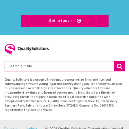
Get in touch
QualitySolicitors is a group of modern, progressive law firms and licensed
conveyancing firms providing legal and conveyancing advice for individuals and
businesses with over 100 high street locations. QualitySolicitors firms are
independent law firms and licensed conveyancing firms that share the aim of
providing clients the highest standards of legal expertise combined with
exceptional customer service. Quality Solicitors Organisation Ltd, Shrewsbury
Business Park, Belmont House, Shrewsbury SY2 6LG, Company No. 06616950,
registered in England and Wales.