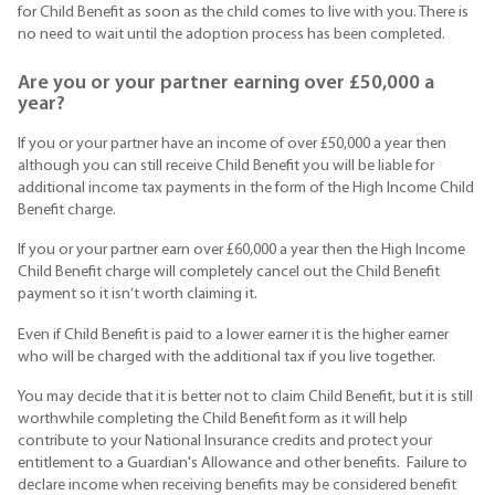
for Child Benefit as soon as the child comes to live with you. There is
no need to wait until the adoption process has been completed.
Are you or your partner earning over £50,000 a
year?
If you or your partner have an income of over £50,000 a year then
although you can still receive Child Benefit you will be liable for
additional income tax payments in the form of the High Income Child
Benefit charge.
If you or your partner earn over £60,000 a year then the High Income
Child Benefit charge will completely cancel out the Child Benefit
payment so it isn’t worth claiming it.
Even if Child Benefit is paid to a lower earner it is the higher earner
who will be charged with the additional tax if you live together.
You may decide that it is better not to claim Child Benefit, but it is still
worthwhile completing the Child Benefit form as it will help
contribute to your National Insurance credits and protect your
entitlement to a Guardian's Allowance and other benefits. Failure to
declare income when receiving benefits may be considered benefit