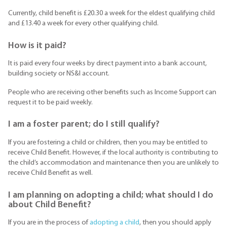
Currently, child benefit is £20.30 a week for the eldest qualifying child
and £13.40 a week for every other qualifying child.
How is it paid?
It is paid every four weeks by direct payment into a bank account,
building society or NS&I account.
People who are receiving other benefits such as Income Support can
request it to be paid weekly.
I am a foster parent; do I still qualify?
If you are fostering a child or children, then you may be entitled to
receive Child Benefit. However, if the local authority is contributing to
the child’s accommodation and maintenance then you are unlikely to
receive Child Benefit as well.
I am planning on adopting a child; what should I do
about Child Benefit?
If you are in the process of
adopting a child
, then you should apply