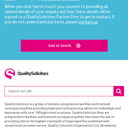
When you click ‘Get in touch’, you consent to providing all
related details of your enquiry and that these details will be
passed to a QualitySolicitors Partner Firm to get in contact. If
you do not understand any items, please
contact us
.
Get in touch
QualitySolicitors is a group of modern, progressive law firms and licensed
conveyancing firms providing legal and conveyancing advice for individuals and
businesses with over 100 high street locations. QualitySolicitors firms are
independent law firms and licensed conveyancing firms that share the aim of
providing clients the highest standards of legal expertise combined with
exceptional customer service. Quality Solicitors Organisation Ltd, Shrewsbury