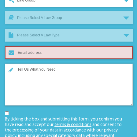
Law Group
Please Select A Law Group
Please Select A Law Type
By ticking the box and submitting this form, you confirm you
have read and accept our
terms & conditions
and consent to
the processing of your data in accordance with our
privacy
policy
, including any
special category data
where relevant.