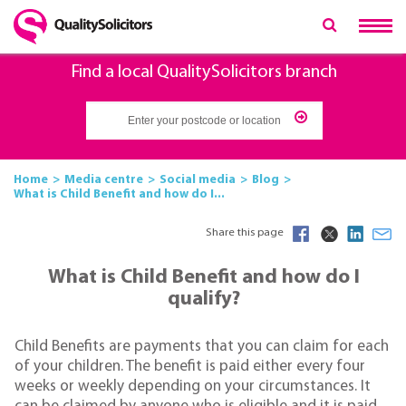
Find a local QualitySolicitors branch
Home
Media centre
Social media
Blog
What is Child Benefit and how do I...
Share this page
What is Child Benefit and how do I
qualify?
Child Benefits are payments that you can claim for each
of your children. The benefit is paid either every four
weeks or weekly depending on your circumstances. It