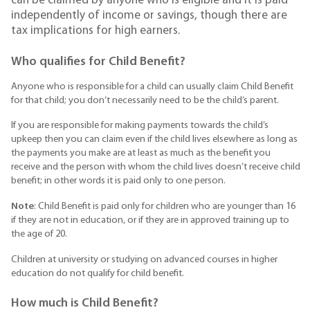
can be claimed by anyone who is eligible and it is paid
independently of income or savings, though there are
tax implications for high earners.
Who qualifies for Child Benefit?
Anyone who is responsible for a child can usually claim Child Benefit
for that child; you don’t necessarily need to be the child’s parent.
If you are responsible for making payments towards the child’s
upkeep then you can claim even if the child lives elsewhere as long as
the payments you make are at least as much as the benefit you
receive and the person with whom the child lives doesn’t receive child
benefit; in other words it is paid only to one person.
Note
: Child Benefit is paid only for children who are younger than 16
if they are not in education, or if they are in approved training up to
the age of 20.
Children at university or studying on advanced courses in higher
education do not qualify for child benefit.
How much is Child Benefit?