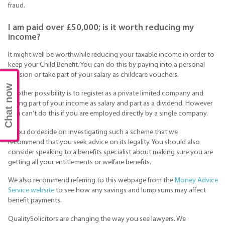
fraud.
I am paid over £50,000; is it worth reducing my
income?
It might well be worthwhile reducing your taxable income in order to
keep your Child Benefit. You can do this by paying into a personal
pension or take part of your salary as childcare vouchers.
Chat now
Another possibility is to register as a private limited company and
taking part of your income as salary and part as a dividend. However
you can’t do this if you are employed directly by a single company.
If you do decide on investigating such a scheme that we
recommend that you seek advice on its legality. You should also
consider speaking to a benefits specialist about making sure you are
getting all your entitlements or welfare benefits.
We also recommend referring to this webpage from the
Money Advice
Service website
to see how any savings and lump sums may affect
benefit payments.
QualitySolicitors are changing the way you see lawyers. We