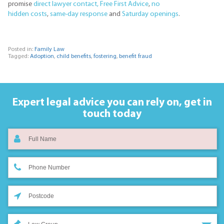
promise
direct lawyer contact,
Free First Advice
,
no
hidden costs
,
same-day response
and
Saturday openings
.
Posted in:
Family Law
Tagged:
Adoption
,
child benefits
,
fostering
,
benefit fraud
Expert legal advice you can rely on,
get in
touch today