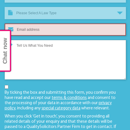
Please Select A Law Type
Chat now
By ticking the box and submitting this form, you confirm you
have read and accept our
terms & conditions
and consent to
the processing of your data in accordance with our
privacy
policy
, including any
special category data
where relevant.
When you click ‘Get in touch’, you consent to providing all
related details of your enquiry and that these details will be
passed to a QualitySolicitors Partner Firm to get in contact. If