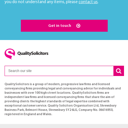
you do not understand any items, please
contact us
.
Get in touch
QualitySolicitors is a group of modern, progressive law firms and licensed
conveyancing firms providing legal and conveyancing advice for individuals and
businesses with over 100 high street locations. QualitySolicitors firms are
independent law firms and licensed conveyancing firms that share the aim of
providing clients the highest standards of legal expertise combined with
exceptional customer service. Quality Solicitors Organisation Ltd, Shrewsbury
Business Park, Belmont House, Shrewsbury SY2 6LG, Company No. 06616950,
registered in England and Wales.