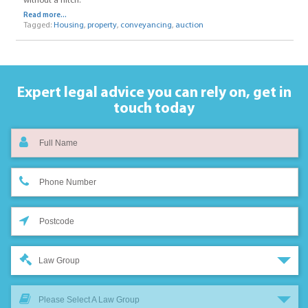
without a hitch.
Read more...
Tagged:
Housing
,
property
,
conveyancing
,
auction
Expert legal advice you can rely on,
get in
touch today
Law Group
Please Select A Law Group