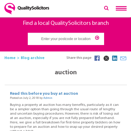
Find a local QualitySolicitors branch
Home
Blog archive
Share this page
auction
Read this before you buy at auction
Posted on July 2, 2018 by
Admin
Buying a property at auction has many benefits, particularly as it can
be a simpler option than going through the usual route of lengthy
and uncertain buying procedures. However, there is risk of losing out
at an auction, especially if you are not fully prepared beforehand.
Here, we give a full breakdown for first-time property bidders on how
to prepare for an auction and how to snap up your desired property