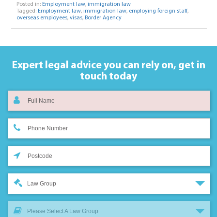
Posted in:
Employment law
,
immigration law
Tagged:
Employment law
,
immigration law
,
employing foreign staff
,
overseas employees
,
visas
,
Border Agency
Expert legal advice you can rely on,
get in
touch today
Law Group
Please Select A Law Group