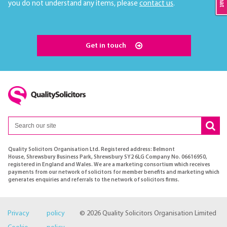
you do not understand any items, please
contact us
.
Get in touch
Quality Solicitors Organisation Ltd. Registered address: Belmont
House, Shrewsbury Business Park, Shrewsbury SY2 6LG Company No. 06616950,
registered in England and Wales. We are a marketing consortium which receives
payments from our network of solicitors for member benefits and marketing which
generates enquiries and referrals to the network of solicitors firms.
Privacy policy
© 2026 Quality Solicitors Organisation Limited