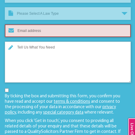
Please Select A Law Type
By ticking the box and submitting this form, you confirm you
have read and accept our
terms & conditions
and consent to
the processing of your data in accordance with our
privacy
policy
, including any
special category data
where relevant.
When you click ‘Get in touch’, you consent to providing all
Live Chat
related details of your enquiry and that these details will be
passed to a QualitySolicitors Partner Firm to get in contact. If