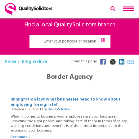
Find a local QualitySolicitors branch
Home
Blog archive
Share this page
Border Agency
Immigration law: what businesses need to know about
employing foreign staff
Posted on July 31, 2013 by
QualitySolicitors
When it comes to business, your employees are your best asset.
Selecting the right people and taking care of them in terms of salary,
working conditions and benefits is of the utmost importance to the
success of your business.
Read more...