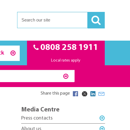
0808 258 1911
ck
Local rates apply
Share this page
Media Centre
Press contacts
About us