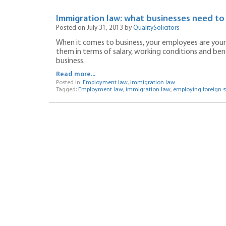
Immigration law: what businesses need to
Posted on July 31, 2013 by
QualitySolicitors
When it comes to business, your employees are your 
them in terms of salary, working conditions and ben
business.
Read more...
Posted in:
Employment law
,
immigration law
Tagged:
Employment law
,
immigration law
,
employing foreign st