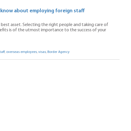
 know about employing foreign staff
best asset. Selecting the right people and taking care of
efits is of the utmost importance to the success of your
aff
,
overseas employees
,
visas
,
Border Agency