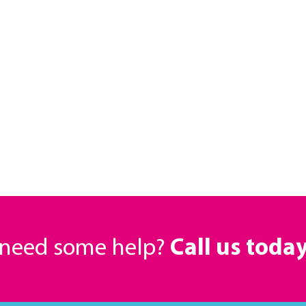
r need some help?
Call us toda