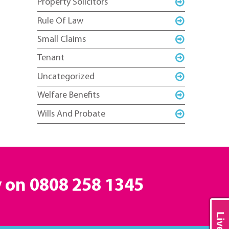
Property Solicitors
Rule Of Law
Small Claims
Tenant
Uncategorized
Welfare Benefits
Wills And Probate
y on
0808 258 1345