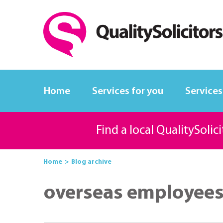
Home
Services for you
Services
Find a local QualitySolic
Home
Blog archive
overseas employee