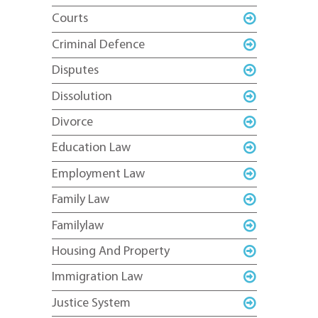
Courts
Criminal Defence
Disputes
Dissolution
Divorce
Education Law
Employment Law
Family Law
Familylaw
Housing And Property
Immigration Law
Justice System