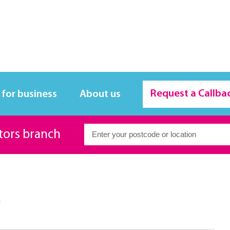
Request a Callba
 for business
About us
itors branch
s