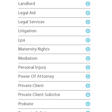
Landlord
Legal Aid
Legal Services
Litigation
Lpa
Maternity Rights
Mediation
Personal Injury
Power Of Attorney
Private Client
Private Client Solicitor
Probate