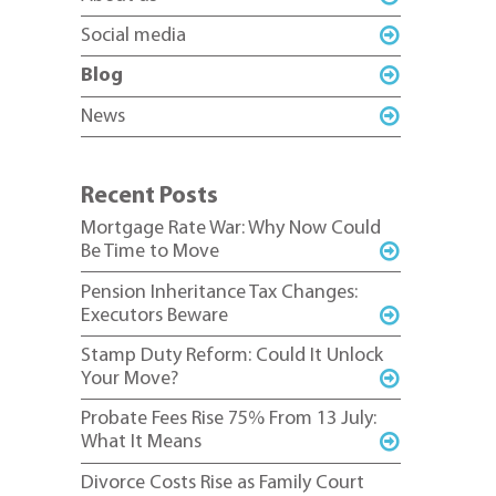
Social media
Blog
News
Recent Posts
Mortgage Rate War: Why Now Could
Be Time to Move
Pension Inheritance Tax Changes:
Executors Beware
Stamp Duty Reform: Could It Unlock
Your Move?
Probate Fees Rise 75% From 13 July:
What It Means
Divorce Costs Rise as Family Court