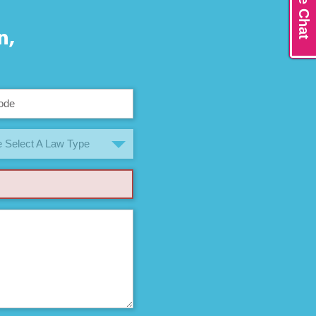
Live Chat
n,
 Select A Law Type