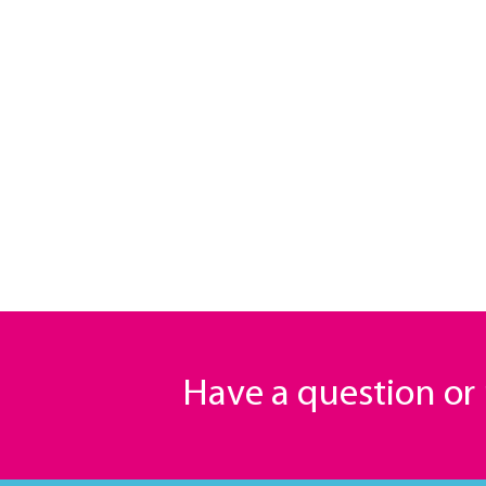
Have a question o