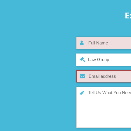
E
Law Group