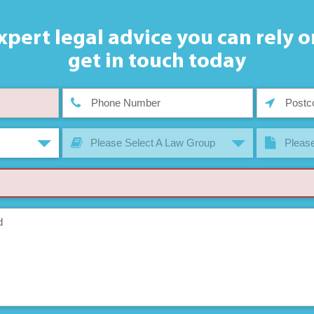
xpert legal advice you can rely o
get in touch today
Please Select A Law Group
Please