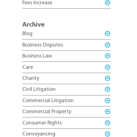
Fees Increase
Archive
Blog
Business Disputes
Business Law
Care
Charity
Civil Litigation
Commercial Litigation
Commercial Property
Consumer Rights
Conveyancing