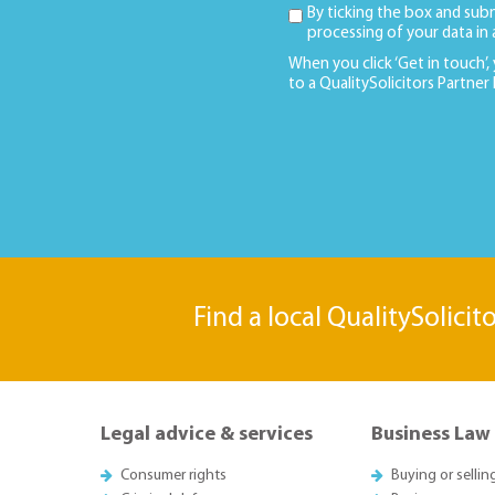
By ticking the box and sub
processing of your data in
When you click ‘Get in touch’,
to a QualitySolicitors Partner
Find a local QualitySolicit
Legal advice & services
Business Law
Consumer rights
Buying or sellin