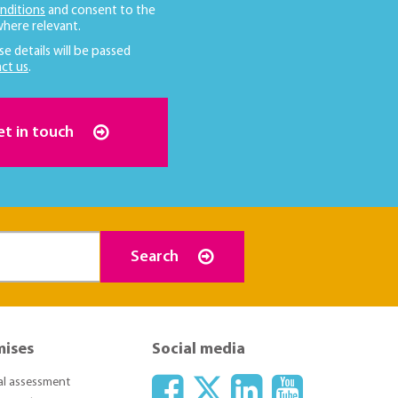
nditions
and consent to the
here relevant.
se details will be passed
ct us
.
et in touch
Search
mises
Social media
ial assessment