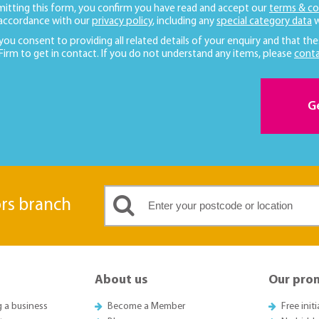
mitting this form, you confirm you have read and accept our
terms & co
 accordance with our
privacy policy
, including any
special category data
w
 you consent to providing all related details of your enquiry and that the
 Firm to get in contact. If you do not understand any items, please
conta
G
ors branch
About us
Our pro
g a business
Become a Member
Free init