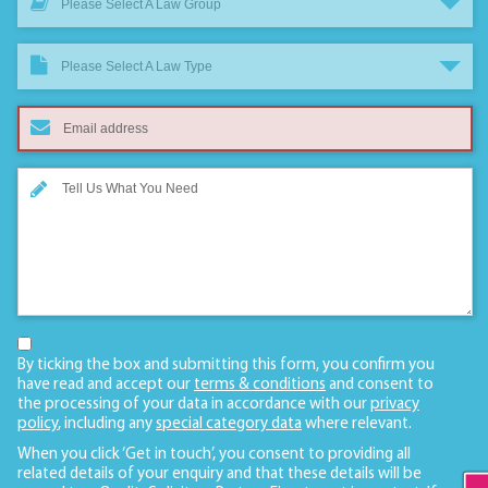
Please Select A Law Group
Please Select A Law Type
By ticking the box and submitting this form, you confirm you
have read and accept our
terms & conditions
and consent to
the processing of your data in accordance with our
privacy
policy
, including any
special category data
where relevant.
When you click ‘Get in touch’, you consent to providing all
related details of your enquiry and that these details will be