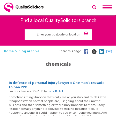
Find a local QualitySolicitors branch
Home
Blog archive
Share this page
chemicals
In defence of personal injury lawyers: One man's crusade
to ban PPD
Posted on November 22, 2011 by
Louise Restell
Sometimes things happen that really make you stop and think. Often
it happens when normal people are just going about their normal
business and then something extraordinary happens to them. Sadly
it’s not normally anything good. But it’s striking because it could
happen to anyone, it could happen to you or someone you know. And