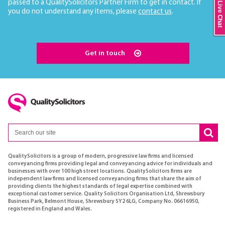
passed to a QualitySolicitors Partner Firm to get in contact. If
Live Chat
you do not understand any items, please
contact us
.
Get in touch
QualitySolicitors is a group of modern, progressive law firms and licensed
conveyancing firms providing legal and conveyancing advice for individuals and
businesses with over 100 high street locations. QualitySolicitors firms are
independent law firms and licensed conveyancing firms that share the aim of
providing clients the highest standards of legal expertise combined with
exceptional customer service. Quality Solicitors Organisation Ltd, Shrewsbury
Business Park, Belmont House, Shrewsbury SY2 6LG, Company No. 06616950,
registered in England and Wales.