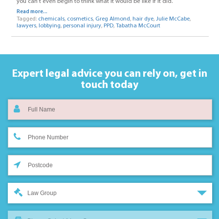
you can’t even begin to think what it would be like if it did.
Read more...
Tagged:
chemicals
,
cosmetics
,
Greg Almond
,
hair dye
,
Julie McCabe
,
lawyers
,
lobbying
,
personal injury
,
PPD
,
Tabatha McCourt
Expert legal advice you can rely on,
get in
touch today
Law Group