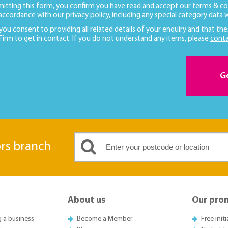
mitting this form, you confirm you have read and accept our
terms & co
 accordance with our
privacy policy
, including any
special category data
w
 you consent to providing all related details of your enquiry and that the
 Firm to get in contact. If you do not understand any items, please
conta
G
ors branch
About us
Our pro
g a business
Become a Member
Free init