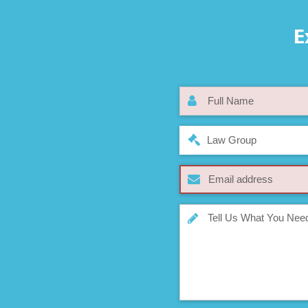
E
Law Group