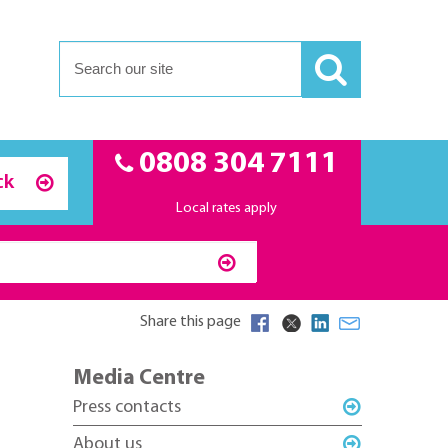
0808 304 7111
ck
Local rates apply
Share this page
Media Centre
Press contacts
About us