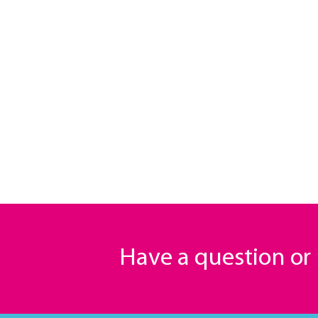
Have a question o