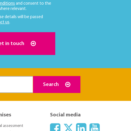
nditions
and consent to the
here relevant.
se details will be passed
ct us
.
et in touch
Search
mises
Social media
ial assessment