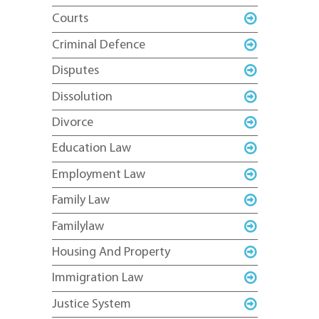
Courts
Criminal Defence
Disputes
Dissolution
Divorce
Education Law
Employment Law
Family Law
Familylaw
Housing And Property
Immigration Law
Justice System