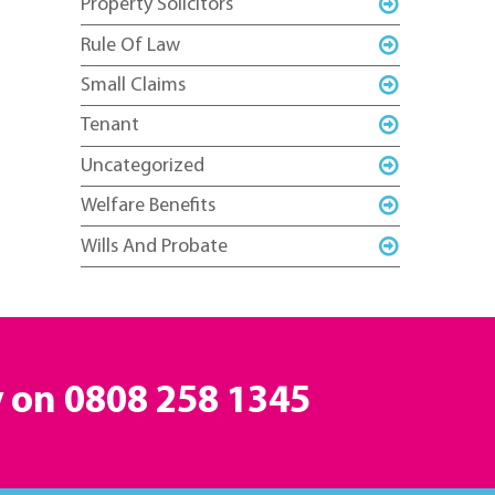
Property Solicitors
Rule Of Law
Small Claims
Tenant
Uncategorized
Welfare Benefits
Wills And Probate
y on
0808 258 1345