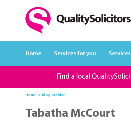
Home
Services for you
Services
Find a local QualitySolic
Home
Blog archive
Tabatha McCourt