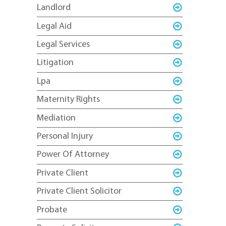
Landlord
Legal Aid
Legal Services
Litigation
Lpa
Maternity Rights
Mediation
Personal Injury
Power Of Attorney
Private Client
Private Client Solicitor
Probate