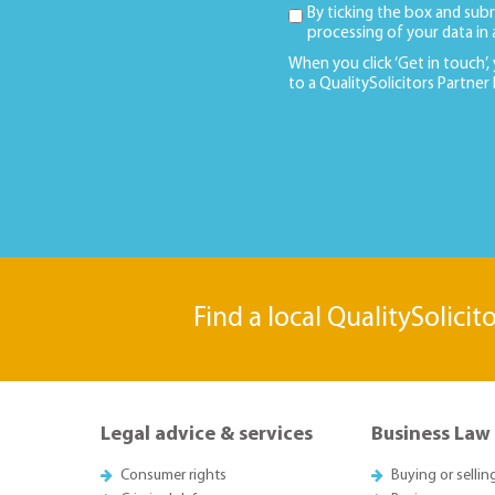
By ticking the box and sub
processing of your data in
When you click ‘Get in touch’,
to a QualitySolicitors Partner
Find a local QualitySolicit
Legal advice & services
Business Law
Consumer rights
Buying or sellin