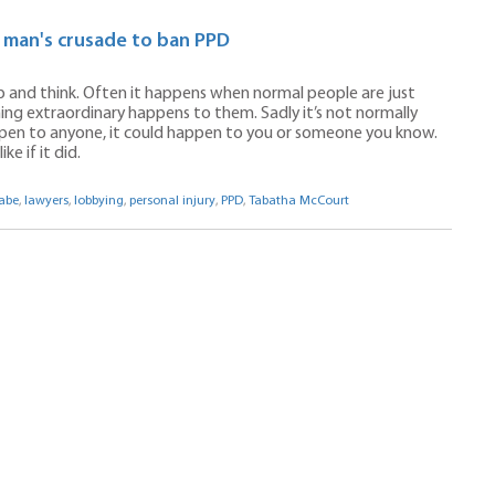
e man's crusade to ban PPD
 and think. Often it happens when normal people are just
ng extraordinary happens to them. Sadly it’s not normally
appen to anyone, it could happen to you or someone you know.
e if it did.
abe
,
lawyers
,
lobbying
,
personal injury
,
PPD
,
Tabatha McCourt