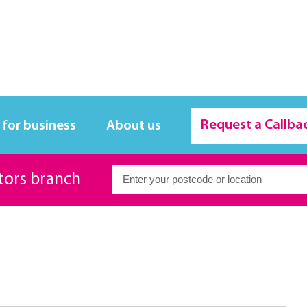
Request a Callba
 for business
About us
itors branch