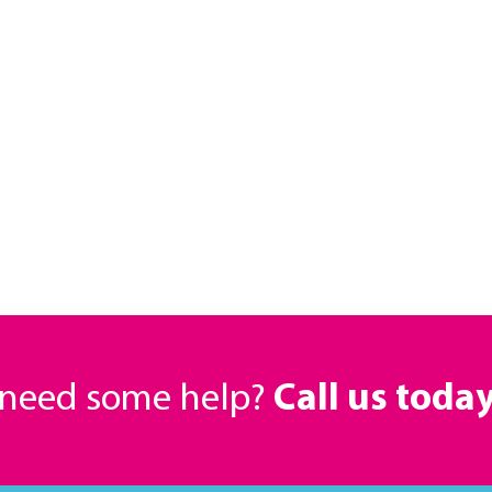
r need some help?
Call us toda