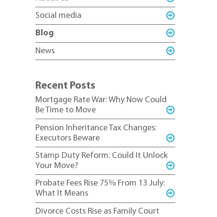
Social media
Blog
News
Recent Posts
Mortgage Rate War: Why Now Could
Be Time to Move
Pension Inheritance Tax Changes:
Executors Beware
Stamp Duty Reform: Could It Unlock
Your Move?
Probate Fees Rise 75% From 13 July:
What It Means
Divorce Costs Rise as Family Court