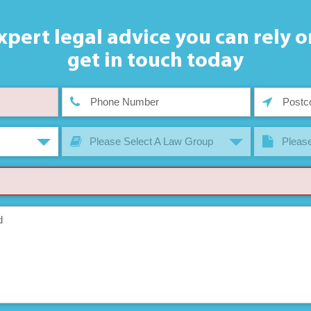
xpert legal advice you can rely o
get in touch today
Please Select A Law Group
Please