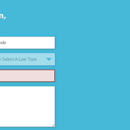
n,
 Select A Law Type