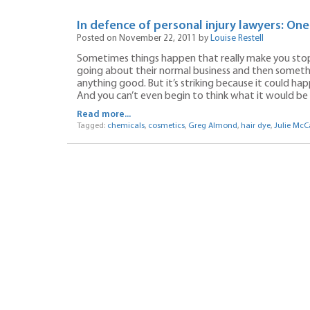
In defence of personal injury lawyers: On
Posted on November 22, 2011 by
Louise Restell
Sometimes things happen that really make you stop
going about their normal business and then somethi
anything good. But it’s striking because it could h
And you can’t even begin to think what it would be lik
Read more...
Tagged:
chemicals
,
cosmetics
,
Greg Almond
,
hair dye
,
Julie McC