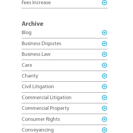
Fees Increase
Archive
Blog
Business Disputes
Business Law
Care
Charity
Civil Litigation
Commercial Litigation
Commercial Property
Consumer Rights
Conveyancing