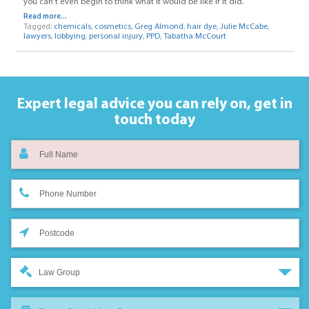
you can’t even begin to think what it would be like if it did.
Read more...
Tagged:
chemicals
,
cosmetics
,
Greg Almond
,
hair dye
,
Julie McCabe
,
lawyers
,
lobbying
,
personal injury
,
PPD
,
Tabatha McCourt
Expert legal advice you can rely on,
get in
touch today
Law Group