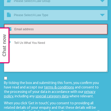
Please Select A Law Group
Please Select A Law Type
Chat now
By ticking the box and submitting this form, you confirm you
have read and accept our
terms & conditions
and consent to
the processing of your data in accordance with our
privacy
policy
, including any
special category data
where relevant.
When you click ‘Get in touch’, you consent to providing all
related details of your enquiry and that these details will be