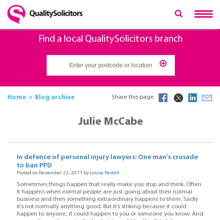
Find a local QualitySolicitors branch
Home
Blog archive
Share this page
Julie McCabe
In defence of personal injury lawyers: One man's crusade
to ban PPD
Posted on November 22, 2011 by
Louise Restell
Sometimes things happen that really make you stop and think. Often
it happens when normal people are just going about their normal
business and then something extraordinary happens to them. Sadly
it’s not normally anything good. But it’s striking because it could
happen to anyone, it could happen to you or someone you know. And