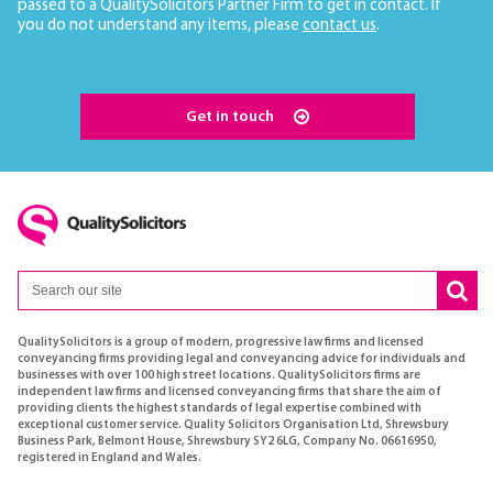
passed to a QualitySolicitors Partner Firm to get in contact. If
you do not understand any items, please
contact us
.
Get in touch
QualitySolicitors is a group of modern, progressive law firms and licensed
conveyancing firms providing legal and conveyancing advice for individuals and
businesses with over 100 high street locations. QualitySolicitors firms are
independent law firms and licensed conveyancing firms that share the aim of
providing clients the highest standards of legal expertise combined with
exceptional customer service. Quality Solicitors Organisation Ltd, Shrewsbury
Business Park, Belmont House, Shrewsbury SY2 6LG, Company No. 06616950,
registered in England and Wales.