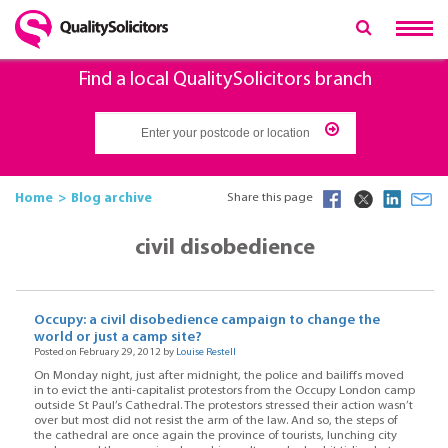
Find a local QualitySolicitors branch
Home
Blog archive
Share this page
civil disobedience
Occupy: a civil disobedience campaign to change the
world or just a camp site?
Posted on February 29, 2012 by
Louise Restell
On Monday night, just after midnight, the police and bailiffs moved
in to evict the anti-capitalist protestors from the Occupy London camp
outside St Paul’s Cathedral. The protestors stressed their action wasn’t
over but most did not resist the arm of the law. And so, the steps of
the cathedral are once again the province of tourists, lunching city