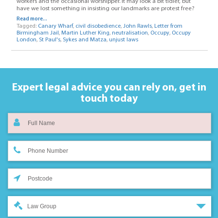
workers and the occasional worshipper. It may look a bit tidier, but
have we lost something in insisting our landmarks are protest free?
Read more...
Tagged:
Canary Wharf
,
civil disobedience
,
John Rawls
,
Letter from
Birmingham Jail
,
Martin Luther King
,
neutralisation
,
Occupy
,
Occupy
London
,
St Paul's
,
Sykes and Matza
,
unjust laws
Expert legal advice you can rely on,
get in
touch today
Law Group