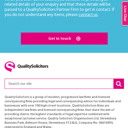
related details of your enquiry and that these details will be
Live Chat
passed to a QualitySolicitors Partner Firm to get in contact. If
you do not understand any items, please
contact us
.
Get in touch
QualitySolicitors is a group of modern, progressive law firms and licensed
conveyancing firms providing legal and conveyancing advice for individuals and
businesses with over 100 high street locations. QualitySolicitors firms are
independent law firms and licensed conveyancing firms that share the aim of
providing clients the highest standards of legal expertise combined with
exceptional customer service. Quality Solicitors Organisation Ltd, Shrewsbury
Business Park, Belmont House, Shrewsbury SY2 6LG, Company No. 06616950,
registered in England and Wales.