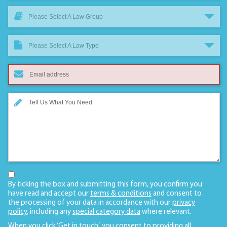
Please Select A Law Group
Please Select A Law Type
By ticking the box and submitting this form, you confirm you
have read and accept our
terms & conditions
and consent to
the processing of your data in accordance with our
privacy
policy
, including any
special category data
where relevant.
When you click ‘Get in touch’, you consent to providing all