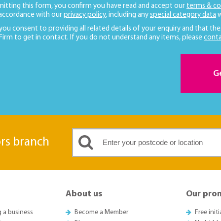
mitting this form, you confirm you have read and accept our
terms & co
 accordance with our
privacy policy
, including any
special category data
w
 you consent to providing all related details of your enquiry and that the
 Firm to get in contact. If you do not understand any items, please
conta
G
ors branch
About us
Our pro
g a business
Become a Member
Free init