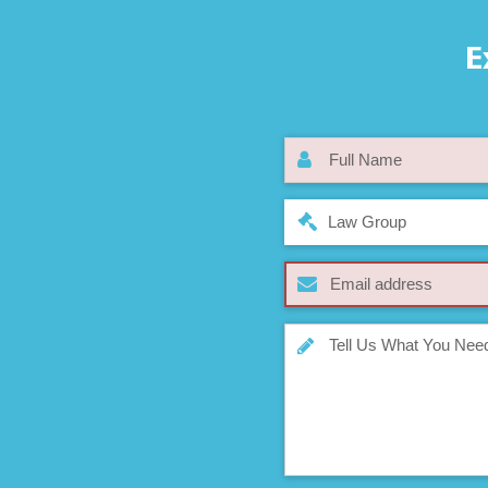
E
Law Group