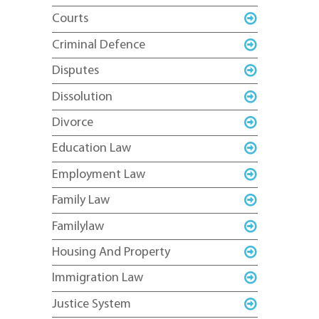
Courts
Criminal Defence
Disputes
Dissolution
Divorce
Education Law
Employment Law
Family Law
Familylaw
Housing And Property
Immigration Law
Justice System