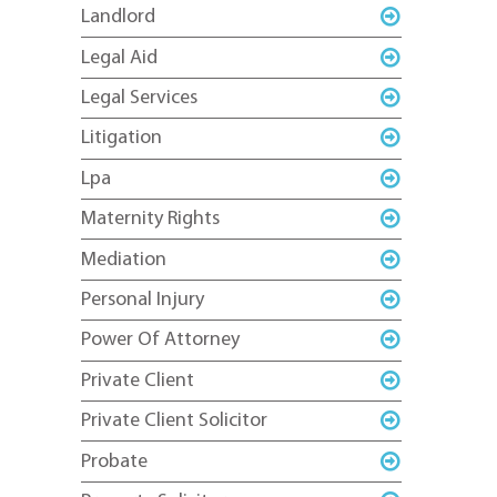
Landlord
Legal Aid
Legal Services
Litigation
Lpa
Maternity Rights
Mediation
Personal Injury
Power Of Attorney
Private Client
Private Client Solicitor
Probate