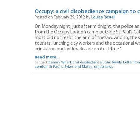
Occupy: a civil disobedience campaign to c
Posted on February 29, 2012 by
Louise Restell
On Monday night, just after midnight, the police and
from the Occupy London camp outside St Paul’s Cath
most did not resist the arm of the law. And so, the 
tourists, lunching city workers and the occasional wo
in insisting our landmarks are protest free?
Read more...
Tagged:
Canary Wharf
,
civil disobedience
,
John Rawls
,
Letter fr
London
,
St Paul's
,
Sykes and Matza
,
unjust laws