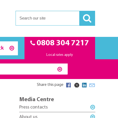
0808 304 7217
ck
Local rates apply
Share this page
Media Centre
Press contacts
About us