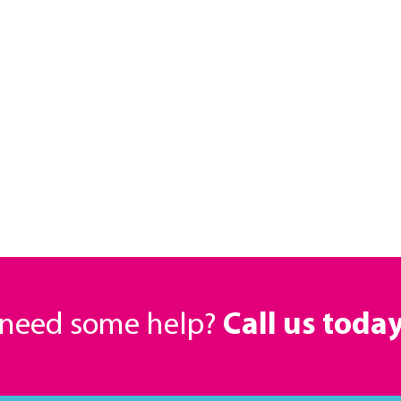
r need some help?
Call us toda