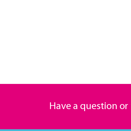
Have a question o