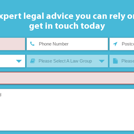
xpert legal advice you can rely o
get in touch today
Please Select A Law Group
Please