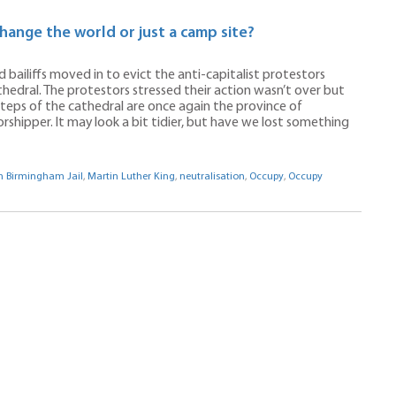
hange the world or just a camp site?
 bailiffs moved in to evict the anti-capitalist protestors
edral. The protestors stressed their action wasn’t over but
steps of the cathedral are once again the province of
rshipper. It may look a bit tidier, but have we lost something
om Birmingham Jail
,
Martin Luther King
,
neutralisation
,
Occupy
,
Occupy