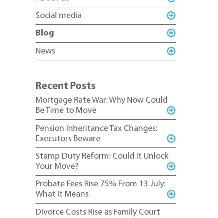
Social media
Blog
News
Recent Posts
Mortgage Rate War: Why Now Could
Be Time to Move
Pension Inheritance Tax Changes:
Executors Beware
Stamp Duty Reform: Could It Unlock
Your Move?
Probate Fees Rise 75% From 13 July:
What It Means
Divorce Costs Rise as Family Court