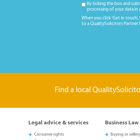
By ticking the box and sub
processing of your data in
When you click ‘Get in touch’,
to a QualitySolicitors Partner
Find a local QualitySolicit
Legal advice & services
Business Law
Consumer rights
Buying or sellin