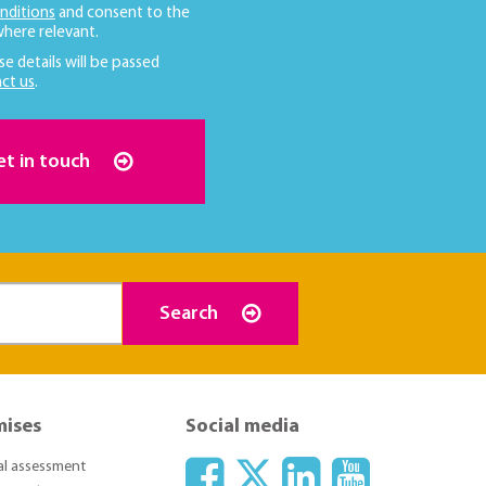
nditions
and consent to the
here relevant.
se details will be passed
ct us
.
et in touch
Search
mises
Social media
ial assessment