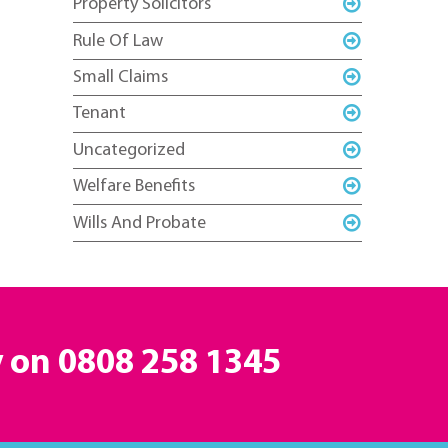
Property Solicitors
Rule Of Law
Small Claims
Tenant
Uncategorized
Welfare Benefits
Wills And Probate
y on
0808 258 1345