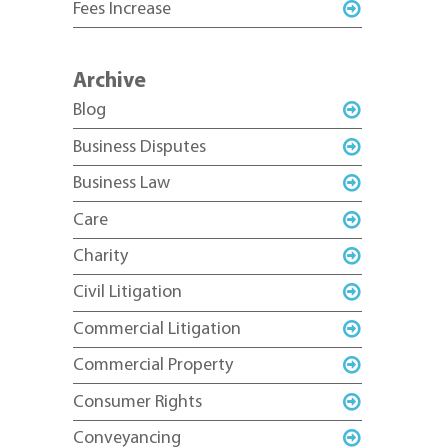
Fees Increase
Archive
Blog
Business Disputes
Business Law
Care
Charity
Civil Litigation
Commercial Litigation
Commercial Property
Consumer Rights
Conveyancing