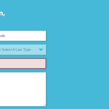
n,
 Select A Law Type