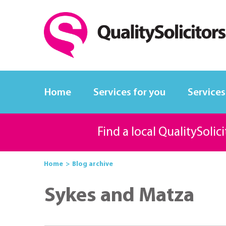
Home
Services for you
Services
Find a local QualitySolic
Home
Blog archive
Sykes and Matza