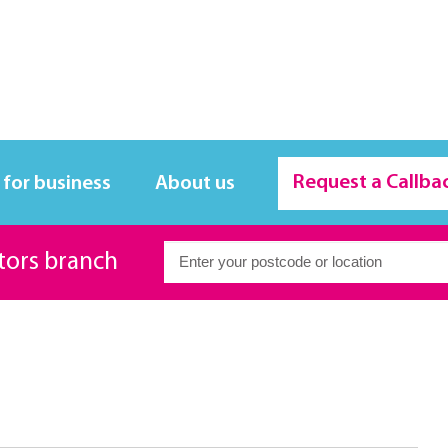
Request a Callba
 for business
About us
itors branch