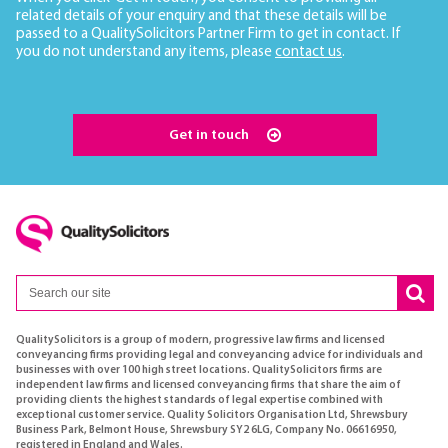
related details of your enquiry and that these details will be
passed to a QualitySolicitors Partner Firm to get in contact. If
you do not understand any items, please
contact us
.
Get in touch
QualitySolicitors is a group of modern, progressive law firms and licensed
conveyancing firms providing legal and conveyancing advice for individuals and
businesses with over 100 high street locations. QualitySolicitors firms are
independent law firms and licensed conveyancing firms that share the aim of
providing clients the highest standards of legal expertise combined with
exceptional customer service. Quality Solicitors Organisation Ltd, Shrewsbury
Business Park, Belmont House, Shrewsbury SY2 6LG, Company No. 06616950,
registered in England and Wales.