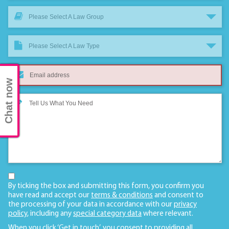
Please Select A Law Group
Please Select A Law Type
Chat now
By ticking the box and submitting this form, you confirm you
have read and accept our
terms & conditions
and consent to
the processing of your data in accordance with our
privacy
policy
, including any
special category data
where relevant.
When you click ‘Get in touch’, you consent to providing all