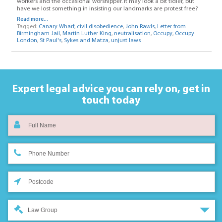
workers and the occasional worshipper. It may look a bit tidier, but
have we lost something in insisting our landmarks are protest free?
Read more...
Tagged:
Canary Wharf
,
civil disobedience
,
John Rawls
,
Letter from
Birmingham Jail
,
Martin Luther King
,
neutralisation
,
Occupy
,
Occupy
London
,
St Paul's
,
Sykes and Matza
,
unjust laws
Expert legal advice you can rely on,
get in
touch today
Law Group