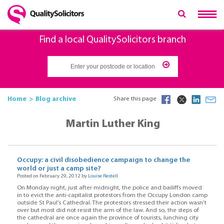
Find a local QualitySolicitors branch
Home
Blog archive
Share this page
Martin Luther King
Occupy: a civil disobedience campaign to change the
world or just a camp site?
Posted on February 29, 2012 by
Louise Restell
On Monday night, just after midnight, the police and bailiffs moved
in to evict the anti-capitalist protestors from the Occupy London camp
outside St Paul’s Cathedral. The protestors stressed their action wasn’t
over but most did not resist the arm of the law. And so, the steps of
the cathedral are once again the province of tourists, lunching city