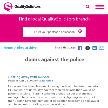
Find a local QualitySolicitors branch
Home
Blog archive
Share this page
claims against the police
Getting away with murder
Posted on April 22, 2012 by
Louise Restell
Last week I had the pleasure of having lunch with barrister Henrietta
Hill. We were at university together more years ago than would be
polite to disclose. I’ll admit to being slightly jealous that she has
managed to achieve far more than I have in fighting injustice, but
then I didn’t have the aptitude or dedication to become a top lawyer
and have been muddling along ever since.