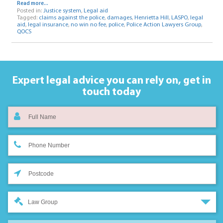
Read more...
Posted in:
Justice system
,
Legal aid
Tagged:
claims against the police
,
damages
,
Henrietta Hill
,
LASPO
,
legal
aid
,
legal insurance
,
no win no fee
,
police
,
Police Action Lawyers Group
,
QOCS
Expert legal advice you can rely on,
get in
touch today
Law Group