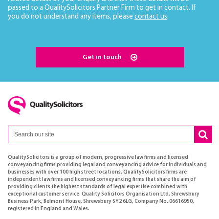
passed to a QualitySolicitors Partner Firm to get in contact. If
you do not understand any items, please
contact us
.
Get in touch
QualitySolicitors is a group of modern, progressive law firms and licensed
conveyancing firms providing legal and conveyancing advice for individuals and
businesses with over 100 high street locations. QualitySolicitors firms are
independent law firms and licensed conveyancing firms that share the aim of
providing clients the highest standards of legal expertise combined with
exceptional customer service. Quality Solicitors Organisation Ltd, Shrewsbury
Business Park, Belmont House, Shrewsbury SY2 6LG, Company No. 06616950,
registered in England and Wales.