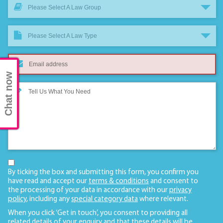
Please Select A Law Group
Please Select A Law Type
Chat now
By ticking the box and submitting this form, you confirm you
have read and accept our
terms & conditions
and consent to
the processing of your data in accordance with our
privacy
policy
, including any
special category data
where relevant.
When you click ‘Get in touch’, you consent to providing all
related details of your enquiry and that these details will be