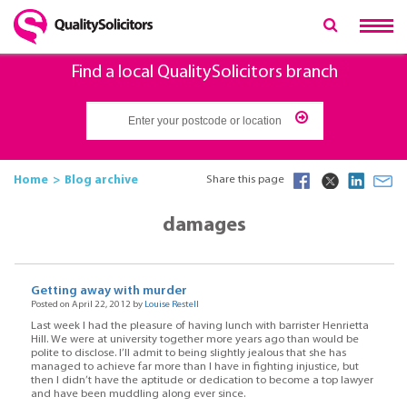
Find a local QualitySolicitors branch
Home
Blog archive
Share this page
damages
Getting away with murder
Posted on April 22, 2012 by
Louise Restell
Last week I had the pleasure of having lunch with barrister Henrietta
Hill. We were at university together more years ago than would be
polite to disclose. I’ll admit to being slightly jealous that she has
managed to achieve far more than I have in fighting injustice, but
then I didn’t have the aptitude or dedication to become a top lawyer
and have been muddling along ever since.