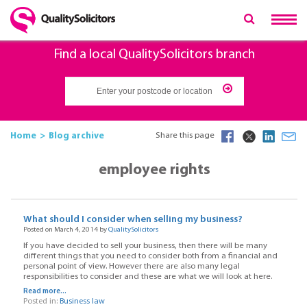
Find a local QualitySolicitors branch
Home
Blog archive
Share this page
employee rights
What should I consider when selling my business?
Posted on March 4, 2014 by
QualitySolicitors
If you have decided to sell your business, then there will be many
different things that you need to consider both from a financial and
personal point of view. However there are also many legal
responsibilities to consider and these are what we will look at here.
Read more...
Posted in:
Business law