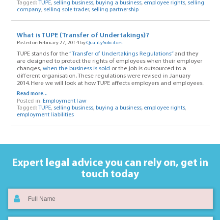
Tagged:
TUPE
,
selling business
,
buying a business
,
employee rights
,
selling
company
,
selling sole trader
,
selling partnership
What is TUPE (Transfer of Undertakings)?
Posted on February 27, 2014 by
QualitySolicitors
TUPE stands for the
“Transfer of Undertakings Regulations”
and they
are designed to protect the rights of employees when their employer
changes,
when the business is sold
or the job is outsourced to a
different organisation. These regulations were revised in January
2014. Here we will look at how TUPE affects employers and employees.
Read more...
Posted in:
Employment law
Tagged:
TUPE
,
selling business
,
buying a business
,
employee rights
,
employment liabilities
Expert legal advice you can rely on,
get in
touch today