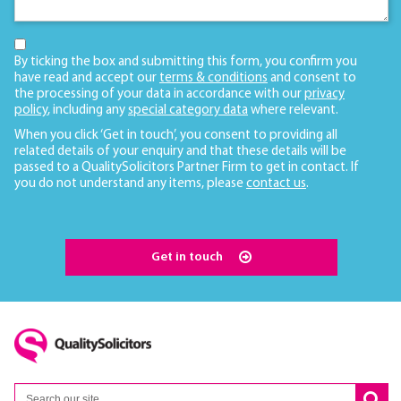
By ticking the box and submitting this form, you confirm you
have read and accept our
terms & conditions
and consent to
the processing of your data in accordance with our
privacy
policy
, including any
special category data
where relevant.
When you click ‘Get in touch’, you consent to providing all
related details of your enquiry and that these details will be
passed to a QualitySolicitors Partner Firm to get in contact. If
you do not understand any items, please
contact us
.
Get in touch