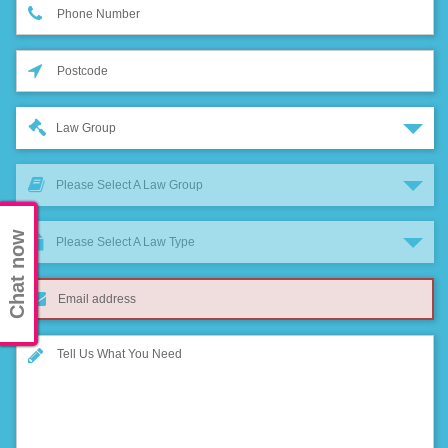
Law Group
Please Select A Law Group
Chat now
Please Select A Law Type