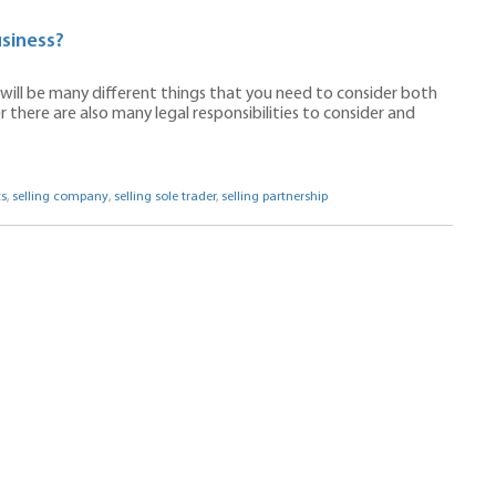
siness?
e will be many different things that you need to consider both
 there are also many legal responsibilities to consider and
s
,
selling company
,
selling sole trader
,
selling partnership