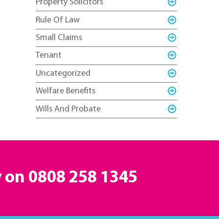
Property Solicitors
Rule Of Law
Small Claims
Tenant
Uncategorized
Welfare Benefits
Wills And Probate
y on
0808 258 1345