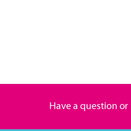
Have a question o