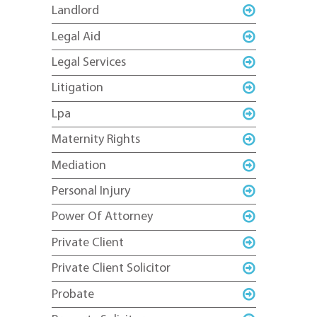
Landlord
Legal Aid
Legal Services
Litigation
Lpa
Maternity Rights
Mediation
Personal Injury
Power Of Attorney
Private Client
Private Client Solicitor
Probate