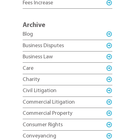
Fees Increase
Archive
Blog
Business Disputes
Business Law
Care
Charity
Civil Litigation
Commercial Litigation
Commercial Property
Consumer Rights
Conveyancing