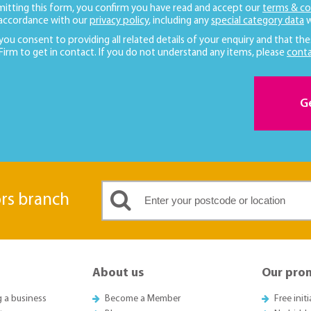
mitting this form, you confirm you have read and accept our
terms & co
 accordance with our
privacy policy
, including any
special category data
w
 you consent to providing all related details of your enquiry and that the
 Firm to get in contact. If you do not understand any items, please
conta
G
ors branch
About us
Our pro
g a business
Become a Member
Free init