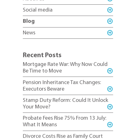
Social media
Blog
News
Recent Posts
Mortgage Rate War: Why Now Could
Be Time to Move
Pension Inheritance Tax Changes:
Executors Beware
Stamp Duty Reform: Could It Unlock
Your Move?
Probate Fees Rise 75% From 13 July:
What It Means
Divorce Costs Rise as Family Court