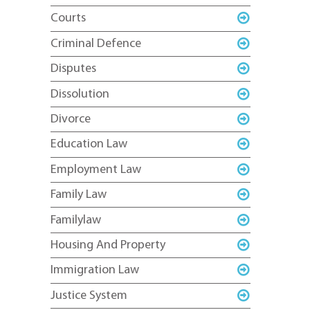
Courts
Criminal Defence
Disputes
Dissolution
Divorce
Education Law
Employment Law
Family Law
Familylaw
Housing And Property
Immigration Law
Justice System