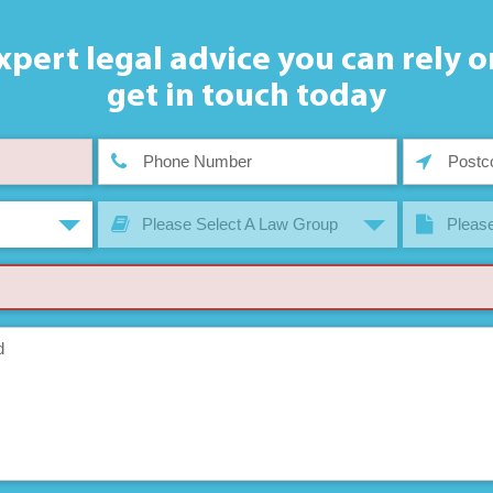
xpert legal advice you can rely o
get in touch today
Please Select A Law Group
Please