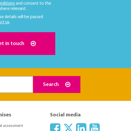
nditions
and consent to the
here relevant.
se details will be passed
ct us
.
et in touch
Search
mises
Social media
ial assessment