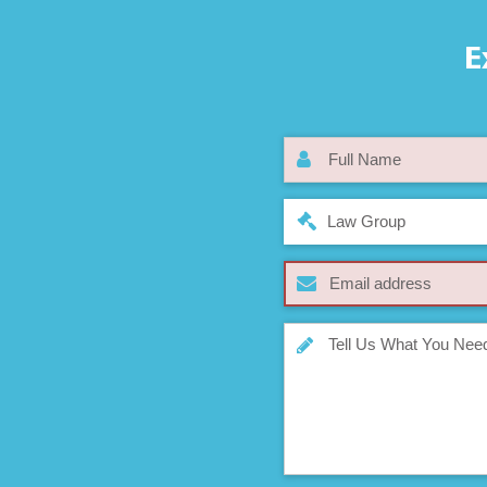
E
Law Group