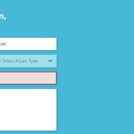
n,
 Select A Law Type