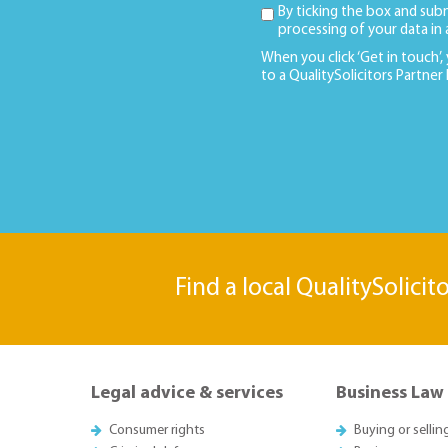
By ticking the box and sub
processing of your data in
When you click ‘Get in touch’,
to a QualitySolicitors Partner
Find a local QualitySolicit
Legal advice & services
Business Law
Consumer rights
Buying or sellin