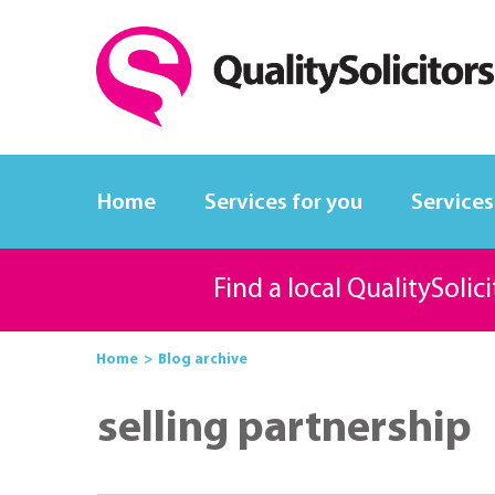
Home
Services for you
Services
Find a local QualitySolic
Home
Blog archive
selling partnership