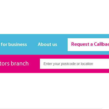
Request a Callba
 for business
About us
itors branch