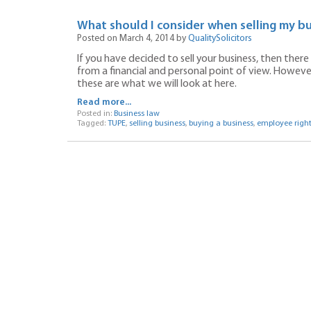
What should I consider when selling my bu
Posted on March 4, 2014 by
QualitySolicitors
If you have decided to sell your business, then ther
from a financial and personal point of view. However
these are what we will look at here.
Read more...
Posted in:
Business law
Tagged:
TUPE
,
selling business
,
buying a business
,
employee right