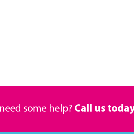
r need some help?
Call us toda