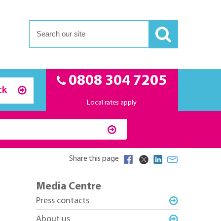
0808 304 7205
ck
Local rates apply
Share this page
Media Centre
Press contacts
About us