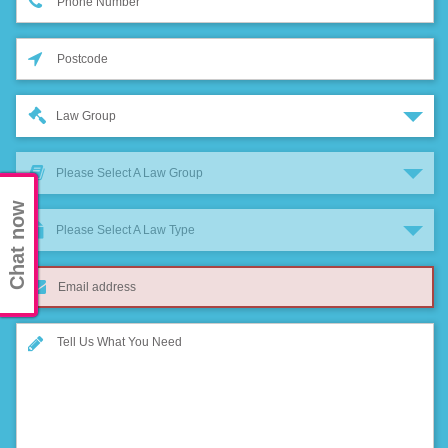
Law Group
Please Select A Law Group
Chat now
Please Select A Law Type