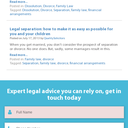
Read more...
Posted in:
Dissolution
,
Divorce
,
Family Law
Tagged:
Dissolution
,
Divorce
,
Separation
,
family law
,
financial
arrangements
Legal separation: how to make it as easy as possible for
you and your children
Posted on July 17, 2013 by
QualitySolicitors
When you get married, you don’t consider the prospect of separation
or divorce. No one does. But, sadly, some marriages result in this.
Read more...
Posted in:
Family law
,
divorce
Tagged:
Separation
,
family law
,
divorce
,
financial arrangements
Expert legal advice you can rely on,
get in
touch today