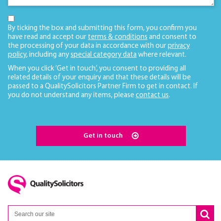
By ticking the box and submitting this form, you confirm you
have read and accept our
terms & conditions
and consent to
the processing of your data in accordance with our
privacy
policy
, including any
special category data
where relevant.
When you click ‘Get in touch’, you consent to providing all
related details of your enquiry and that these details will be
passed to a QualitySolicitors Partner Firm to get in contact. If
you do not understand any items, please
contact us
.
Get in touch