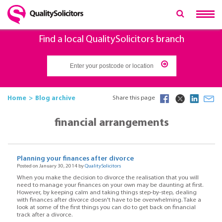
Find a local QualitySolicitors branch
Home
Blog archive
Share this page
financial arrangements
Planning your finances after divorce
Posted on January 30, 2014 by
QualitySolicitors
When you make the decision to divorce the realisation that you will
need to manage your finances on your own may be daunting at first.
However, by keeping calm and taking things step-by-step, dealing
with finances after divorce doesn't have to be overwhelming. Take a
look at some of the first things you can do to get back on financial
track after a divorce.