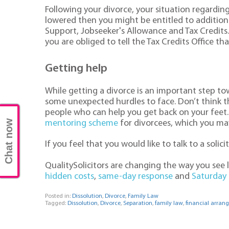
Following your divorce, your situation regardin
lowered then you might be entitled to additiona
Support, Jobseeker's Allowance and Tax Credits. 
you are obliged to tell the Tax Credits Office 
Getting help
While getting a divorce is an important step tow
some unexpected hurdles to face. Don’t think th
people who can help you get back on your feet. 
Chat now
mentoring scheme
for divorcees, which you may 
If you feel that you would like to talk to a solic
QualitySolicitors are changing the way you see
hidden costs
,
same-day response
and
Saturday
Posted in:
Dissolution
,
Divorce
,
Family Law
Tagged:
Dissolution
,
Divorce
,
Separation
,
family law
,
financial arran