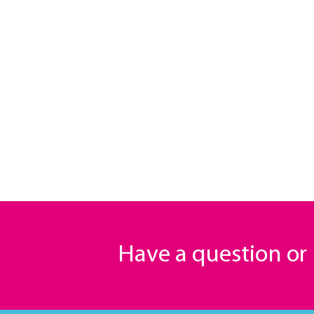
Have a question o