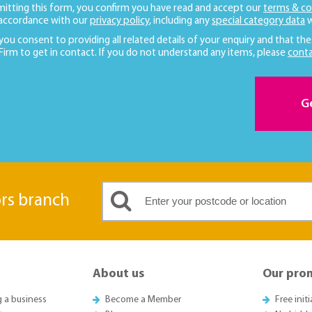
mitting this form, you confirm you have read and accept our
terms & co
 accordance with our
privacy policy
, including any
special category data
w
 you consent to providing all related details of your enquiry and that the
 Firm to get in contact. If you do not understand any items, please
conta
G
ors branch
About us
Our pro
g a business
Become a Member
Free init