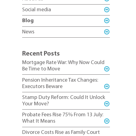
Social media
Blog
News
Recent Posts
Mortgage Rate War: Why Now Could
Be Time to Move
Pension Inheritance Tax Changes:
Executors Beware
Stamp Duty Reform: Could It Unlock
Your Move?
Probate Fees Rise 75% From 13 July:
What It Means
Divorce Costs Rise as Family Court