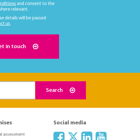
nditions
and consent to the
here relevant.
se details will be passed
ct us
.
et in touch
Search
mises
Social media
ial assessment