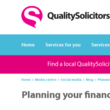
Home
Services for you
Services
Find a local QualitySolic
Home
Media centre
Social media
Blog
Plannin
Planning your financ