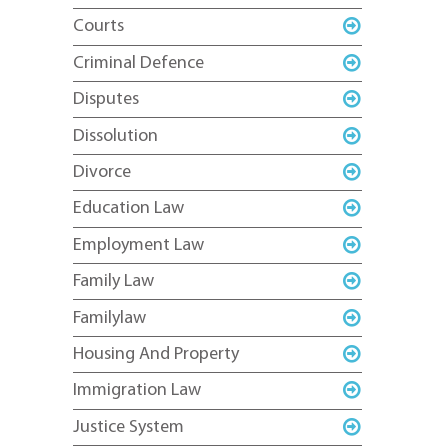
Courts
Criminal Defence
Disputes
Dissolution
Divorce
Education Law
Employment Law
Family Law
Familylaw
Housing And Property
Immigration Law
Justice System