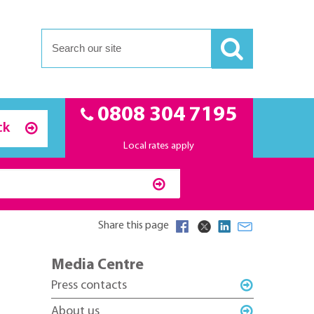
0808 304 7195
ck
Local rates apply
Share this page
Media Centre
Press contacts
About us