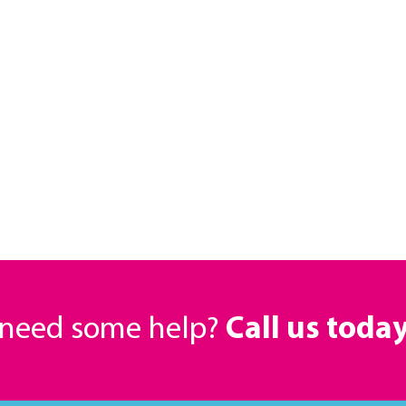
r need some help?
Call us toda