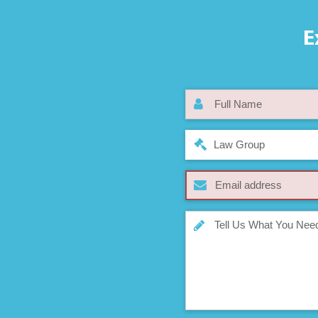
E
Law Group