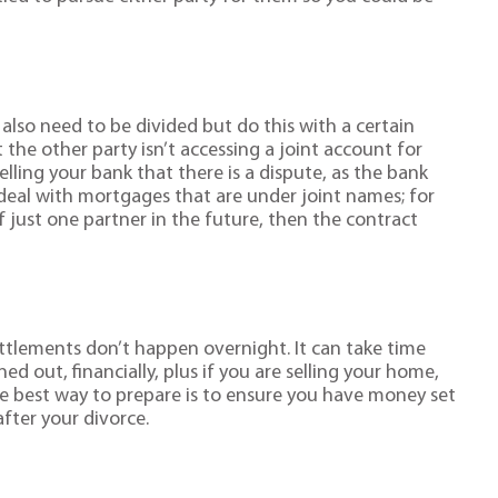
.
also need to be divided but do this with a certain
the other party isn’t accessing a joint account for
lling your bank that there is a dispute, as the bank
 deal with mortgages that are under joint names; for
of just one partner in the future, then the contract
ettlements don’t happen overnight. It can take time
ed out, financially, plus if you are selling your home,
he best way to prepare is to ensure you have money set
after your divorce.