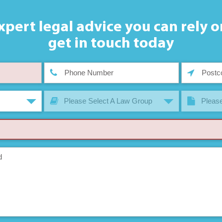
xpert legal advice you can rely o
get in touch today
Please Select A Law Group
Please