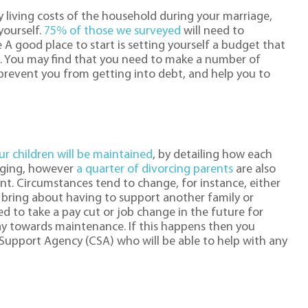
y living costs of the household during your marriage,
yourself.
75% of those we surveyed
will need to
ce A good place to start is setting yourself a budget that
. You may find that you need to make a number of
prevent you from getting into debt, and help you to
r children will be maintained
, by detailing how each
inging, however
a quarter of divorcing parents
are also
ent. Circumstances tend to change, for instance, either
d bring about having to support another family or
eed to take a pay cut or job change in the future for
y towards maintenance. If this happens then you
Support Agency (CSA) who will be able to help with any