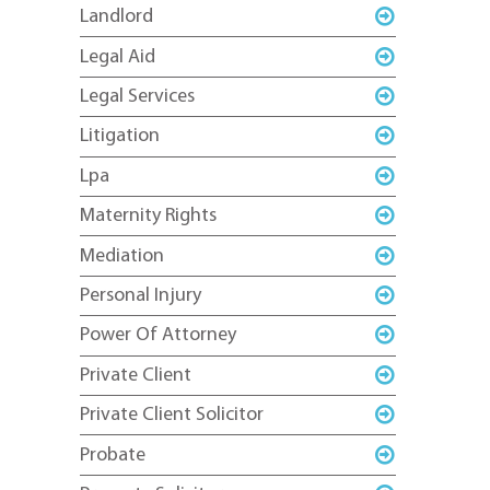
Landlord
Legal Aid
Legal Services
Litigation
Lpa
Maternity Rights
Mediation
Personal Injury
Power Of Attorney
Private Client
Private Client Solicitor
Probate