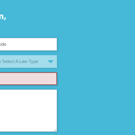
n,
 Select A Law Type