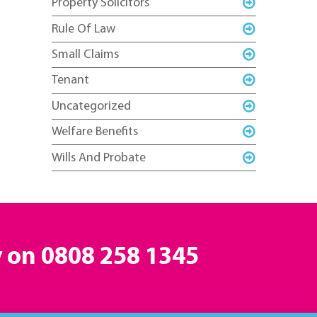
Property Solicitors
Rule Of Law
Small Claims
Tenant
Uncategorized
Welfare Benefits
Wills And Probate
y on
0808 258 1345