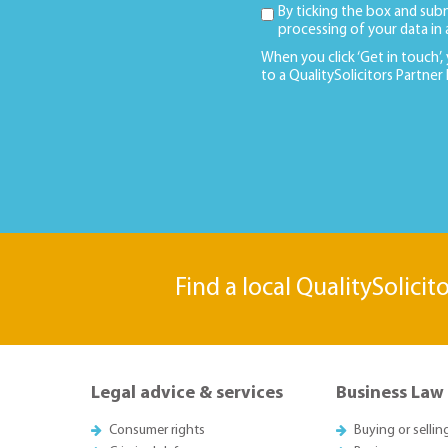
By ticking the box and sub
processing of your data in
When you click ‘Get in touch’,
to a QualitySolicitors Partner
Find a local QualitySolicit
Legal advice & services
Business Law
Consumer rights
Buying or sellin