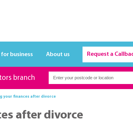
Request a Callba
 for business
About us
itors branch
g your finances after divorce
es after divorce