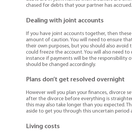
chased for debts that your partner has accrued
Dealing with joint accounts
If you have joint accounts together, then these 
amount of caution. You will need to ensure that 
their own purposes, but you should also avoid te
could freeze the account. You will also need to
instance if payments will be the responsibility 
should be changed accordingly.
Plans don’t get resolved overnight
However well you plan your finances, divorce s
after the divorce before everything is straighten
this may also take longer than you expected. T
aside to get you through this uncertain period 
Living costs