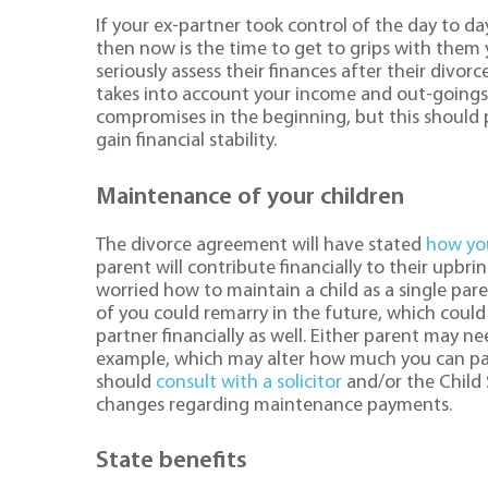
If your ex-partner took control of the day to da
then now is the time to get to grips with them 
seriously assess their finances after their divor
takes into account your income and out-goings
compromises in the beginning, but this should 
gain financial stability.
Maintenance of your children
The divorce agreement will have stated
how you
parent will contribute financially to their upbr
worried how to maintain a child as a single par
of you could remarry in the future, which coul
partner financially as well. Either parent may n
example, which may alter how much you can pa
should
consult with a solicitor
and/or the Child 
changes regarding maintenance payments.
State benefits