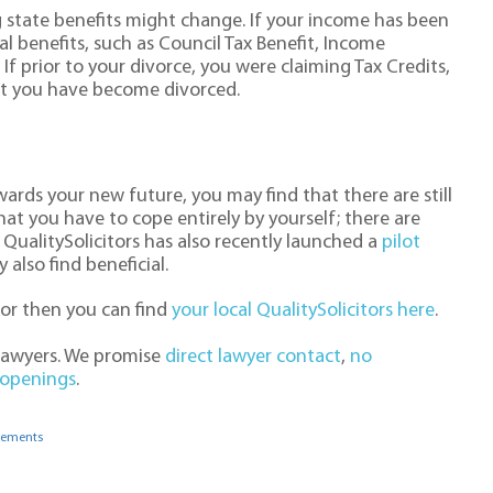
g state benefits might change. If your income has been
l benefits, such as Council Tax Benefit, Income
If prior to your divorce, you were claiming Tax Credits,
that you have become divorced.
ards your new future, you may find that there are still
at you have to cope entirely by yourself; there are
QualitySolicitors has also recently launched a
pilot
also find beneficial.
itor then you can find
your local QualitySolicitors here
.
 lawyers. We promise
direct lawyer contact
,
no
 openings
.
gements