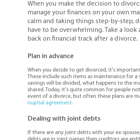
When you make the decision to divorce 
manage your finances on your own may
calm and taking things step-by-step, d
have to be overwhelming. Take a look a
back on financial track after a divorce.
Plan in advance
When you decide to get divorced, it's important t
These include such items as maintenance for a
savings will be divided, what happens to the m
shared. Today, it's quite common for people not 
event of a divorce, but often these plans are 
nuptial agreement
.
Dealing with joint debts
If there are any joint debts with your ex-spouse,
debts are in joint names then creditors are enti