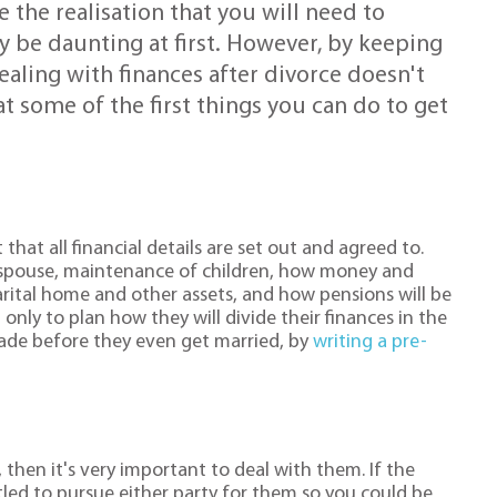
the realisation that you will need to
 be daunting at first. However, by keeping
ealing with finances after divorce doesn't
t some of the first things you can do to get
hat all financial details are set out and agreed to.
 spouse, maintenance of children, how money and
arital home and other assets, and how pensions will be
only to plan how they will divide their finances in the
made before they even get married, by
writing a pre-
 then it's very important to deal with them. If the
tled to pursue either party for them so you could be