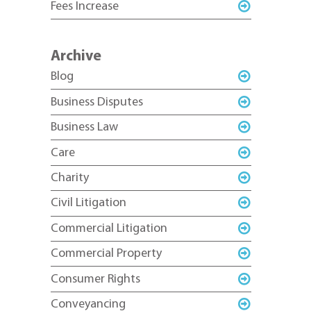
Fees Increase
Archive
Blog
Business Disputes
Business Law
Care
Charity
Civil Litigation
Commercial Litigation
Commercial Property
Consumer Rights
Conveyancing