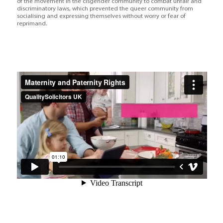
of the movement in the cisgender community to combat unfair and
discriminatory laws, which prevented the queer community from
socialising and expressing themselves without worry or fear of
reprimand.