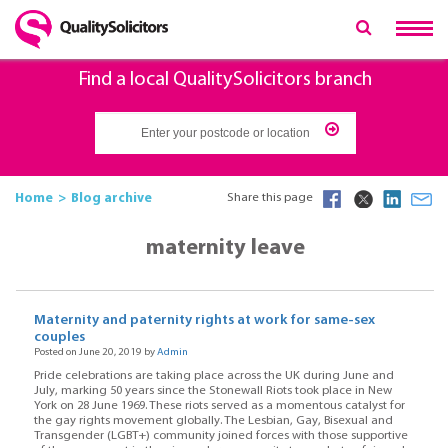
Find a local QualitySolicitors branch
Home
Blog archive
Share this page
maternity leave
Maternity and paternity rights at work for same-sex
couples
Posted on June 20, 2019 by
Admin
Pride celebrations are taking place across the UK during June and
July, marking 50 years since the Stonewall Riots took place in New
York on 28 June 1969. These riots served as a momentous catalyst for
the gay rights movement globally. The Lesbian, Gay, Bisexual and
Transgender (LGBT+) community joined forces with those supportive