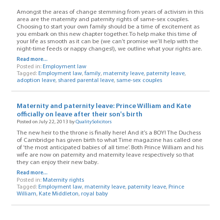
Amongst the areas of change stemming from years of activism in this
area are the maternity and paternity rights of same-sex couples.
Choosing to start your own family should be a time of excitement as
you embark on this new chapter together. To help make this time of
your life as smooth as it can be (we can’t promise we’ll help with the
night-time feeds or nappy changes!), we outline what your rights are.
Read more...
Posted in:
Employment law
Tagged:
Employment law
,
family
,
maternity leave
,
paternity leave
,
adoption leave
,
shared parental leave
,
same-sex couples
Maternity and paternity leave: Prince William and Kate
officially on leave after their son's birth
Posted on July 22, 2013 by
QualitySolicitors
The new heir to the throne is finally here! And it’s a BOY! The Duchess
of Cambridge has given birth to what Time magazine has called one
of ‘the most anticipated babies of all time’. Both Prince William and his
wife are now on paternity and maternity leave respectively so that
they can enjoy their new baby.
Read more...
Posted in:
Maternity rights
Tagged:
Employment law
,
maternity leave
,
paternity leave
,
Prince
William
,
Kate Middleton
,
royal baby