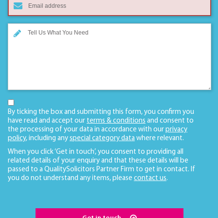
By ticking the box and submitting this form, you confirm you
have read and accept our
terms & conditions
and consent to
the processing of your data in accordance with our
privacy
policy
, including any
special category data
where relevant.
When you click ‘Get in touch’, you consent to providing all
related details of your enquiry and that these details will be
passed to a QualitySolicitors Partner Firm to get in contact. If
you do not understand any items, please
contact us
.