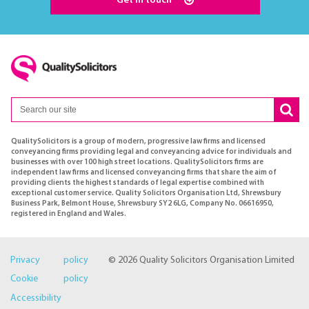
Get in touch
QualitySolicitors is a group of modern, progressive law firms and licensed
conveyancing firms providing legal and conveyancing advice for individuals and
businesses with over 100 high street locations. QualitySolicitors firms are
independent law firms and licensed conveyancing firms that share the aim of
providing clients the highest standards of legal expertise combined with
exceptional customer service. Quality Solicitors Organisation Ltd, Shrewsbury
Business Park, Belmont House, Shrewsbury SY2 6LG, Company No. 06616950,
registered in England and Wales.
Privacy policy
© 2026 Quality Solicitors Organisation Limited
Cookie policy
Accessibility