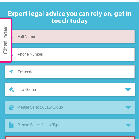
Expert legal advice you can rely on,
get in
touch today
Chat now
Law Group
Please Select A Law Group
Please Select A Law Type