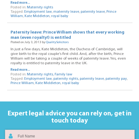
Read more...
Posted in:
Maternity rights
Tagged:
Employment law
,
maternity leave
,
paternity leave
,
Prince
William
,
Kate Middleton
,
royal baby
Paternity leave: Prince William shows that every working
man (even royalty!) is entitled
Posted on July 3, 2013 by
QualitySolicitors
In just a few days, Kate Middleton, the Duchess of Cambridge, will
give birth to the royal couple’s first child. And, after the birth, Prince
William will be taking a couple of weeks of paternity leave. Yes, even
royalty is entitled to paternity leave in the UK.
Read more...
Posted in:
Maternity rights
,
Family law
Tagged:
Employment law
,
paternity rights
,
paternity leave
,
paternity pay
,
Prince William
,
Kate Middleton
,
royal baby
Expert legal advice you can rely on,
get in
touch today