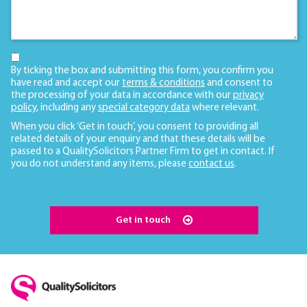
By ticking the box and submitting this form, you confirm you
have read and accept our
terms & conditions
and consent to
the processing of your data in accordance with our
privacy
policy
, including any
special category data
where relevant.
When you click ‘Get in touch’, you consent to providing all
related details of your enquiry and that these details will be
passed to a QualitySolicitors Partner Firm to get in contact. If
you do not understand any items, please
contact us
.
Get in touch