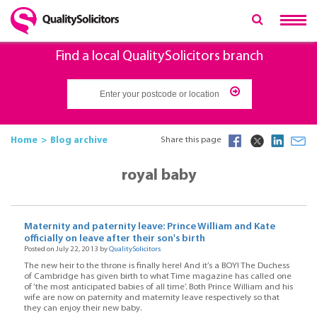
Find a local QualitySolicitors branch
Home
Blog archive
Share this page
royal baby
Maternity and paternity leave: Prince William and Kate
officially on leave after their son's birth
Posted on July 22, 2013 by
QualitySolicitors
The new heir to the throne is finally here! And it’s a BOY! The Duchess
of Cambridge has given birth to what Time magazine has called one
of ‘the most anticipated babies of all time’. Both Prince William and his
wife are now on paternity and maternity leave respectively so that
they can enjoy their new baby.