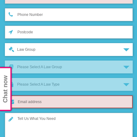
Law Group
Please Select A Law Group
Chat now
Please Select A Law Type