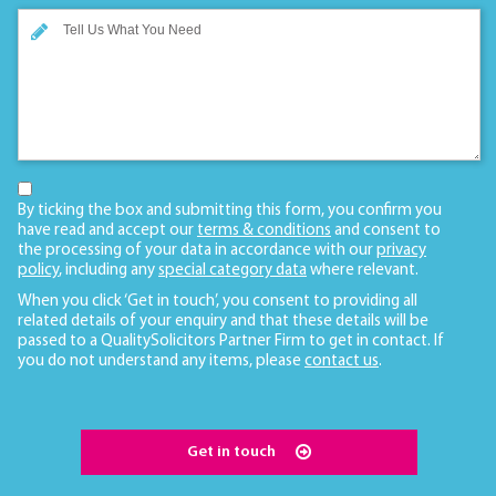
By ticking the box and submitting this form, you confirm you
have read and accept our
terms & conditions
and consent to
the processing of your data in accordance with our
privacy
policy
, including any
special category data
where relevant.
When you click ‘Get in touch’, you consent to providing all
related details of your enquiry and that these details will be
passed to a QualitySolicitors Partner Firm to get in contact. If
you do not understand any items, please
contact us
.
Get in touch