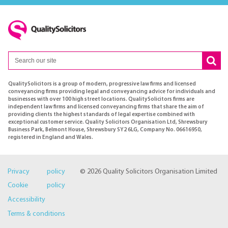
QualitySolicitors is a group of modern, progressive law firms and licensed
conveyancing firms providing legal and conveyancing advice for individuals and
businesses with over 100 high street locations. QualitySolicitors firms are
independent law firms and licensed conveyancing firms that share the aim of
providing clients the highest standards of legal expertise combined with
exceptional customer service. Quality Solicitors Organisation Ltd, Shrewsbury
Business Park, Belmont House, Shrewsbury SY2 6LG, Company No. 06616950,
registered in England and Wales.
Privacy policy
© 2026 Quality Solicitors Organisation Limited
Cookie policy
Accessibility
Terms & conditions