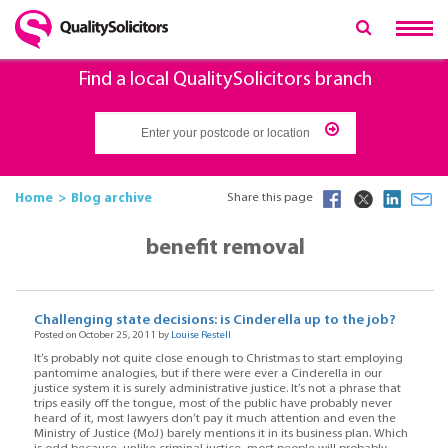
Find a local QualitySolicitors branch
Home
Blog archive
Share this page
benefit removal
Challenging state decisions: is Cinderella up to the job?
Posted on October 25, 2011 by
Louise Restell
It’s probably not quite close enough to Christmas to start employing
pantomime analogies, but if there were ever a Cinderella in our
justice system it is surely administrative justice. It’s not a phrase that
trips easily off the tongue, most of the public have probably never
heard of it, most lawyers don’t pay it much attention and even the
Ministry of Justice (MoJ) barely mentions it in its business plan. Which