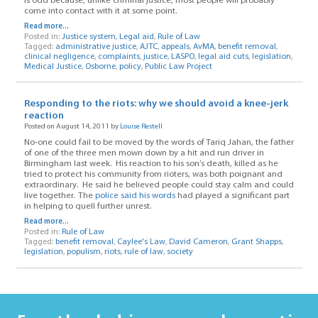
is odd because, unlike criminal justice, most people will probably
come into contact with it at some point.
Read more...
Posted in:
Justice system
,
Legal aid
,
Rule of Law
Tagged:
administrative justice
,
AJTC
,
appeals
,
AvMA
,
benefit removal
,
clinical negligence
,
complaints
,
justice
,
LASPO
,
legal aid cuts
,
legislation
,
Medical Justice
,
Osborne
,
policy
,
Public Law Project
Responding to the riots: why we should avoid a knee-jerk
reaction
Posted on August 14, 2011 by
Louise Restell
No-one could fail to be moved by the words of Tariq Jahan, the father
of one of the three men mown down by a hit and run driver in
Birmingham last week. His reaction to his son’s death, killed as he
tried to protect his community from rioters, was both poignant and
extraordinary. He said he believed people could stay calm and could
live together. The
police said his words
had played a significant part
in helping to quell further unrest.
Read more...
Posted in:
Rule of Law
Tagged:
benefit removal
,
Caylee's Law
,
David Cameron
,
Grant Shapps
,
legislation
,
populism
,
riots
,
rule of law
,
society