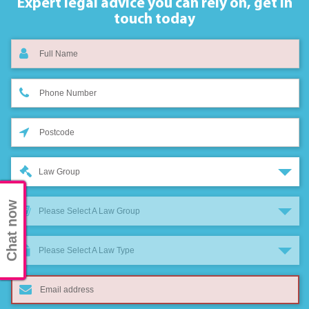
Expert legal advice you can rely on,
get in
touch today
Law Group
Chat now
Please Select A Law Group
Please Select A Law Type