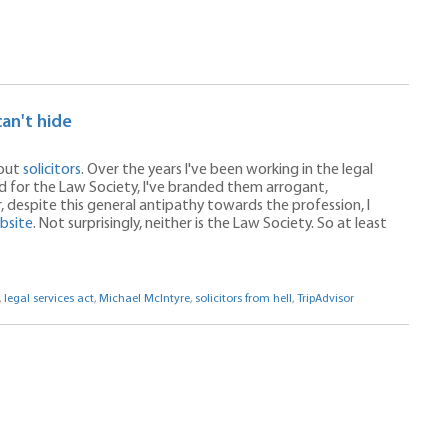
can't hide
bout
solicitors
. Over the years I've been working in the legal
and for the Law Society, I've branded them arrogant,
despite this general antipathy towards the profession, I
ebsite
. Not surprisingly, neither is the Law Society. So at least
,
legal services act
,
Michael McIntyre
,
solicitors from hell
,
TripAdvisor