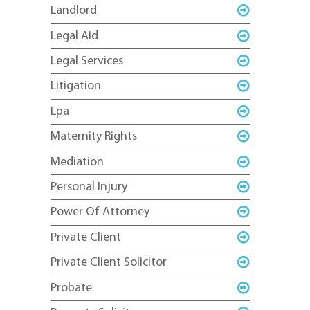
Landlord
Legal Aid
Legal Services
Litigation
Lpa
Maternity Rights
Mediation
Personal Injury
Power Of Attorney
Private Client
Private Client Solicitor
Probate