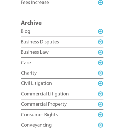
Fees Increase
Archive
Blog
Business Disputes
Business Law
Care
Charity
Civil Litigation
Commercial Litigation
Commercial Property
Consumer Rights
Conveyancing