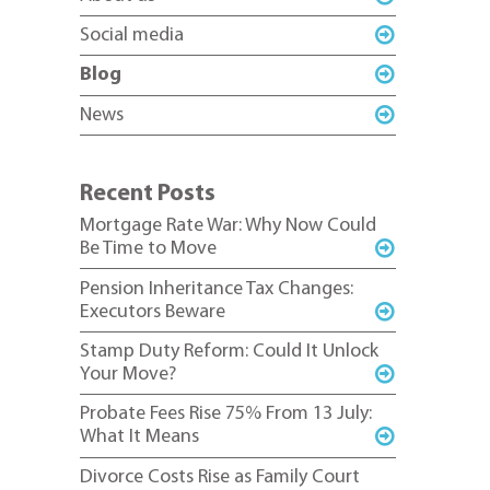
Social media
Blog
News
Recent Posts
Mortgage Rate War: Why Now Could
Be Time to Move
Pension Inheritance Tax Changes:
Executors Beware
Stamp Duty Reform: Could It Unlock
Your Move?
Probate Fees Rise 75% From 13 July:
What It Means
Divorce Costs Rise as Family Court