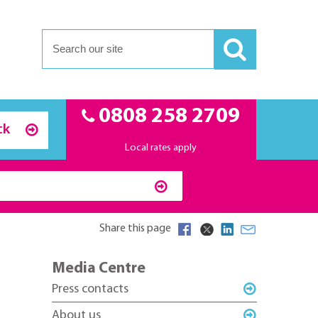
0808 258 2709
ck
Local rates apply
Share this page
Media Centre
Press contacts
About us