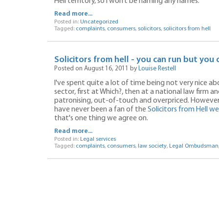
Hell territory, so I won’t be naming any names.
Read more...
Posted in:
Uncategorized
Tagged:
complaints
,
consumers
,
solicitors
,
solicitors from hell
Solicitors from hell - you can run but you 
Posted on August 16, 2011 by
Louise Restell
I've spent quite a lot of time being not very nice a
sector, first at Which?, then at a national law firm 
patronising, out-of-touch and overpriced. However, 
have never been a fan of the
Solicitors from Hell w
that's one thing we agree on.
Read more...
Posted in:
Legal services
Tagged:
complaints
,
consumers
,
law society
,
Legal Ombudsman