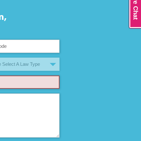
Live Chat
n,
 Select A Law Type