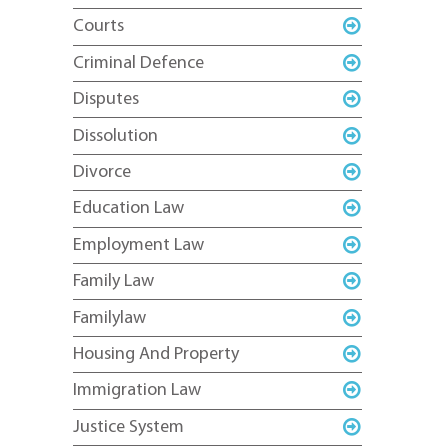
Courts
Criminal Defence
Disputes
Dissolution
Divorce
Education Law
Employment Law
Family Law
Familylaw
Housing And Property
Immigration Law
Justice System