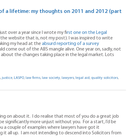
of a lifetime: my thoughts on 2011 and 2012 (part
just over a year since I wrote my f
irst one on the Legal
the website that is, not my post). I was inspired to write
haking my head at the
absurd reporting of a survey
ould come out of the ABS mangle alive. One year on, sadly, not
bout the changes taking place in the legal market. Lots
s
,
justice
,
LASPO
,
law firms
,
law society
,
lawyers
,
legal aid
,
quality solicitors
,
ing on about it. I do realise that most of you do a great job
e significantly more unjust without you. For a start, I’d be
you a couple of examples where lawyers have got it
 it all up. I am not intending to descend into Solicitors from