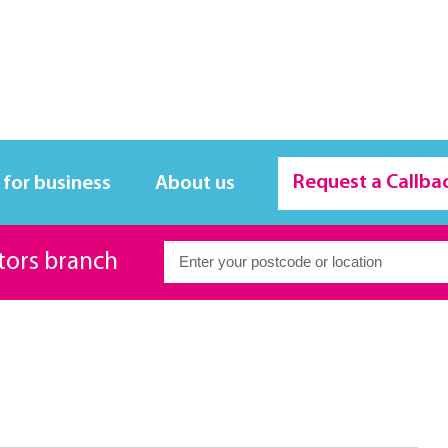
Request a Callba
 for business
About us
itors branch