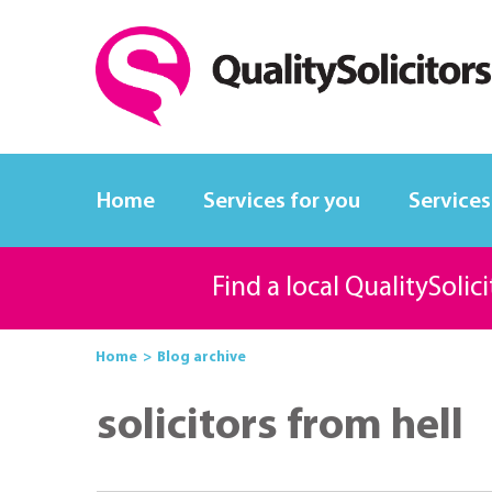
Home
Services for you
Services
Find a local QualitySolic
Home
Blog archive
solicitors from hell