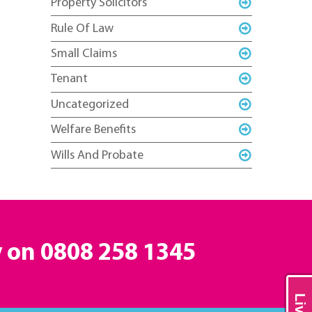
Property Solicitors
Rule Of Law
Small Claims
Tenant
Uncategorized
Welfare Benefits
Wills And Probate
y on
0808 258 1345