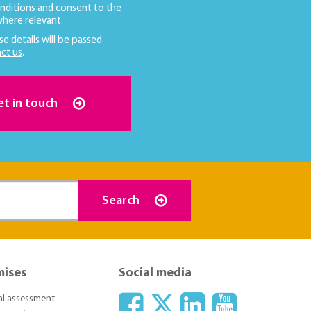
nditions
and consent to the
here relevant.
se details will be passed
ct us
.
et in touch
Search
mises
Social media
ial assessment