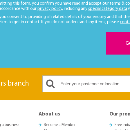
mitting this form, you confirm you have read and accept our
terms & co
 accordance with our
privacy policy
, including any
special category data
w
 you consent to providing all related details of your enquiry and that the
 Firm to get in contact. If you do not understand any items, please
conta
G
ors branch
About us
Our pro
g a business
Become a Member
Free init