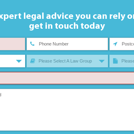
xpert legal advice you can rely o
get in touch today
Please Select A Law Group
Please