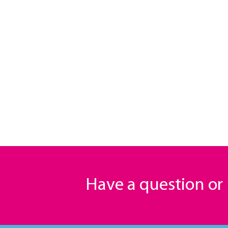
Have a question o