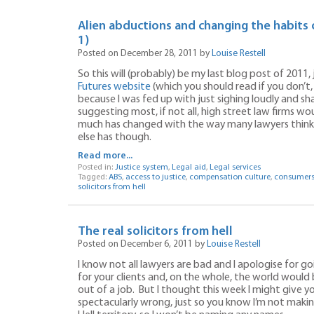
Alien abductions and changing the habits 
1)
Posted on December 28, 2011 by
Louise Restell
So this will (probably) be my last blog post of 2011, 
Futures website
(which you should read if you don’t, 
because I was fed up with just sighing loudly and s
suggesting most, if not all, high street law firms w
much has changed with the way many lawyers think a
else has though.
Read more...
Posted in:
Justice system
,
Legal aid
,
Legal services
Tagged:
ABS
,
access to justice
,
compensation culture
,
consumer
solicitors from hell
The real solicitors from hell
Posted on December 6, 2011 by
Louise Restell
I know not all lawyers are bad and I apologise for go
for your clients and, on the whole, the world would b
out of a job. But I thought this week I might give 
spectacularly wrong, just so you know I’m not making