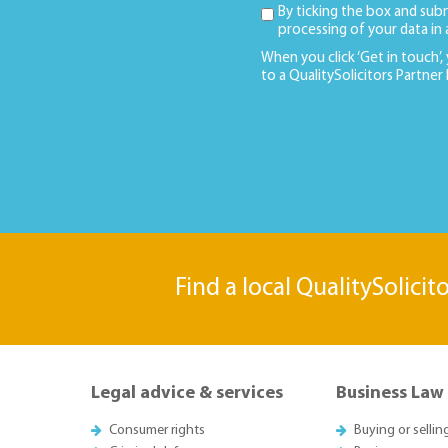
By ticking the box and sub
processing of your data in
When you click ‘Get in touch’,
to a QualitySolicitors Partner
Find a local QualitySolicit
Legal advice & services
Business Law
Consumer rights
Buying or sellin