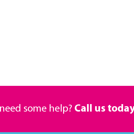
r need some help?
Call us toda