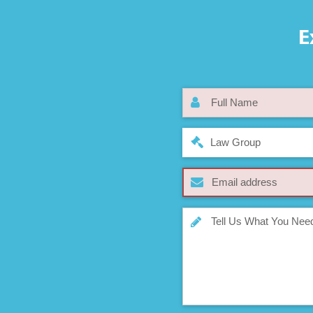
E
Law Group