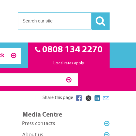
0808 134 2270
ck
Local rates apply
Share this page
Media Centre
Press contacts
About us