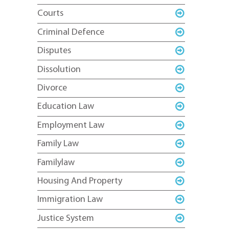
Courts
Criminal Defence
Disputes
Dissolution
Divorce
Education Law
Employment Law
Family Law
Familylaw
Housing And Property
Immigration Law
Justice System