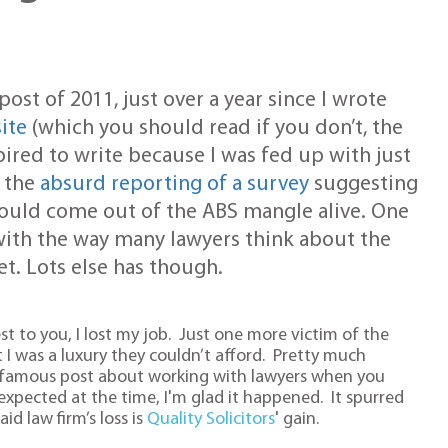
post of 2011, just over a year since I wrote
ite
(which you should read if you don’t, the
spired to write because I was fed up with just
t the
absurd reporting of a survey
suggesting
s would come out of the ABS mangle alive. One
with the way many lawyers think about the
et. Lots else has though.
st to you, I lost my job. Just one more victim of the
at I was a luxury they couldn’t afford. Pretty much
(in)famous post about working with lawyers when you
xpected at the time, I'm glad it happened. It spurred
id law firm’s loss is
Quality Solicitors
' gain.