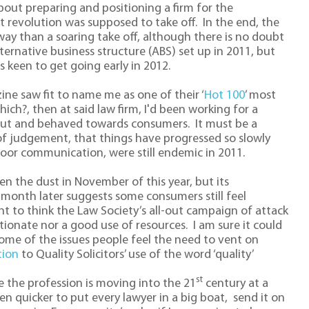
 about preparing and positioning a firm for the
hat revolution was supposed to take off. In the end, the
ay than a soaring take off, although there is no doubt
ternative business structure (ABS) set up in 2011, but
 keen to get going early in 2012.
ine saw fit to name me as one of their ‘
Hot 100
’ most
hich?, then at said law firm, I'd been working for a
out and behaved towards consumers. It must be a
 of judgement, that things have progressed so slowly
oor communication, were still endemic in 2011.
ten the dust in November of this year, but its
 month later suggests some consumers still feel
ght to think the Law Society’s all-out campaign of attack
ionate nor a good use of resources. I am sure it could
me of the issues people feel the need to vent on
tion
to Quality Solicitors’ use of the word ‘quality’
st
ise the profession is moving into the 21
century at a
en quicker to put every lawyer in a big boat, send it on