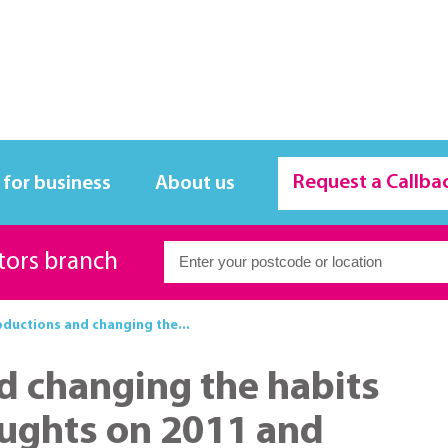
Request a Callba
 for business
About us
itors branch
bductions and changing the...
d changing the habits
oughts on 2011 and