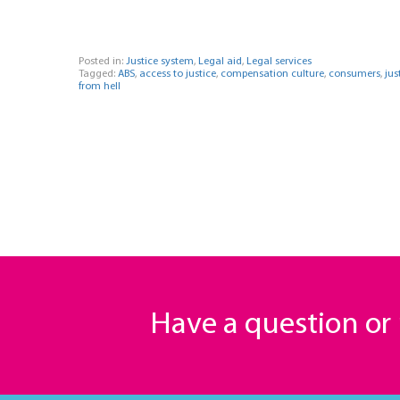
Posted in:
Justice system
,
Legal aid
,
Legal services
Tagged:
ABS
,
access to justice
,
compensation culture
,
consumers
,
jus
from hell
Have a question o