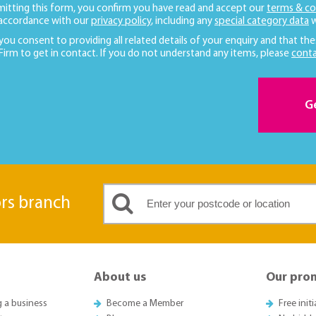
mitting this form, you confirm you have read and accept our
terms & co
 accordance with our
privacy policy
, including any
special category data
w
 you consent to providing all related details of your enquiry and that the
 Firm to get in contact. If you do not understand any items, please
conta
G
ors branch
About us
Our pro
g a business
Become a Member
Free init