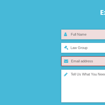
E
Law Group