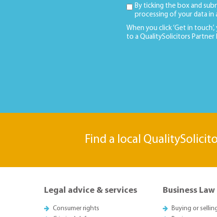
By ticking the box and sub
processing of your data in
When you click ‘Get in touch’,
to a QualitySolicitors Partner
Find a local QualitySolicit
Legal advice & services
Business Law
Consumer rights
Buying or sellin