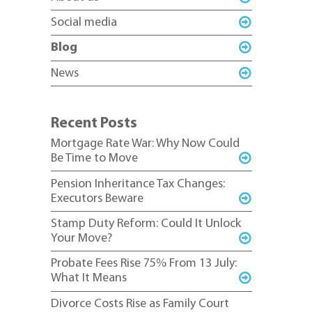
Social media
Blog
News
Recent Posts
Mortgage Rate War: Why Now Could
Be Time to Move
Pension Inheritance Tax Changes:
Executors Beware
Stamp Duty Reform: Could It Unlock
Your Move?
Probate Fees Rise 75% From 13 July:
What It Means
Divorce Costs Rise as Family Court