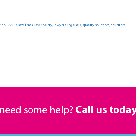
tice
,
LASPO
,
law firms
,
law society
,
lawyers
,
legal aid
,
quality solicitors
,
solicitors
r need some help?
Call us toda