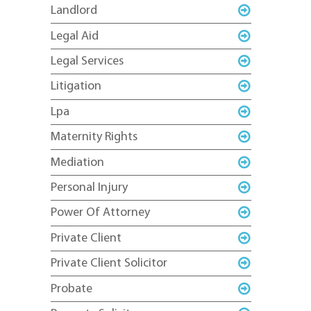
Landlord
Legal Aid
Legal Services
Litigation
Lpa
Maternity Rights
Mediation
Personal Injury
Power Of Attorney
Private Client
Private Client Solicitor
Probate