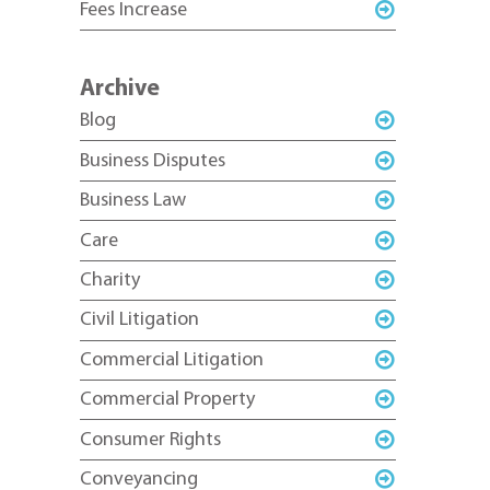
Fees Increase
Archive
Blog
Business Disputes
Business Law
Care
Charity
Civil Litigation
Commercial Litigation
Commercial Property
Consumer Rights
Conveyancing