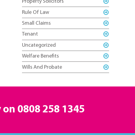
Property Solicitors
Rule Of Law
Small Claims
Tenant
Uncategorized
Welfare Benefits
Wills And Probate
y on
0808 258 1345