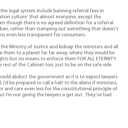
the legal system include banning referral fees in
sation culture' that almost everyone, except the
ven though there is no agreed definition for a referral
 a ban, rather than stamping out something that doesn't
ess even less transparent for consumers.
the Ministry of Justice and kidnap the ministers and all
ke them to a planet far far away, where they would be
 rights but no means to enforce them FOR ALL ETERNITY.
he rest of the Cabinet too, just to be on the safe side.
s would abduct the government as it is to expect lawyers
 I’d be prepared to call a halt to the aliens if ministers,
 and care even less for the constitutional principle of
ut I’m not giving the lawyers a get out. They’ve had