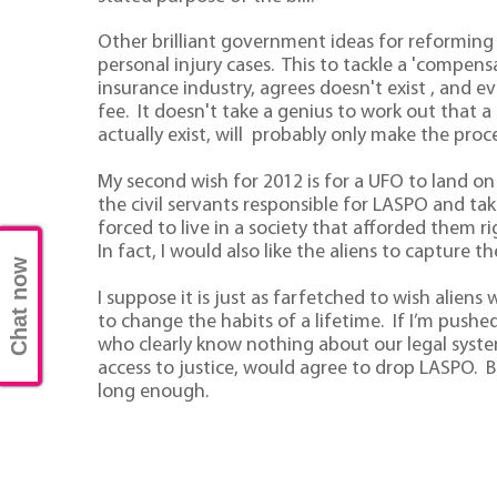
Other brilliant government ideas for reforming 
personal injury cases. This to tackle a 'compen
insurance industry, agrees doesn't exist , and e
fee. It doesn't take a genius to work out that
actually exist, will probably only make the proc
My second wish for 2012 is for a UFO to land on 
the civil servants responsible for LASPO and ta
forced to live in a society that afforded them
In fact, I would also like the aliens to capture t
Chat now
I suppose it is just as farfetched to wish alien
to change the habits of a lifetime. If I’m pushed,
who clearly know nothing about our legal system
access to justice, would agree to drop LASPO. B
long enough.