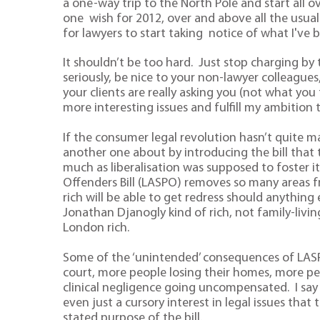
a one-way trip to the North Pole and start all ov
one wish for 2012, over and above all the usual
for lawyers to start taking notice of what I've 
It shouldn’t be too hard. Just stop charging by
seriously, be nice to your non-lawyer colleagues
your clients are really asking you (not what you
more interesting issues and fulfill my ambition
If the consumer legal revolution hasn’t quite ma
another one about by introducing the bill that 
much as liberalisation was supposed to foster 
Offenders Bill (LASPO) removes so many areas fr
rich will be able to get redress should anythi
Jonathan Djanogly kind of rich, not family-livi
London rich.
Some of the ‘unintended’ consequences of LAS
court, more people losing their homes, more pe
clinical negligence going uncompensated. I say ‘
even just a cursory interest in legal issues that 
stated purpose of the bill.