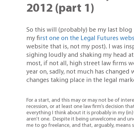
2012 (part 1)
So this will (probably) be my last blog 
my f
irst one on the Legal Futures webs
website that is, not my post). I was in
sighing loudly and shaking my head a
most, if not all, high street law firm
year on, sadly, not much has changed 
changes taking place in the legal mark
For a start, and this may or may not be of intere
recession, or at least one law firm’s decision th
everything I think about it is probably in my 
aren’t one. Despite it being unwelcome and une
me to go freelance, and that, arguably, means sa