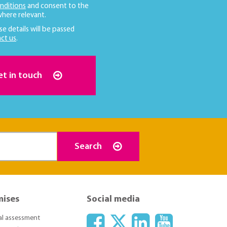
nditions
and consent to the
here relevant.
se details will be passed
ct us
.
et in touch
Search
mises
Social media
ial assessment