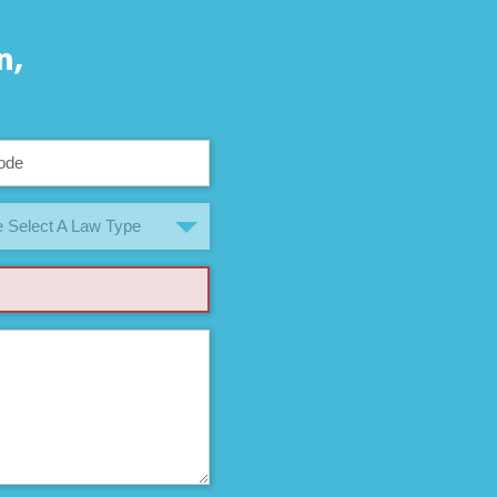
n,
 Select A Law Type