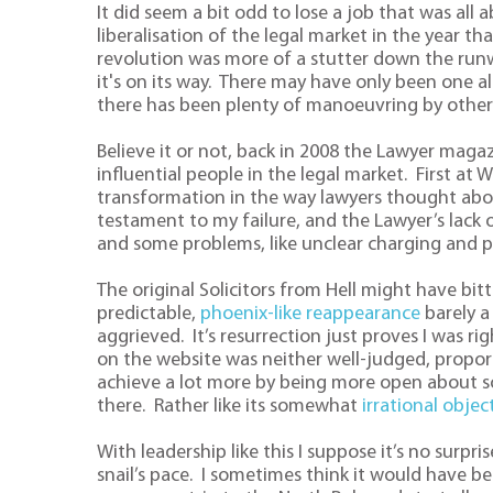
It did seem a bit odd to lose a job that was all
liberalisation of the legal market in the year t
revolution was more of a stutter down the runw
it's on its way. There may have only been one al
there has been plenty of manoeuvring by others
Believe it or not, back in 2008 the Lawyer magaz
influential people in the legal market. First at W
transformation in the way lawyers thought ab
testament to my failure, and the Lawyer’s lack
and some problems, like unclear charging and p
The original Solicitors from Hell might have bit
predictable,
phoenix-like reappearance
barely a
aggrieved. It’s resurrection just proves I was ri
on the website was neither well-judged, proport
achieve a lot more by being more open about so
there. Rather like its somewhat
irrational objec
With leadership like this I suppose it’s no surpr
snail’s pace. I sometimes think it would have be