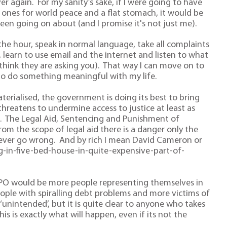
er again. For my sanity’s sake, if I were going to have
 ones for world peace and a flat stomach, it would be
been going on about (and I promise it's not just me).
 the hour, speak in normal language, take all complaints
, learn to use email and the internet and listen to what
 think they are asking you). That way I can move on to
 to do something meaningful with my life.
terialised, the government is doing its best to bring
threatens to undermine access to justice at least as
it. The Legal Aid, Sentencing and Punishment of
om the scope of legal aid there is a danger only the
ng ever go wrong. And by rich I mean David Cameron or
ng-in-five-bed-house-in-quite-expensive-part-of-
PO would be more people representing themselves in
ople with spiralling debt problems and more victims of
unintended’, but it is quite clear to anyone who takes
this is exactly what will happen, even if its not the