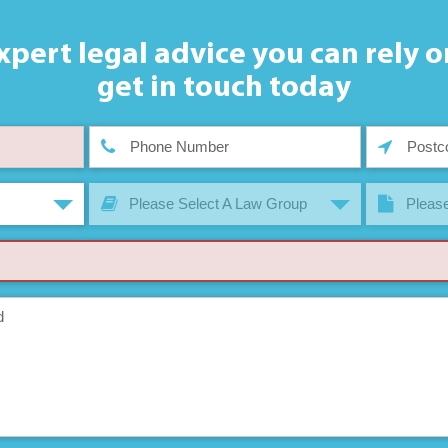
xpert legal advice you can rely o
get in touch today
Please Select A Law Group
Please