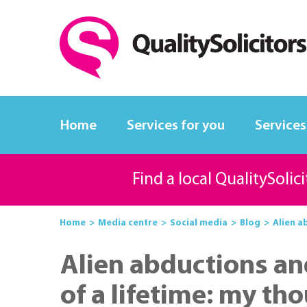
Home
Services for you
Services
Find a local QualitySolic
Home
Media centre
Social media
Blog
Alien a
Alien abductions an
of a lifetime: my th