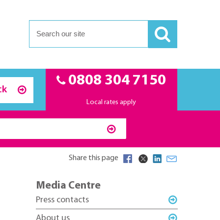
0808 304 7150
ck
Local rates apply
Share this page
Media Centre
Press contacts
About us