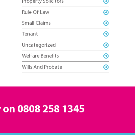
Property Solicitors
Rule Of Law
Small Claims
Tenant
Uncategorized
Welfare Benefits
Wills And Probate
y on
0808 258 1345