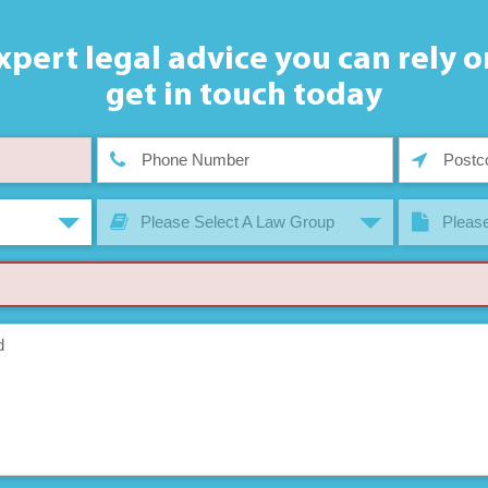
xpert legal advice you can rely o
get in touch today
Please Select A Law Group
Please