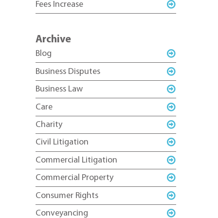
Fees Increase
Archive
Blog
Business Disputes
Business Law
Care
Charity
Civil Litigation
Commercial Litigation
Commercial Property
Consumer Rights
Conveyancing