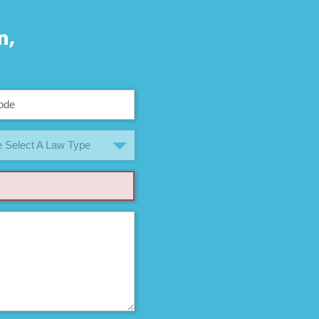
n,
 Select A Law Type