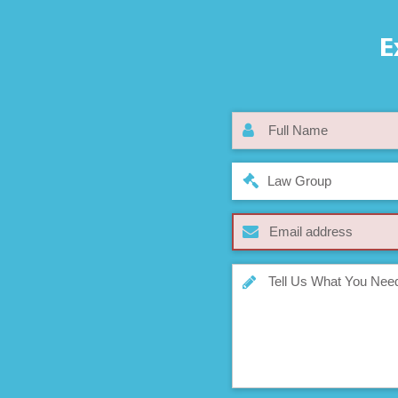
E
Law Group