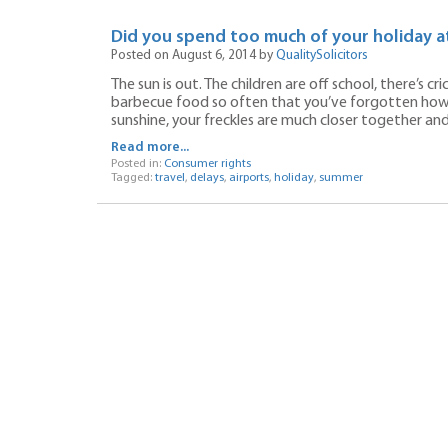
Did you spend too much of your holiday at
Posted on August 6, 2014 by
QualitySolicitors
The sun is out. The children are off school, there’s c
barbecue food so often that you’ve forgotten how t
sunshine, your freckles are much closer together an
Read more...
Posted in:
Consumer rights
Tagged:
travel
,
delays
,
airports
,
holiday
,
summer