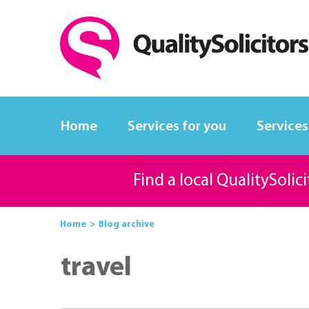
Home
Services for you
Services
Find a local QualitySolic
Home
Blog archive
travel