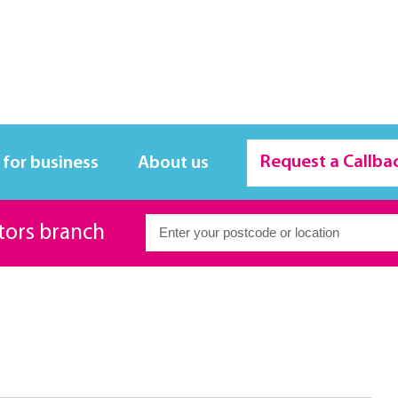
Request a Callba
 for business
About us
itors branch