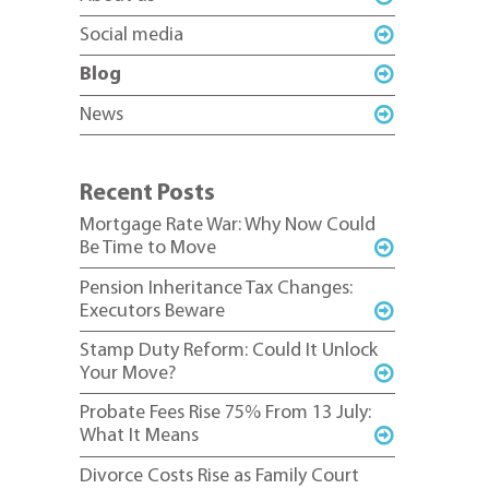
Social media
Blog
News
Recent Posts
Mortgage Rate War: Why Now Could
Be Time to Move
Pension Inheritance Tax Changes:
Executors Beware
Stamp Duty Reform: Could It Unlock
Your Move?
Probate Fees Rise 75% From 13 July:
What It Means
Divorce Costs Rise as Family Court