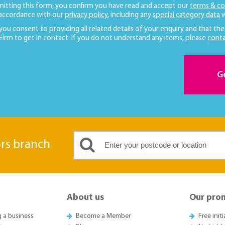
mitting this form, you confirm you have read and accept our
terms & co
 accordance with our
privacy policy
, including any
special category data
w
 you consent to providing all related details of your enquiry and that the
 Firm to get in contact. If you do not understand any items, please
conta
G
ors branch
About us
Our pro
g a business
Become a Member
Free init