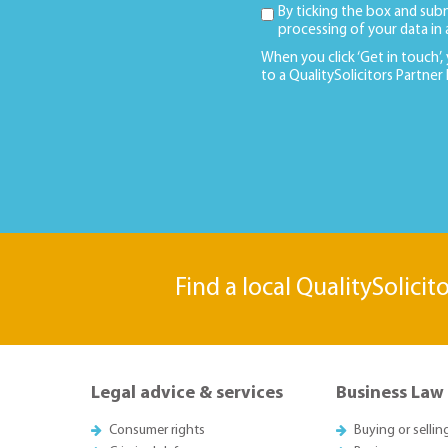
By ticking the box and sub
processing of your data in
When you click ‘Get in touch’,
to a QualitySolicitors Partner
Find a local QualitySolicit
Legal advice & services
Business Law
Consumer rights
Buying or sellin