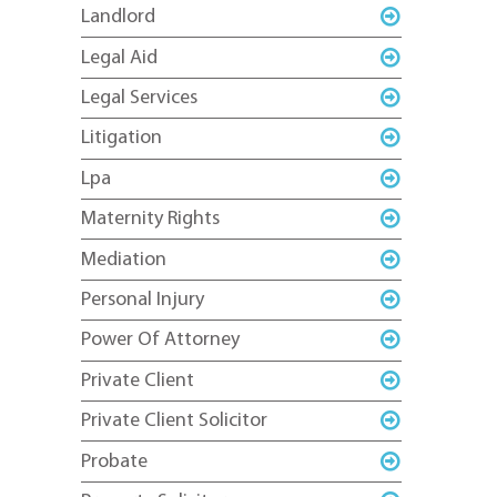
Landlord
Legal Aid
Legal Services
Litigation
Lpa
Maternity Rights
Mediation
Personal Injury
Power Of Attorney
Private Client
Private Client Solicitor
Probate