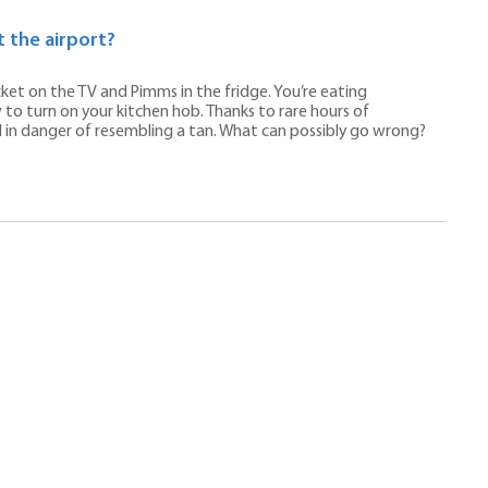
 the airport?
ricket on the TV and Pimms in the fridge. You’re eating
o turn on your kitchen hob. Thanks to rare hours of
d in danger of resembling a tan. What can possibly go wrong?