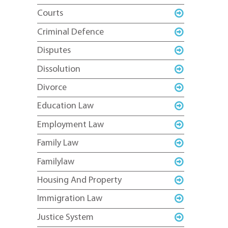
Courts
Criminal Defence
Disputes
Dissolution
Divorce
Education Law
Employment Law
Family Law
Familylaw
Housing And Property
Immigration Law
Justice System