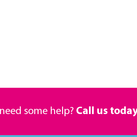
r need some help?
Call us toda