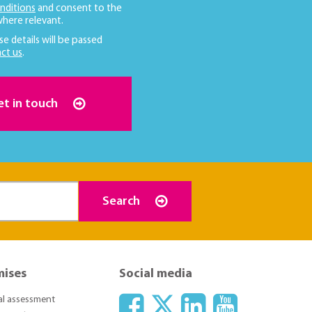
nditions
and consent to the
here relevant.
se details will be passed
ct us
.
et in touch
Search
mises
Social media
ial assessment