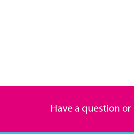
Have a question o