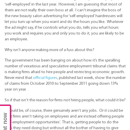
‘self-employed’ in the last year. However, I am guessing that most of
them are not really their own boss at all. I can’t imagine the boss of
the new beauty salon advertising for ‘self-employed’ hairdressers will
let you turn up when you want and do the hours you like. Whatever
the ad might say, if he controls what you do, tells you what hours
you work and requires you and only you to do it, you are likely to be
an employee.
Why isn’t anyone making more of a fuss about this?
The government has been banging on about how it’s the spiralling
number of vexatious and speculative employment tribunal claims that
is making firms afraid to hire people and restricting economic growth.
Never mind that
official figures
, published last week, show the number
of claims from October 2010 to September 2011 going down 13%
year on year.
So if that isn’t the reason for firms not hiring people, what could it be?
It could be, of course, there genuinely aren’t any jobs. Or it could be
Chat now
that firms aren’t taking on employees and are instead offering people
‘self-employment opportunities’. That is, getting people to do the
jobs they need doing but without all the bother of having to give