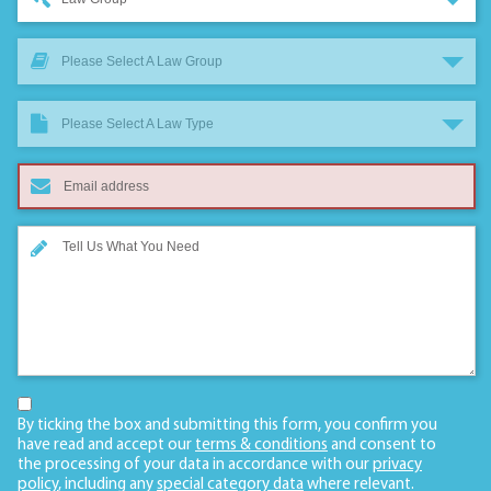
Please Select A Law Group
Please Select A Law Type
By ticking the box and submitting this form, you confirm you
have read and accept our
terms & conditions
and consent to
the processing of your data in accordance with our
privacy
policy
, including any
special category data
where relevant.