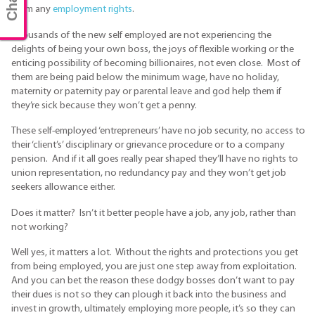
them any
employment rights
.
Thousands of the new self employed are not experiencing the
delights of being your own boss, the joys of flexible working or the
enticing possibility of becoming billionaires, not even close. Most of
them are being paid below the minimum wage, have no holiday,
maternity or paternity pay or parental leave and god help them if
they’re sick because they won’t get a penny.
These self-employed ‘entrepreneurs’ have no job security, no access to
their ‘client’s’ disciplinary or grievance procedure or to a company
pension. And if it all goes really pear shaped they’ll have no rights to
union representation, no redundancy pay and they won’t get job
seekers allowance either.
Does it matter? Isn’t it better people have a job, any job, rather than
not working?
Well yes, it matters a lot. Without the rights and protections you get
from being employed, you are just one step away from exploitation.
And you can bet the reason these dodgy bosses don’t want to pay
their dues is not so they can plough it back into the business and
invest in growth, ultimately employing more people, it’s so they can