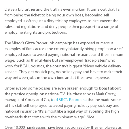
Delve a bit further and the truth is even murkier. It turns out that, far
from being the ticket to being your own boss, becoming self
employed is often just a dirty trick by employers to circumvent the
rules and regulations and deny people their passport to a range of
employment rights and protections.
The Mirror’s Gizza Proper Job campaign has exposed numerous
examples of firms across the country blatantly hiring people on a self-
employed basis to avoid paying national insurance and the minimum
wage. Such as the full-time but self-employed ‘trade platers’ who
work for BCA Logistics, the country’s biggest ‘driven vehicle delivery
service’. They get no sick pay, no holiday pay and have to make their
way between jobs in the own time and at their own expense.
Unbelievably, some bosses are even brazen enough to boast about
the practice openly, on national TV. Hairdresser boss Mark Coray,
manager of Coray and Co, t
old BBC’s Panorama
that he made some
of his staff self-employed to avoid paying holiday pay, sick pay and
national insurance: ‘It's almost like a legal way of avoiding the high
overheads that come with the minimum wage’. Nice.
Over 10,000 hairdressers have been recognised by their employers as