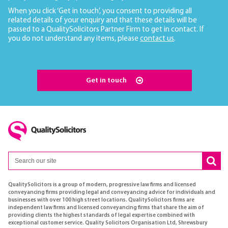
When you click ‘Get in touch’, you consent to providing all
related details of your enquiry and that these details will be
passed to a QualitySolicitors Partner Firm to get in contact. If
you do not understand any items, please
contact us
.
Get in touch
QualitySolicitors is a group of modern, progressive law firms and licensed
conveyancing firms providing legal and conveyancing advice for individuals and
businesses with over 100 high street locations. QualitySolicitors firms are
independent law firms and licensed conveyancing firms that share the aim of
providing clients the highest standards of legal expertise combined with
exceptional customer service. Quality Solicitors Organisation Ltd, Shrewsbury