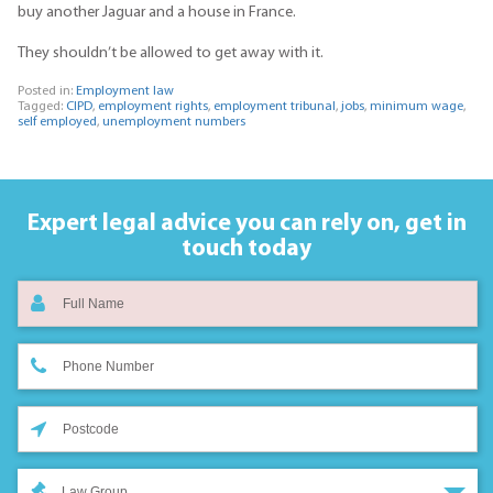
buy another Jaguar and a house in France.
They shouldn’t be allowed to get away with it.
Posted in:
Employment law
Tagged:
CIPD
,
employment rights
,
employment tribunal
,
jobs
,
minimum wage
,
self employed
,
unemployment numbers
Expert legal advice you can rely on,
get in
touch today
Law Group