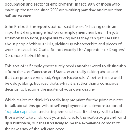
occupation and sector of employment’. In fact, 90% of those who
make up the net rise since 2008 are working part time and more than
half are women.
John Philpott, the report’s author, said the rise ‘is having quite an
important dampening effect on unemployment numbers. The job
situation is so tight, people are taking what they can get.’ He talks
about people ‘without skills, picking up whatever bits and pieces of
work are available’. Quite. So not exactly The Apprentice or Dragons’
Den, more The Full Monty.
This sort of self employment surely needs another word to distinguish
it from the sort Cameron and Branson are really talking about and
that can produce Amstrad, Virgin or Facebook. A better term would
be ‘odd jobbing’, because that’s what it is, rather than a conscious
decision to become the master of your own destiny.
Which makes me think it’s totally inappropriate for the prime minister
to talk about this growth of self employment as a demonstration of
‘
popular capitalism
’ and entrepreneurial zeal. It’s all very well to laud
those who ‘take a risk, quit your job, create the next Google and wind
up a billionaire’, but that isn’t likely to be the experience of most of
the new army of the self employed.