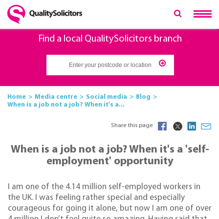
Find a local QualitySolicitors branch
Home
Media centre
Social media
Blog
When is a job not a job? When it's a...
Share this page
When is a job not a job? When it's a 'self-
employment' opportunity
I am one of the 4.14 million self-employed workers in
the UK. I was feeling rather special and especially
courageous for going it alone, but now I am one of over