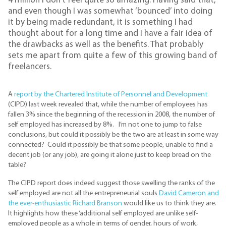
4 million I don’t feel quite so amazing. Having said that,
and even though I was somewhat ‘bounced’ into doing
it by being made redundant, it is something I had
thought about for a long time and I have a fair idea of
the drawbacks as well as the benefits. That probably
sets me apart from quite a few of this growing band of
freelancers.
A
report by the Chartered Institute of Personnel and Development
(CIPD) last week revealed that, while the number of employees has
fallen 3% since the beginning of the recession in 2008, the number of
self employed has increased by 8%. I’m not one to jump to false
conclusions, but could it possibly be the two are at least in some way
connected? Could it possibly be that some people, unable to find a
decent job (or any job), are going it alone just to keep bread on the
table?
The CIPD report does indeed suggest those swelling the ranks of the
self employed are not all the entrepreneurial souls
David Cameron and
the ever-enthusiastic Richard Branson
would like us to think they are.
It highlights how these ‘additional self employed are unlike self-
employed people as a whole in terms of gender, hours of work,