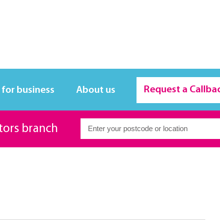
Request a Callba
 for business
About us
itors branch