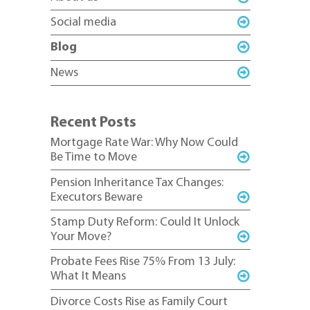
Social media
Blog
News
Recent Posts
Mortgage Rate War: Why Now Could
Be Time to Move
Pension Inheritance Tax Changes:
Executors Beware
Stamp Duty Reform: Could It Unlock
Your Move?
Probate Fees Rise 75% From 13 July:
What It Means
Divorce Costs Rise as Family Court