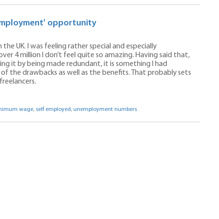
f-employment' opportunity
 the UK. I was feeling rather special and especially
er 4 million I don’t feel quite so amazing. Having said that,
g it by being made redundant, it is something I had
 of the drawbacks as well as the benefits. That probably sets
freelancers.
nimum wage
,
self employed
,
unemployment numbers