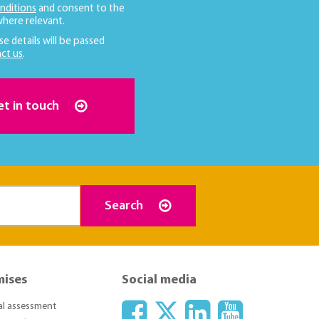
nditions
and consent to the
here relevant.
se details will be passed
ct us
.
et in touch
Search
mises
Social media
ial assessment