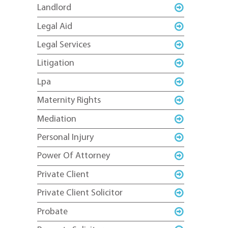
Landlord
Legal Aid
Legal Services
Litigation
Lpa
Maternity Rights
Mediation
Personal Injury
Power Of Attorney
Private Client
Private Client Solicitor
Probate