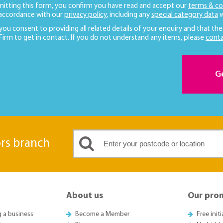
mitting this form, you confirm you have read and accept our
terms & co
 accordance with our
privacy policy
, including any
special category data
w
 you consent to providing all related details of your enquiry and that the
 Firm to get in contact. If you do not understand any items, please
conta
G
ors branch
About us
Our pro
g a business
Become a Member
Free init