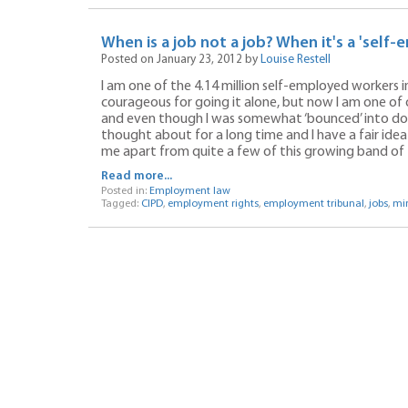
When is a job not a job? When it's a 'sel
Posted on January 23, 2012 by
Louise Restell
I am one of the 4.14 million self-employed workers in
courageous for going it alone, but now I am one of ov
and even though I was somewhat ‘bounced’ into doin
thought about for a long time and I have a fair idea
me apart from quite a few of this growing band of 
Read more...
Posted in:
Employment law
Tagged:
CIPD
,
employment rights
,
employment tribunal
,
jobs
,
mi