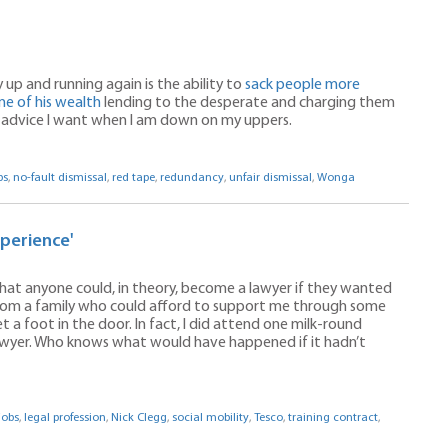
up and running again is the ability to
sack people more
e of his wealth
lending to the desperate and charging them
e advice I want when I am down on my uppers.
bs
,
no-fault dismissal
,
red tape
,
redundancy
,
unfair dismissal
,
Wonga
xperience'
 that anyone could, in theory, become a lawyer if they wanted
from a family who could afford to support me through some
 a foot in the door. In fact, I did attend one milk-round
awyer. Who knows what would have happened if it hadn’t
jobs
,
legal profession
,
Nick Clegg
,
social mobility
,
Tesco
,
training contract
,