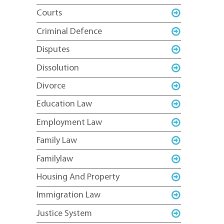
Courts
Criminal Defence
Disputes
Dissolution
Divorce
Education Law
Employment Law
Family Law
Familylaw
Housing And Property
Immigration Law
Justice System