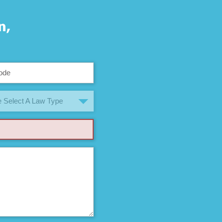
n,
 Select A Law Type