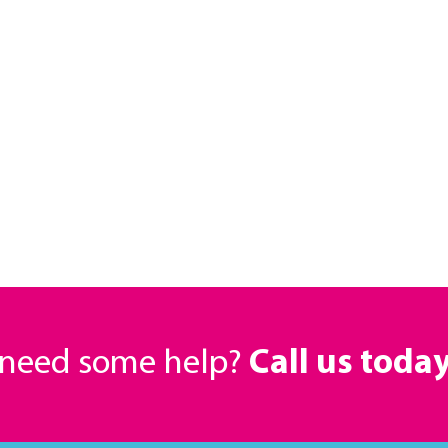
r need some help?
Call us toda