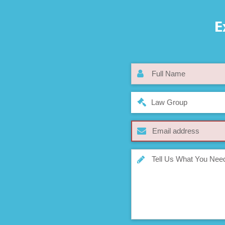
E
Law Group