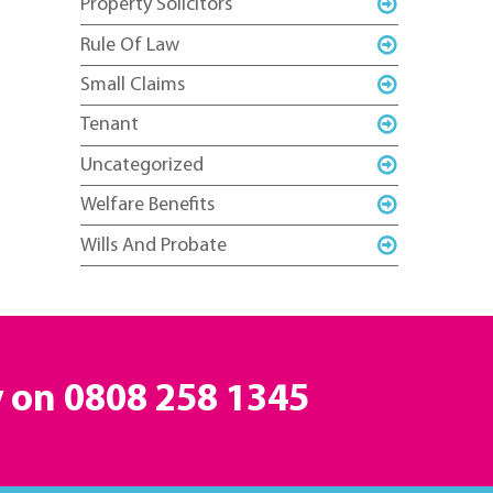
Property Solicitors
Rule Of Law
Small Claims
Tenant
Uncategorized
Welfare Benefits
Wills And Probate
y on
0808 258 1345