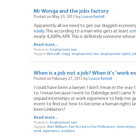
Mr Wonga and the jobs factory
Posted on May 23, 2012 by
Louise Restell
Apparently all we need to get our sluggish economy 
easily
. This according to a man who gets at least
som
nearly 4,200% APR. This is definitely someone whos
Read more...
Posted in:
Employment law
Tagged:
Beecroft
,
clegg
,
employment law
,
employment rights
,
jo
When is a job not a job? When it's 'work e
Posted on February 27, 2012 by
Louise Restell
I could have been a lawyer. I don’t mean in the way
to. I mean because I went to Oxbridge and I came 
unpaid internships or work experience to help me get
event to find out how to become a human rights l
been Linklaters?
Read more...
Posted in:
Employment law
Tagged:
Alan Milburn
,
Fair Access to the Professions
,
internships
,
work experience
,
workfare