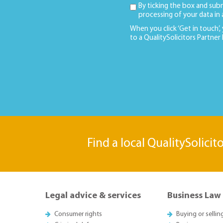
By ticking the box and sub
processing of your data in
When you click ‘Get in touch’,
to a QualitySolicitors Partner
Find a local QualitySolicit
Legal advice & services
Business Law
Consumer rights
Buying or sellin