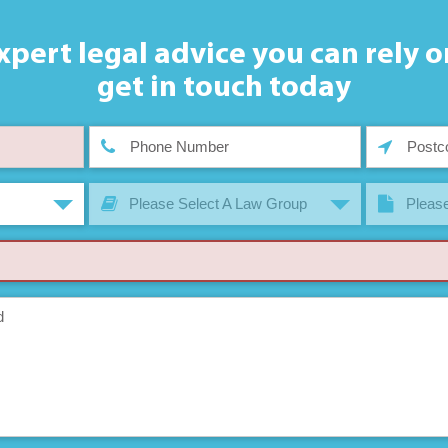
xpert legal advice you can rely o
get in touch today
Please Select A Law Group
Please