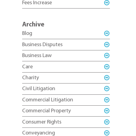
Fees Increase
Archive
Blog
Business Disputes
Business Law
Care
Charity
Civil Litigation
Commercial Litigation
Commercial Property
Consumer Rights
Conveyancing