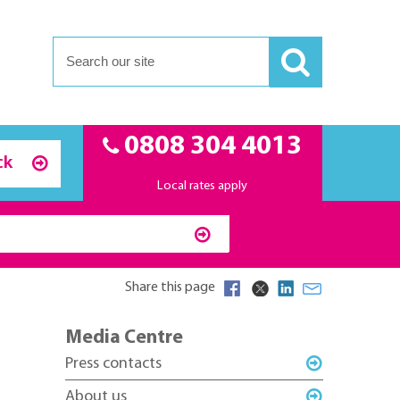
0808 304 4013
ck
Local rates apply
Share this page
Media Centre
Press contacts
About us