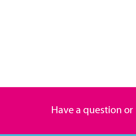
Have a question o