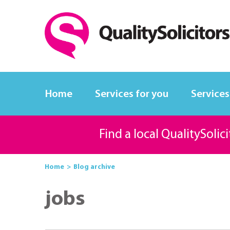
Home
Services for you
Services
Find a local QualitySolic
Home
Blog archive
jobs