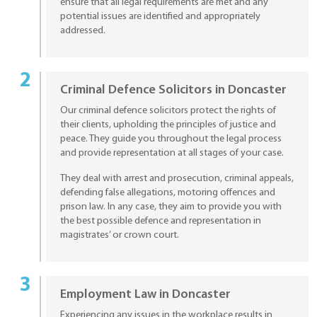
ensure that all legal requirements are met and any
potential issues are identified and appropriately
addressed.
Criminal Defence Solicitors in Doncaster
Our criminal defence solicitors protect the rights of
their clients, upholding the principles of justice and
peace. They guide you throughout the legal process
and provide representation at all stages of your case.
They deal with arrest and prosecution, criminal appeals,
defending false allegations, motoring offences and
prison law. In any case, they aim to provide you with
the best possible defence and representation in
magistrates’ or crown court.
Employment Law in Doncaster
Experiencing any issues in the workplace results in