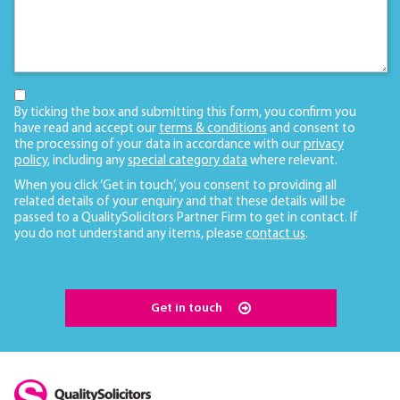
By ticking the box and submitting this form, you confirm you
have read and accept our
terms & conditions
and consent to
the processing of your data in accordance with our
privacy
policy
, including any
special category data
where relevant.
When you click ‘Get in touch’, you consent to providing all
related details of your enquiry and that these details will be
passed to a QualitySolicitors Partner Firm to get in contact. If
you do not understand any items, please
contact us
.
Get in touch