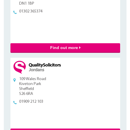
DN1 1BP
01302 365374
Find out more
109 Wales Road
Kiveton Park
Sheffield
S26 6RA
01909 212 103