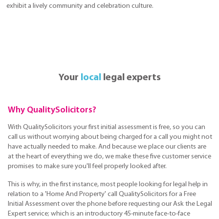
exhibit a lively community and celebration culture.
Your
local
legal experts
Why QualitySolicitors?
With QualitySolicitors your first initial assessment is free, so you can
call us without worrying about being charged for a call you might not
have actually needed to make. And because we place our clients are
at the heart of everything we do, we make these five customer service
promises to make sure you'll feel properly looked after.
This is why, in the first instance, most people looking for legal help in
relation to a 'Home And Property' call QualitySolicitors for a Free
Initial Assessment over the phone before requesting our Ask the Legal
Expert service; which is an introductory 45-minute face-to-face