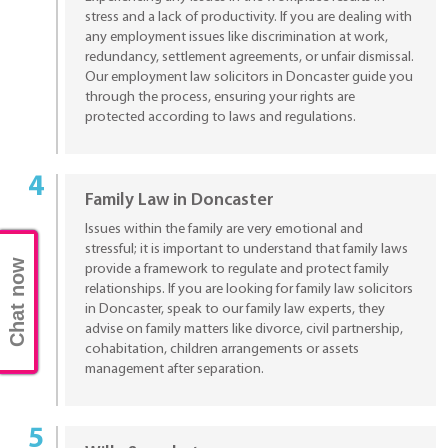
stress and a lack of productivity. If you are dealing with
any employment issues like discrimination at work,
redundancy, settlement agreements, or unfair dismissal.
Our employment law solicitors in Doncaster guide you
through the process, ensuring your rights are
protected according to laws and regulations.
Family Law in Doncaster
Issues within the family are very emotional and
stressful; it is important to understand that family laws
Chat now
provide a framework to regulate and protect family
relationships. If you are looking for family law solicitors
in Doncaster, speak to our family law experts, they
advise on family matters like divorce, civil partnership,
cohabitation, children arrangements or assets
management after separation.