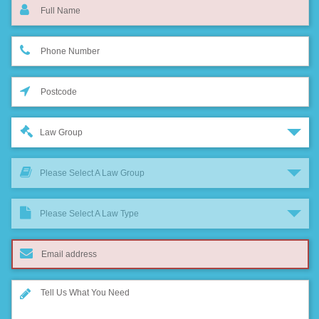
Law Group
Please Select A Law Group
Please Select A Law Type