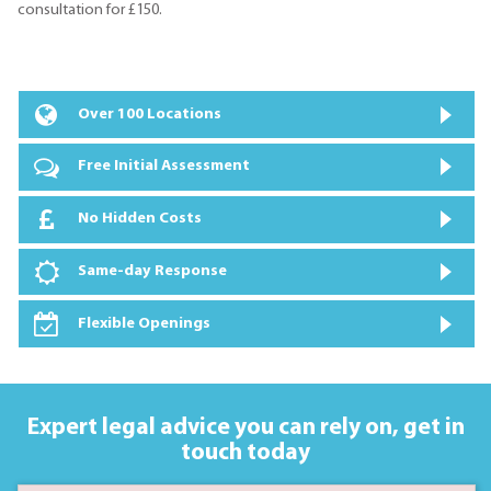
consultation for £150.
Over 100 Locations
Free Initial Assessment
No Hidden Costs
Same-day Response
Flexible Openings
Expert legal advice you can rely on,
get in
touch today