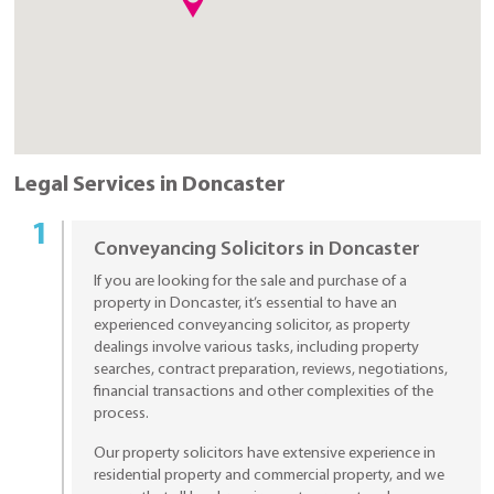
Legal Services in Doncaster
Conveyancing Solicitors in Doncaster
If you are looking for the sale and purchase of a
property in Doncaster, it’s essential to have an
experienced conveyancing solicitor, as property
dealings involve various tasks, including property
searches, contract preparation, reviews, negotiations,
financial transactions and other complexities of the
process.
Our property solicitors have extensive experience in
residential property and commercial property, and we