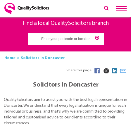
Find a local QualitySolicitors branch
Home
Solicitors in Doncaster
Share this page
Solicitors in Doncaster
QualitySolicitors aim to assist you with the best legal representation in
Doncaster. We understand that every legal situation is unique for each
individual or business, and that's why we are committed to providing
tailored and customised advice to our clients according to their
circumstances.