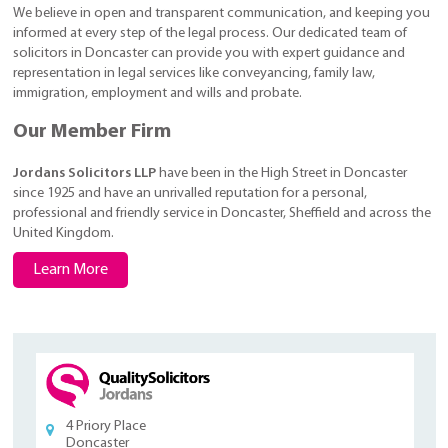
We believe in open and transparent communication, and keeping you
informed at every step of the legal process. Our dedicated team of
solicitors in Doncaster can provide you with expert guidance and
representation in legal services like conveyancing, family law,
immigration, employment and wills and probate.
Our Member Firm
Jordans Solicitors LLP
have been in the High Street in Doncaster
since 1925 and have an unrivalled reputation for a personal,
professional and friendly service in Doncaster, Sheffield and across the
United Kingdom.
Learn More
4 Priory Place
Doncaster