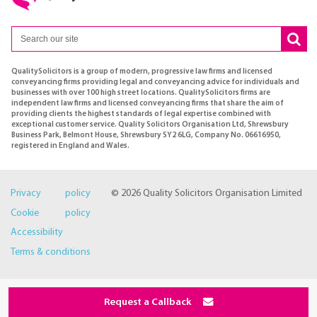
QualitySolicitors is a group of modern, progressive law firms and licensed
conveyancing firms providing legal and conveyancing advice for individuals and
businesses with over 100 high street locations. QualitySolicitors firms are
independent law firms and licensed conveyancing firms that share the aim of
providing clients the highest standards of legal expertise combined with
exceptional customer service. Quality Solicitors Organisation Ltd, Shrewsbury
Business Park, Belmont House, Shrewsbury SY2 6LG, Company No. 06616950,
registered in England and Wales.
Privacy policy
© 2026 Quality Solicitors Organisation Limited
Cookie policy
Accessibility
Terms & conditions
Request a Callback