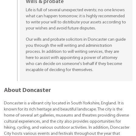
Wills & probate
Life is full of several unexpected events; no one knows
what can happen tomorrow; it is highly recommended
to write your will to distribute your assets according to
your wishes and avoid future disputes.
Our wills and probate solicitors in Doncaster can guide
you through the will writing and administration
process. In addition to will writing services, they are
here to assist with appointing a power of attorney
who can decide on someone's behalf if they become
incapable of deciding for themselves.
About Doncaster
Doncaster is a vibrant city located in South Yorkshire, England. It is
known for its rich heritage and beautiful landscape. The city is the
home of several art galleries, museums and theatres providing diverse
cultural experiences, and the city also provides opportunities for
hiking, cycling, and various outdoor activities. In addition, Doncaster
City hosts various events and festivals throughout the year that