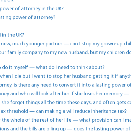
 the UK?
power of attorney in the UK?
lasting power of attorney?
 in the UK?
y new, much younger partner — can I stop my grown-up childr
n our family company to my new husband, but my children do
 to do it myself — what do I need to think about?
when I die but I want to stop her husband getting it if any
orney, is there any need to convert it into a lasting power o
ney and who will look after her if she loses her memory —
 she forget things all the time these days, and often gets c
 tax threshold — can making a will reduce inheritance tax?
 the whole of the rest of her life — what provision can I m
ons and the bills are piling up — does the lasting power o