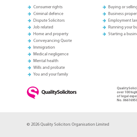
Consumer rights
Buying or sellin
Criminal defence
Business proper
Dispute Solicitors
Employment la
Job related
Running your b
Home and property
Starting a busin
Conveyancing Quote
Immigration
Medical negligence
Mental health
Wills and probate
You and your family
QualitySolici
over 100 high
of legal exp
No. 06616950
© 2026 Quality Solicitors Organisation Limited