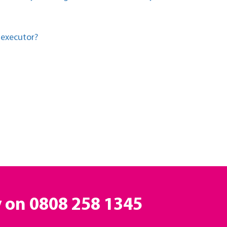
 executor?
y on
0808 258 1345