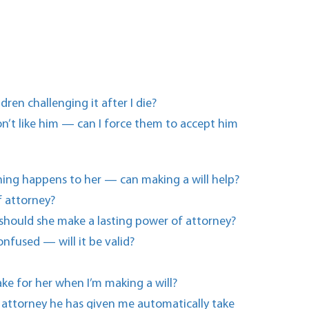
en challenging it after I die?
n’t like him — can I force them to accept him
thing happens to her — can making a will help?
f attorney?
 should she make a lasting power of attorney?
onfused — will it be valid?
ake for her when I’m making a will?
f attorney he has given me automatically take