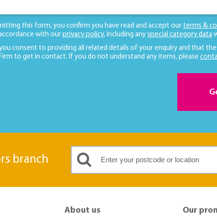
mitting this form, you confirm you have read and accept our
terms & co
 accordance with our
privacy policy
, including any
special category data
w
 you consent to providing all related details of your enquiry and that the
 Firm to get in contact. If you do not understand any items, please
conta
G
ors branch
About us
Our pro