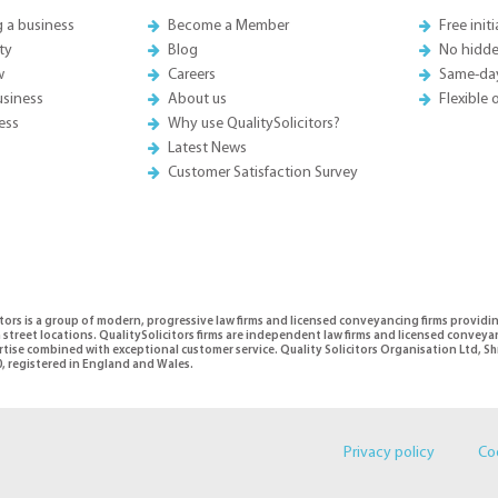
g a business
Become a Member
Free init
ty
Blog
No hidde
w
Careers
Same-da
usiness
About us
Flexible
ess
Why use QualitySolicitors?
Latest News
Customer Satisfaction Survey
tors is a group of modern, progressive law firms and licensed conveyancing firms providi
 street locations. QualitySolicitors firms are independent law firms and licensed conveya
ertise combined with exceptional customer service. Quality Solicitors Organisation Ltd,
, registered in England and Wales.
Privacy policy
Co