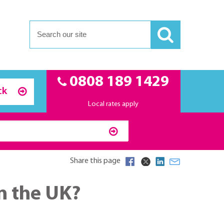
0808 189 1429
ck
Local rates apply
Share this page
n the UK?