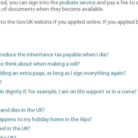
ted, you can sign into the
probate service
and pay a fee to s
s of documents when they become available.
to the Gov.UK website if you applied online. If you applied 
 reduce the inheritance tax payable when I die?
 to think about when making a will?
dding an extra page, as long as I sign everything again?
?
n dignity if, for example, I am on life support or in a coma?
and dies in the UK?
happens to my holiday home in the Alps?
ed in the UK?