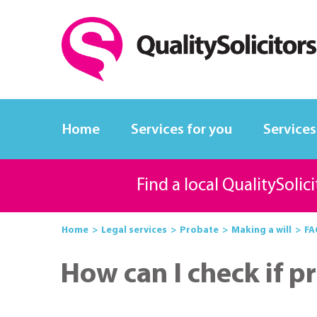
Home
Services for you
Services
Find a local QualitySolic
Home
Legal services
Probate
Making a will
FA
How can I check if p