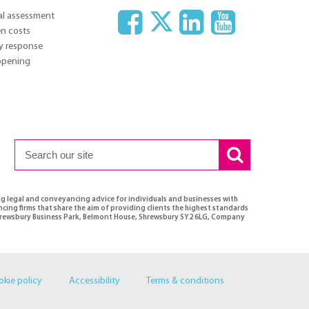
ial assessment
n costs
y response
 opening
ng legal and conveyancing advice for individuals and businesses with
ncing firms that share the aim of providing clients the highest standards
 Shrewsbury Business Park, Belmont House, Shrewsbury SY2 6LG, Company
okie policy
Accessibility
Terms & conditions