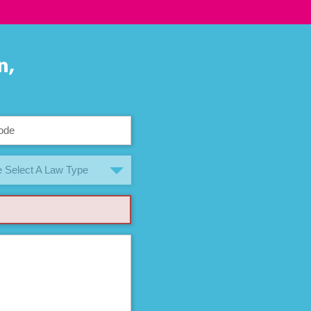
n,
 Select A Law Type