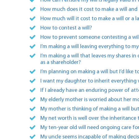
How can I ensure my will is legally valid in
How much does it cost to make a will and 
How much will it cost to make a will or a 
How to contest a will?
How to prevent someone contesting a will
I’m making a will leaving everything to m
I’m making a will that leaves my shares i
as a shareholder?
I’m planning on making a will but I’d like
I want my daughter to inherit everything 
If I already have an enduring power of att
My elderly mother is worried about her mo
My mother is thinking of making a will but
My net worth is well over the inheritance
My ten-year old will need ongoing care for
My uncle seems incapable of making decisi