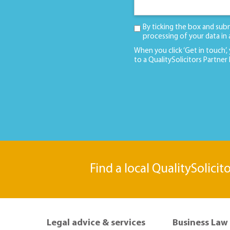
By ticking the box and sub
processing of your data in
When you click ‘Get in touch’,
to a QualitySolicitors Partner
Find a local QualitySolicit
Legal advice & services
Business Law