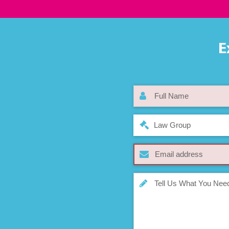
E
Law Group