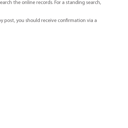
earch the online records. For a standing search,
by post, you should receive confirmation via a