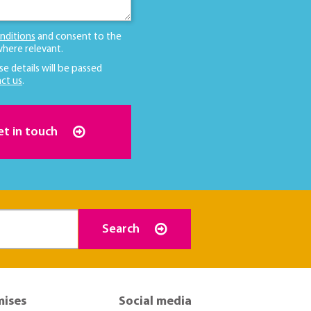
nditions
and consent to the
here relevant.
se details will be passed
ct us
.
et in touch
Search
mises
Social media