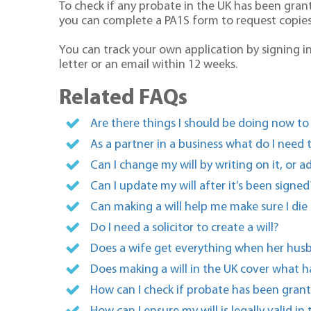
To check if any probate in the UK has been gran
you can complete a PA1S form to request copie
You can track your own application by signing in
letter or an email within 12 weeks.
Related FAQs
Are there things I should be doing now to
As a partner in a business what do I need
Can I change my will by writing on it, or a
Can I update my will after it’s been signed
Can making a will help me make sure I die i
Do I need a solicitor to create a will?
Does a wife get everything when her husb
Does making a will in the UK cover what 
How can I check if probate has been grant