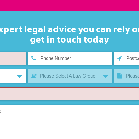
xpert legal advice you can rely o
get in touch today
Please Select A Law Group
Please