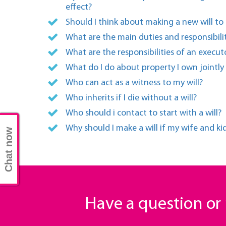
effect?
Should I think about making a new will to
What are the main duties and responsibili
What are the responsibilities of an executo
What do I do about property I own jointly
Who can act as a witness to my will?
Who inherits if I die without a will?
Who should i contact to start with a will?
Why should I make a will if my wife and ki
Chat now
Have a question o