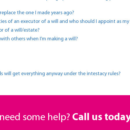
 replace the one I made years ago?
ties of an executor of a will and who should I appoint as my
r of a will/estate?
 with others when I’m making a will?
ds will get everything anyway under the intestacy rules?
r need some help?
Call us toda