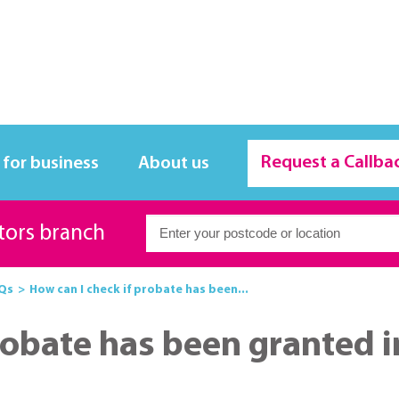
Request a Callba
 for business
About us
itors branch
Qs
How can I check if probate has been...
robate has been granted i