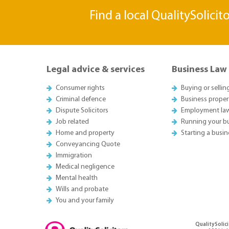
Find a local QualitySolicit
Legal advice & services
Business Law
Consumer rights
Buying or sellin
Criminal defence
Business proper
Dispute Solicitors
Employment la
Job related
Running your b
Home and property
Starting a busin
Conveyancing Quote
Immigration
Medical negligence
Mental health
Wills and probate
You and your family
QualitySolici