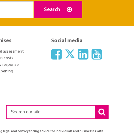
Search
mises
Social media
ial assessment
n costs
y response
 opening
ng legal and conveyancing advice for individuals and businesses with