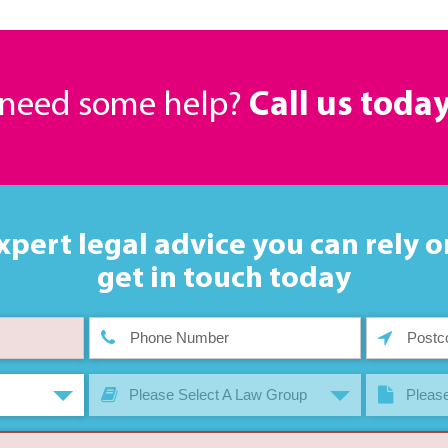
r need some help?
Call us toda
xpert legal advice you can rely o
get in touch today
Please Select A Law Group
Please