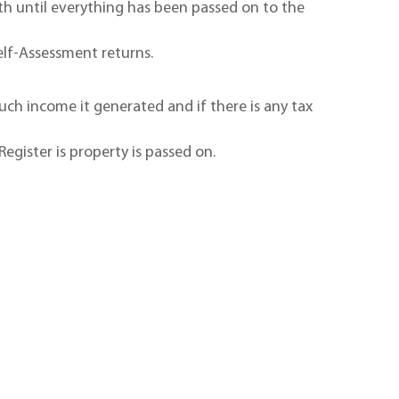
ath until everything has been passed on to the
Self-Assessment returns.
h income it generated and if there is any tax
Register is property is passed on.