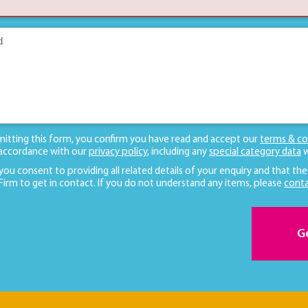
mitting this form, you confirm you have read and accept our
terms & co
 accordance with our
privacy policy
, including any
special category data
w
 you consent to providing all related details of your enquiry and that the
 Firm to get in contact. If you do not understand any items, please
conta
G