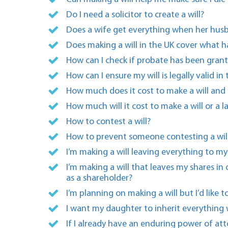
Do I need a solicitor to create a will?
Does a wife get everything when her husb
Does making a will in the UK cover what 
How can I check if probate has been grant
How can I ensure my will is legally valid in
How much does it cost to make a will and 
How much will it cost to make a will or a 
How to contest a will?
How to prevent someone contesting a will
I’m making a will leaving everything to m
I’m making a will that leaves my shares i
as a shareholder?
I’m planning on making a will but I’d like
I want my daughter to inherit everything 
If I already have an enduring power of att