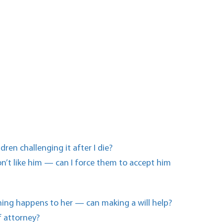
en challenging it after I die?
n’t like him — can I force them to accept him
thing happens to her — can making a will help?
f attorney?