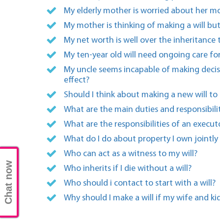
My elderly mother is worried about her mo
My mother is thinking of making a will but
My net worth is well over the inheritance
My ten-year old will need ongoing care for
My uncle seems incapable of making decisi
effect?
Should I think about making a new will to
What are the main duties and responsibili
What are the responsibilities of an executo
What do I do about property I own jointly
Who can act as a witness to my will?
Chat now
Who inherits if I die without a will?
Who should i contact to start with a will?
Why should I make a will if my wife and ki