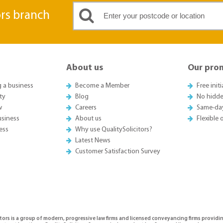
ors branch
About us
Our pro
g a business
Become a Member
Free init
ty
Blog
No hidde
w
Careers
Same-da
usiness
About us
Flexible
ess
Why use QualitySolicitors?
Latest News
Customer Satisfaction Survey
tors is a group of modern, progressive law firms and licensed conveyancing firms providi