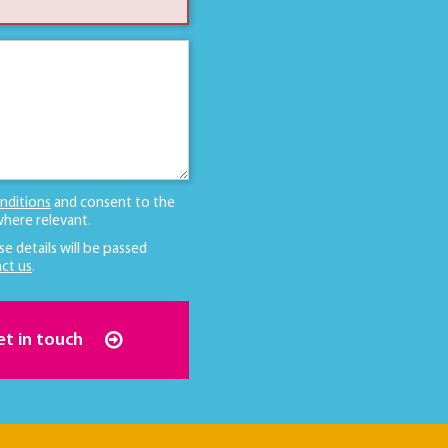
nditions
and consent to the
here relevant.
se details will be passed
ct us
.
et in touch