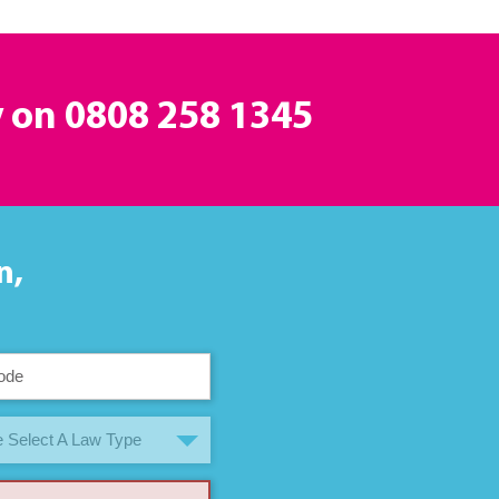
y on
0808 258 1345
n,
 Select A Law Type