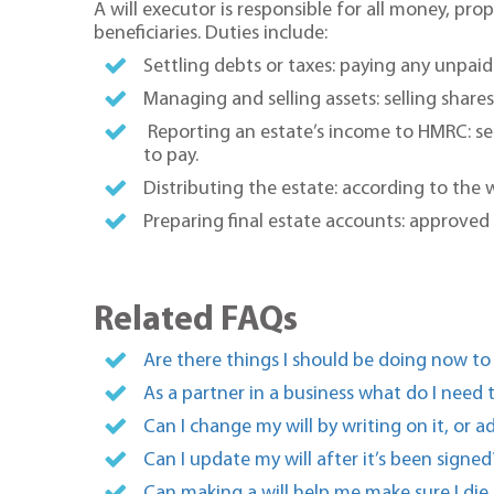
A will executor is responsible for all money, p
beneficiaries. Duties include:
Settling debts or taxes: paying any unpaid 
Managing and selling assets: selling share
Reporting an estate’s income to HMRC: se
to pay.
Distributing the estate: according to the wi
Preparing final estate accounts: approved
Related FAQs
Are there things I should be doing now to
As a partner in a business what do I need
Can I change my will by writing on it, or a
Can I update my will after it’s been signed
Can making a will help me make sure I die i