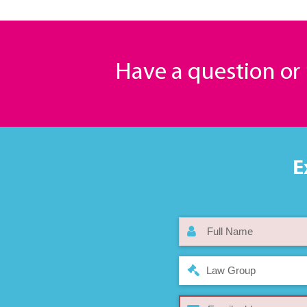
Have a question o
E
Law Group