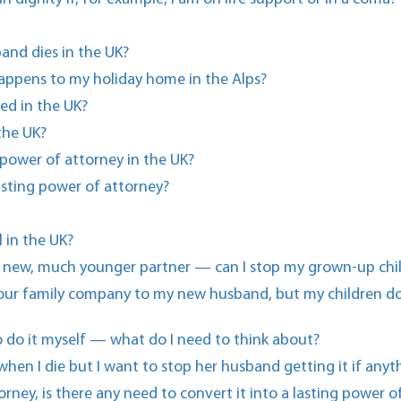
and dies in the UK?
happens to my holiday home in the Alps?
ed in the UK?
 the UK?
power of attorney in the UK?
lasting power of attorney?
 in the UK?
y new, much younger partner — can I stop my grown-up childr
n our family company to my new husband, but my children do
 to do it myself — what do I need to think about?
when I die but I want to stop her husband getting it if any
orney, is there any need to convert it into a lasting power o