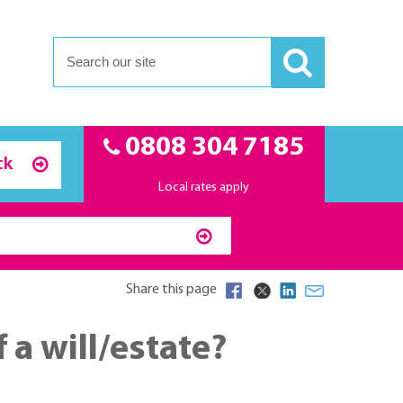
0808 304 7185
ck
Local rates apply
Share this page
 a will/estate?