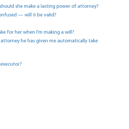
 should she make a lasting power of attorney?
onfused — will it be valid?
ake for her when I’m making a will?
f attorney he has given me automatically take
 executor?