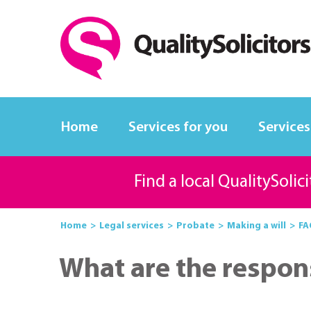
Home
Services for you
Services
Find a local QualitySolic
Home
Legal services
Probate
Making a will
FA
What are the responsi