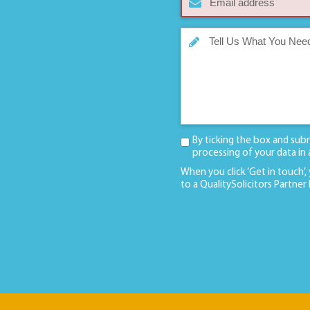
By ticking the box and sub
processing of your data in
When you click ‘Get in touch’,
to a QualitySolicitors Partner