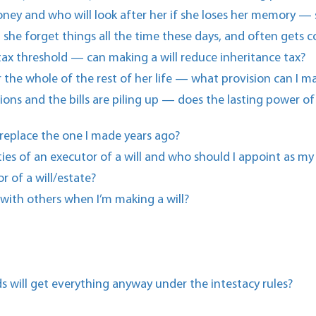
ney and who will look after her if she loses her memory —
 she forget things all the time these days, and often gets c
 tax threshold — can making a will reduce inheritance tax?
 the whole of the rest of her life — what provision can I m
ons and the bills are piling up — does the lasting power o
 replace the one I made years ago?
ties of an executor of a will and who should I appoint as my
r of a will/estate?
 with others when I’m making a will?
ds will get everything anyway under the intestacy rules?