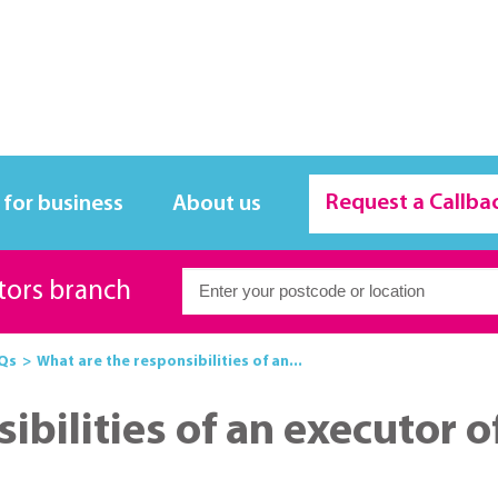
Request a Callba
 for business
About us
itors branch
Qs
What are the responsibilities of an...
bilities of an executor of