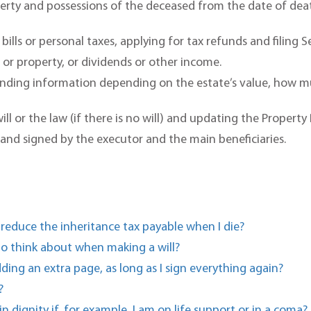
roperty and possessions of the deceased from the date of de
bills or personal taxes, applying for tax refunds and filing 
s or property, or dividends or other income.
nding information depending on the estate’s value, how muc
ll or the law (if there is no will) and updating the Property 
 and signed by the executor and the main beneficiaries.
 reduce the inheritance tax payable when I die?
 to think about when making a will?
dding an extra page, as long as I sign everything again?
?
n dignity if, for example, I am on life support or in a coma?