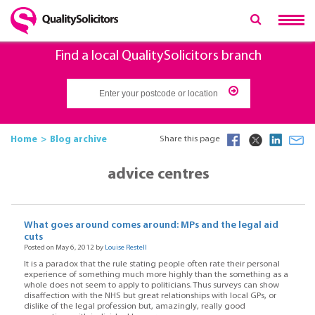
Find a local QualitySolicitors branch
Home
Blog archive
Share this page
advice centres
What goes around comes around: MPs and the legal aid
cuts
Posted on May 6, 2012 by
Louise Restell
It is a paradox that the rule stating people often rate their personal
experience of something much more highly than the something as a
whole does not seem to apply to politicians. Thus surveys can show
disaffection with the NHS but great relationships with local GPs, or
dislike of the legal profession but, amazingly, really good