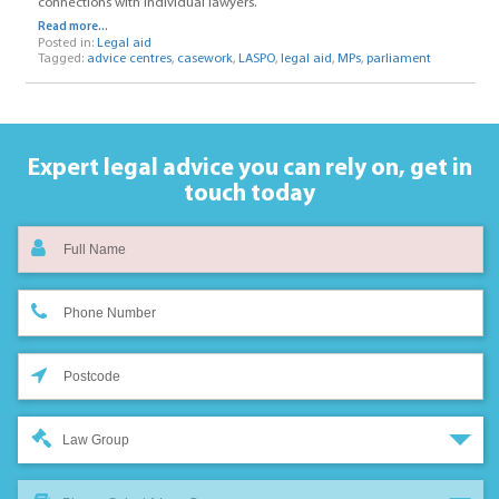
connections with individual lawyers.
Read more...
Posted in:
Legal aid
Tagged:
advice centres
,
casework
,
LASPO
,
legal aid
,
MPs
,
parliament
Expert legal advice you can rely on,
get in
touch today
Law Group