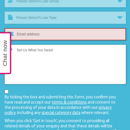
Please Select A Law Group
Please Select A Law Type
Chat now
By ticking the box and submitting this form, you confirm you
have read and accept our
terms & conditions
and consent to
the processing of your data in accordance with our
privacy
policy
, including any
special category data
where relevant.
When you click ‘Get in touch’, you consent to providing all
related details of your enquiry and that these details will be