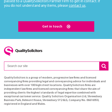
passed to a QualitySolicitors Partner Firm to get in contact. If
you do not understand any items, please
contact us
.
Get in touch
QualitySolicitors is a group of modern, progressive law firms and licensed
conveyancing firms providing legal and conveyancing advice for individuals and
businesses with over 100 high street locations. QualitySolicitors firms are
independent law firms and licensed conveyancing firms that share the aim of
providing clients the highest standards of legal expertise combined with
exceptional customer service. Quality Solicitors Organisation Ltd, Shrewsbury
Business Park, Belmont House, Shrewsbury SY2 6LG, Company No. 06616950,
registered in England and Wales.