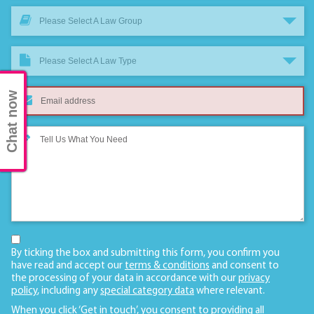
Please Select A Law Group
Please Select A Law Type
Chat now
By ticking the box and submitting this form, you confirm you
have read and accept our
terms & conditions
and consent to
the processing of your data in accordance with our
privacy
policy
, including any
special category data
where relevant.
When you click ‘Get in touch’, you consent to providing all