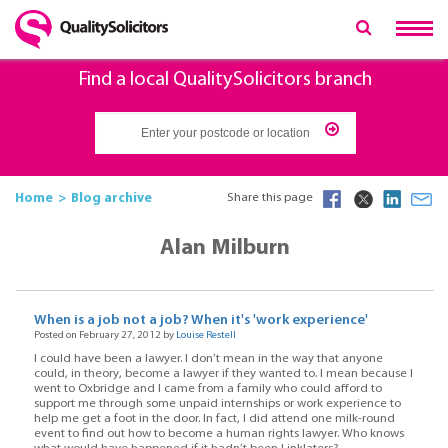
Find a local QualitySolicitors branch
Home
Blog archive
Share this page
Alan Milburn
When is a job not a job? When it's 'work experience'
Posted on February 27, 2012 by
Louise Restell
I could have been a lawyer. I don’t mean in the way that anyone
could, in theory, become a lawyer if they wanted to. I mean because I
went to Oxbridge and I came from a family who could afford to
support me through some unpaid internships or work experience to
help me get a foot in the door. In fact, I did attend one milk-round
event to find out how to become a human rights lawyer. Who knows