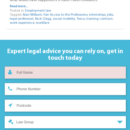
what would have happened if it hadn’t been Linklaters?
Read more...
Posted in:
Employment law
Tagged:
Alan Milburn
,
Fair Access to the Professions
,
internships
,
jobs
,
legal profession
,
Nick Clegg
,
social mobility
,
Tesco
,
training contract
,
work experience
,
workfare
Expert legal advice you can rely on,
get in
touch today
Law Group