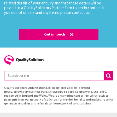
related details of your enquiry and that these details will be
passed to a QualitySolicitors Partner Firm to get in contact. If
you do not understand any items, please
contact us
.
Get in touch
Quality Solicitors Organisation Ltd. Registered address: Belmont
House, Shrewsbury Business Park, Shrewsbury SY2 6LG Company No. 06616950,
registered in England and Wales. We are a marketing consortium which receives
payments from our network of solicitors for member benefits and marketing which
generates enquiries and referrals to the network of solicitors firms.