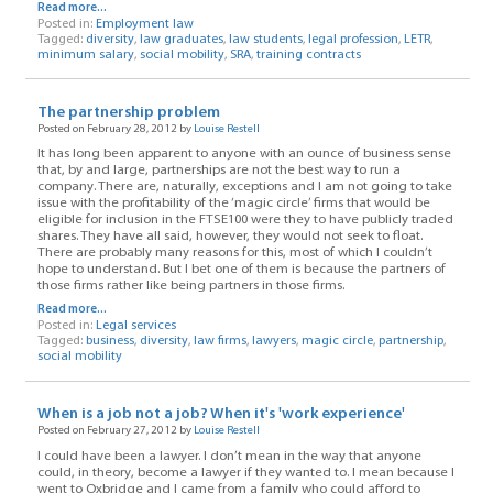
Read more...
Posted in:
Employment law
Tagged:
diversity
,
law graduates
,
law students
,
legal profession
,
LETR
,
minimum salary
,
social mobility
,
SRA
,
training contracts
The partnership problem
Posted on February 28, 2012 by
Louise Restell
It has long been apparent to anyone with an ounce of business sense
that, by and large, partnerships are not the best way to run a
company. There are, naturally, exceptions and I am not going to take
issue with the profitability of the ‘magic circle’ firms that would be
eligible for inclusion in the FTSE100 were they to have publicly traded
shares. They have all said, however, they would not seek to float.
There are probably many reasons for this, most of which I couldn’t
hope to understand. But I bet one of them is because the partners of
those firms rather like being partners in those firms.
Read more...
Posted in:
Legal services
Tagged:
business
,
diversity
,
law firms
,
lawyers
,
magic circle
,
partnership
,
social mobility
When is a job not a job? When it's 'work experience'
Posted on February 27, 2012 by
Louise Restell
I could have been a lawyer. I don’t mean in the way that anyone
could, in theory, become a lawyer if they wanted to. I mean because I
went to Oxbridge and I came from a family who could afford to