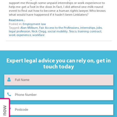
support me through some unpaid internships or work experience to
help me get a foot in the door. In fact, I did attend one milk-round
event to find out how to become a human rights lawyer. Who knows
what would have happened if it hadn’t been Linklaters?
Read more...
Posted in:
Employment law
Tagged:
Alan Milburn
,
Fair Access to the Professions
,
internships
,
jobs
,
legal profession
,
Nick Clegg
,
social mobility
,
Tesco
,
training contract
,
work experience
,
workfare
Expert legal advice you can rely on,
get in
touch today
Chat now