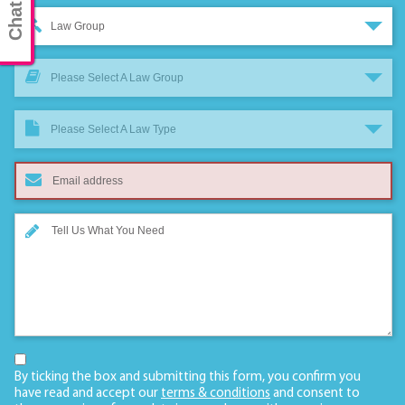
Law Group
Please Select A Law Group
Please Select A Law Type
By ticking the box and submitting this form, you confirm you
have read and accept our
terms & conditions
and consent to