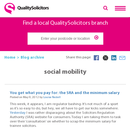
Find a local QualitySolicitors branch
Home
Blog archive
Share this page
social mobility
You get what you pay for: the SRA and the minimum salary
Posted on May 9, 2012 by
Louise Restell
This week, it appears, I am regulator bashing. It’s not much of a sport
as it’s so easy to do, but hey, we all have to get our kicks somewhere.
Yesterday
I was rather disparaging about the Solicitors Regulation
Authority (SRA) website for consumers. Today I am taking them to task
over their ‘consultation’ on whether to scrap the minimum salary for
trainee solicitors.