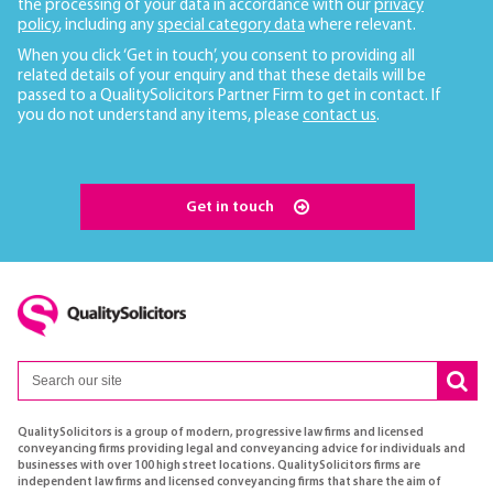
the processing of your data in accordance with our
privacy
policy
, including any
special category data
where relevant.
When you click ‘Get in touch’, you consent to providing all
related details of your enquiry and that these details will be
passed to a QualitySolicitors Partner Firm to get in contact. If
you do not understand any items, please
contact us
.
Get in touch
QualitySolicitors is a group of modern, progressive law firms and licensed
conveyancing firms providing legal and conveyancing advice for individuals and
businesses with over 100 high street locations. QualitySolicitors firms are
independent law firms and licensed conveyancing firms that share the aim of