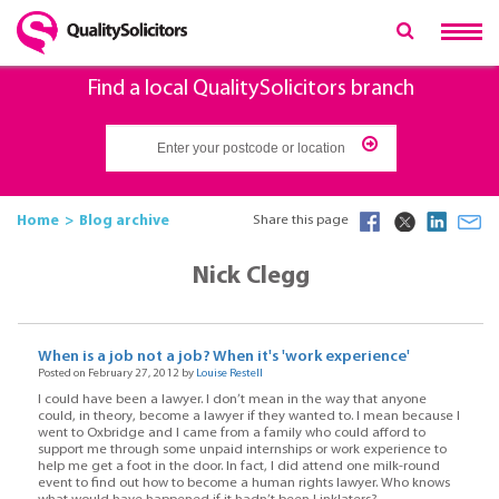
Find a local QualitySolicitors branch
Home
Blog archive
Share this page
Nick Clegg
When is a job not a job? When it's 'work experience'
Posted on February 27, 2012 by
Louise Restell
I could have been a lawyer. I don’t mean in the way that anyone
could, in theory, become a lawyer if they wanted to. I mean because I
went to Oxbridge and I came from a family who could afford to
support me through some unpaid internships or work experience to
help me get a foot in the door. In fact, I did attend one milk-round
event to find out how to become a human rights lawyer. Who knows