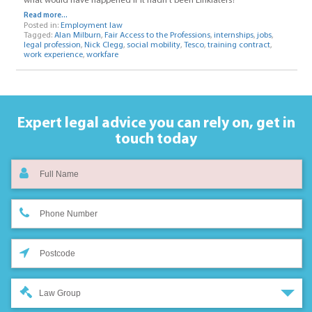
what would have happened if it hadn’t been Linklaters?
Read more...
Posted in:
Employment law
Tagged:
Alan Milburn
,
Fair Access to the Professions
,
internships
,
jobs
,
legal profession
,
Nick Clegg
,
social mobility
,
Tesco
,
training contract
,
work experience
,
workfare
Expert legal advice you can rely on,
get in
touch today
Law Group