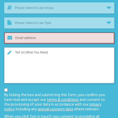
Please Select A Law Group
Please Select A Law Type
By ticking the box and submitting this form, you confirm you
have read and accept our
terms & conditions
and consent to
the processing of your data in accordance with our
privacy
policy
, including any
special category data
where relevant.
When you click ‘Get in touch’, you consent to providing all