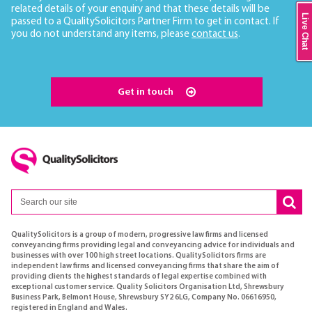
related details of your enquiry and that these details will be
Live Chat
passed to a QualitySolicitors Partner Firm to get in contact. If
you do not understand any items, please
contact us
.
Get in touch
QualitySolicitors is a group of modern, progressive law firms and licensed
conveyancing firms providing legal and conveyancing advice for individuals and
businesses with over 100 high street locations. QualitySolicitors firms are
independent law firms and licensed conveyancing firms that share the aim of
providing clients the highest standards of legal expertise combined with
exceptional customer service. Quality Solicitors Organisation Ltd, Shrewsbury
Business Park, Belmont House, Shrewsbury SY2 6LG, Company No. 06616950,
registered in England and Wales.