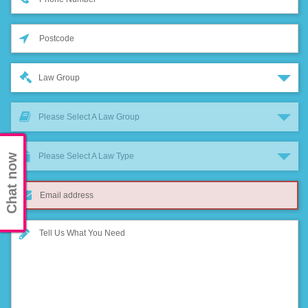
Law Group
Please Select A Law Group
Please Select A Law Type
Chat now