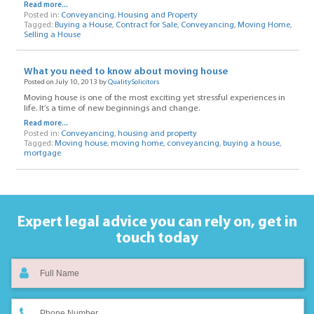
Read more...
Posted in:
Conveyancing
,
Housing and Property
Tagged:
Buying a House
,
Contract for Sale
,
Conveyancing
,
Moving Home
,
Selling a House
What you need to know about moving house
Posted on July 10, 2013 by
QualitySolicitors
Moving house is one of the most exciting yet stressful experiences in
life. It’s a time of new beginnings and change.
Read more...
Posted in:
Conveyancing
,
housing and property
Tagged:
Moving house
,
moving home
,
conveyancing
,
buying a house
,
mortgage
Expert legal advice you can rely on,
get in
touch today