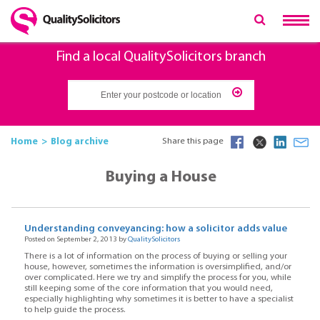
Find a local QualitySolicitors branch
Home
Blog archive
Share this page
Buying a House
Understanding conveyancing: how a solicitor adds value
Posted on September 2, 2013 by
QualitySolicitors
There is a lot of information on the process of buying or selling your
house, however, sometimes the information is oversimplified, and/or
over complicated. Here we try and simplify the process for you, while
still keeping some of the core information that you would need,
especially highlighting why sometimes it is better to have a specialist
to help guide the process.