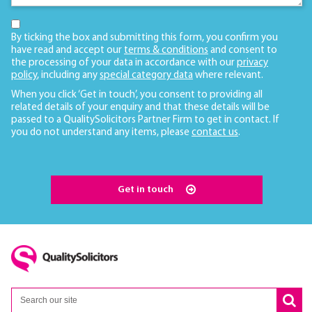
By ticking the box and submitting this form, you confirm you
have read and accept our
terms & conditions
and consent to
the processing of your data in accordance with our
privacy
policy
, including any
special category data
where relevant.
When you click ‘Get in touch’, you consent to providing all
related details of your enquiry and that these details will be
passed to a QualitySolicitors Partner Firm to get in contact. If
you do not understand any items, please
contact us
.
Get in touch