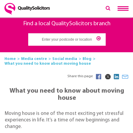
Find a local QualitySolicitors branch
Home
Media centre
Social media
Blog
What you need to know about moving house
Share this page
What you need to know about moving
house
Moving house is one of the most exciting yet stressful
experiences in life. It’s a time of new beginnings and
change.