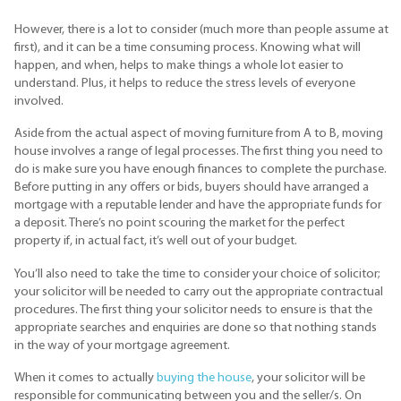
However, there is a lot to consider (much more than people assume at
first), and it can be a time consuming process. Knowing what will
happen, and when, helps to make things a whole lot easier to
understand. Plus, it helps to reduce the stress levels of everyone
involved.
Aside from the actual aspect of moving furniture from A to B, moving
house involves a range of legal processes. The first thing you need to
do is make sure you have enough finances to complete the purchase.
Before putting in any offers or bids, buyers should have arranged a
mortgage with a reputable lender and have the appropriate funds for
a deposit. There’s no point scouring the market for the perfect
property if, in actual fact, it’s well out of your budget.
You’ll also need to take the time to consider your choice of solicitor;
your solicitor will be needed to carry out the appropriate contractual
procedures. The first thing your solicitor needs to ensure is that the
appropriate searches and enquiries are done so that nothing stands
in the way of your mortgage agreement.
When it comes to actually
buying the house
, your solicitor will be
responsible for communicating between you and the seller/s. On