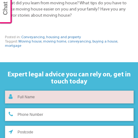
Chat now
What did you learn from moving house? What tips do you have to
make moving house easier on you and your family? Have you any
horror stories about moving house?
Posted in:
Conveyancing
,
housing and property
Tagged:
Moving house
,
moving home
,
conveyancing
,
buying a house
,
mortgage
Expert legal advice you can rely on,
get in
touch today