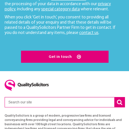
the processing of your data in accordance with our
privacy
policy
, including any
special category data
where relevant.
When you click ‘Get in touch’, you consent to providing all
related details of your enquiry and that these details will be
passed to a QualitySolicitors Partner Firm to get in contact. If
you do not understand any items, please
contact us
.
Get in touch
QualitySolicitors is a group of modern, progressive law firms and licensed
conveyancing firms providing legal and conveyancing advice for individuals and
businesses with over 100 high street locations. QualitySolicitors firms are
independent law firms and licensed conveyancing firms that share the aim of