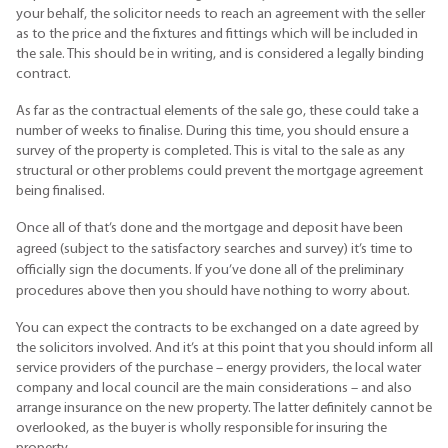
your behalf, the solicitor needs to reach an agreement with the seller
as to the price and the fixtures and fittings which will be included in
the sale. This should be in writing, and is considered a legally binding
contract.
As far as the contractual elements of the sale go, these could take a
number of weeks to finalise. During this time, you should ensure a
survey of the property is completed. This is vital to the sale as any
structural or other problems could prevent the mortgage agreement
being finalised.
Once all of that’s done and the mortgage and deposit have been
agreed (subject to the satisfactory searches and survey) it’s time to
officially sign the documents. If you’ve done all of the preliminary
procedures above then you should have nothing to worry about.
You can expect the contracts to be exchanged on a date agreed by
the solicitors involved. And it’s at this point that you should inform all
service providers of the purchase – energy providers, the local water
company and local council are the main considerations – and also
arrange insurance on the new property. The latter definitely cannot be
overlooked, as the buyer is wholly responsible for insuring the