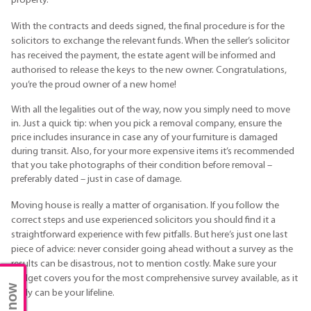
property.
With the contracts and deeds signed, the final procedure is for the
solicitors to exchange the relevant funds. When the seller’s solicitor
has received the payment, the estate agent will be informed and
authorised to release the keys to the new owner. Congratulations,
you’re the proud owner of a new home!
With all the legalities out of the way, now you simply need to move
in. Just a quick tip: when you pick a removal company, ensure the
price includes insurance in case any of your furniture is damaged
during transit. Also, for your more expensive items it’s recommended
that you take photographs of their condition before removal –
preferably dated – just in case of damage.
Moving house is really a matter of organisation. If you follow the
correct steps and use experienced solicitors you should find it a
straightforward experience with few pitfalls. But here’s just one last
piece of advice: never consider going ahead without a survey as the
results can be disastrous, not to mention costly. Make sure your
budget covers you for the most comprehensive survey available, as it
really can be your lifeline.