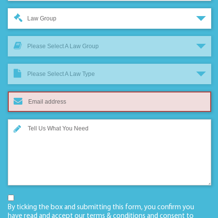
Law Group
Please Select A Law Group
Please Select A Law Type
By ticking the box and submitting this form, you confirm you
have read and accept our
terms & conditions
and consent to