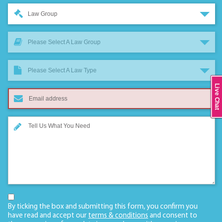
Law Group
Please Select A Law Group
Please Select A Law Type
Live Chat
By ticking the box and submitting this form, you confirm you
have read and accept our
terms & conditions
and consent to