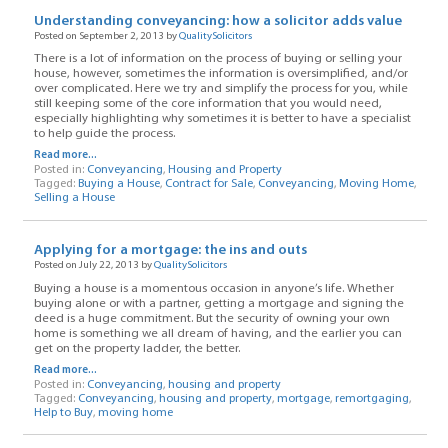
Understanding conveyancing: how a solicitor adds value
Posted on September 2, 2013 by
QualitySolicitors
There is a lot of information on the process of buying or selling your
house, however, sometimes the information is oversimplified, and/or
over complicated. Here we try and simplify the process for you, while
still keeping some of the core information that you would need,
especially highlighting why sometimes it is better to have a specialist
to help guide the process.
Read more...
Posted in:
Conveyancing
,
Housing and Property
Tagged:
Buying a House
,
Contract for Sale
,
Conveyancing
,
Moving Home
,
Selling a House
Applying for a mortgage: the ins and outs
Posted on July 22, 2013 by
QualitySolicitors
Buying a house is a momentous occasion in anyone’s life. Whether
buying alone or with a partner, getting a mortgage and signing the
deed is a huge commitment. But the security of owning your own
home is something we all dream of having, and the earlier you can
get on the property ladder, the better.
Read more...
Posted in:
Conveyancing
,
housing and property
Tagged:
Conveyancing
,
housing and property
,
mortgage
,
remortgaging
,
Help to Buy
,
moving home