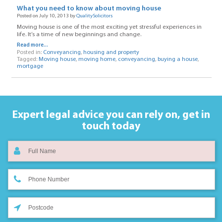
What you need to know about moving house
Posted on July 10, 2013 by
QualitySolicitors
Moving house is one of the most exciting yet stressful experiences in
life. It’s a time of new beginnings and change.
Read more...
Posted in:
Conveyancing
,
housing and property
Tagged:
Moving house
,
moving home
,
conveyancing
,
buying a house
,
mortgage
Expert legal advice you can rely on,
get in
touch today