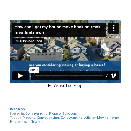
Read more...
Posted in:
Conveyancing
,
Property Solicitors
Tagged:
Property
,
Conveyancing
,
Conveyancing solicitor
,
Moving home
,
House move
,
New home