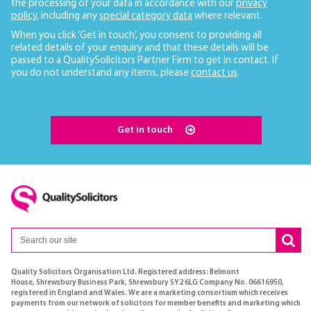
the processing of your data in accordance with our
privacy
policy
, including any
special category data
where relevant.
When you click ‘Get in touch’, you consent to providing all
related details of your enquiry and that these details will be
passed to a QualitySolicitors Partner Firm to get in contact. If
you do not understand any items, please
contact us
.
Get in touch
Quality Solicitors Organisation Ltd. Registered address: Belmont
House, Shrewsbury Business Park, Shrewsbury SY2 6LG Company No. 06616950,
registered in England and Wales. We are a marketing consortium which receives
payments from our network of solicitors for member benefits and marketing which