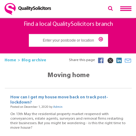
Find a local QualitySolicitors branch
Home
Blog archive
Share this page
Moving home
How can I get my house move back on track post-
lockdown?
Posted on December 1, 2020 by
Admin
On 13th May the residential property market reopened with
conveyancers, estate agents, surveyors and removal firms restarting
their businesses. But you might be wondering - is this the right time to
move house?