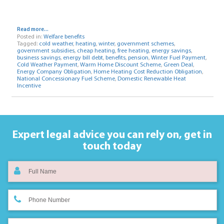
Read more...
Posted in:
Welfare benefits
Tagged:
cold weather
,
heating
,
winter
,
government schemes
,
government subsidies
,
cheap heating
,
free heating
,
energy savings
,
business savings
,
energy bill debt
,
benefits
,
pension
,
Winter Fuel Payment
,
Cold Weather Payment
,
Warm Home Discount Scheme
,
Green Deal
,
Energy Company Obligation
,
Home Heating Cost Reduction Obligation
,
National Concessionary Fuel Scheme
,
Domestic Renewable Heat
Incentive
Expert legal advice you can rely on,
get in
touch today