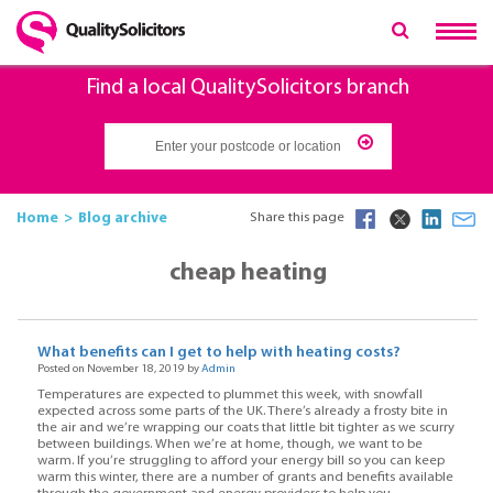
Find a local QualitySolicitors branch
Home
Blog archive
Share this page
cheap heating
What benefits can I get to help with heating costs?
Posted on November 18, 2019 by
Admin
Temperatures are expected to plummet this week, with snowfall
expected across some parts of the UK. There’s already a frosty bite in
the air and we’re wrapping our coats that little bit tighter as we scurry
between buildings. When we’re at home, though, we want to be
warm. If you’re struggling to afford your energy bill so you can keep
warm this winter, there are a number of grants and benefits available