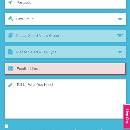
Law Group
Please Select A Law Group
Please Select A Law Type
Live Chat