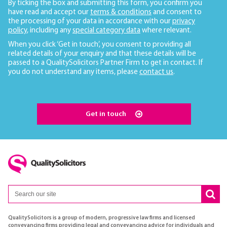
By ticking the box and submitting this form, you confirm you
have read and accept our
terms & conditions
and consent to
the processing of your data in accordance with our
privacy
policy
, including any
special category data
where relevant.
When you click ‘Get in touch’, you consent to providing all
related details of your enquiry and that these details will be
passed to a QualitySolicitors Partner Firm to get in contact. If
you do not understand any items, please
contact us
.
Get in touch
QualitySolicitors is a group of modern, progressive law firms and licensed
conveyancing firms providing legal and conveyancing advice for individuals and