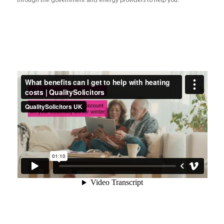
through the government and energy providers to help you.